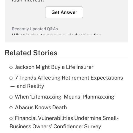
Get Answer
Recently Updated Q&As
What is the temporary deduction for
overtime income?
Related Stories
Get Answer
Jackson Might Buy a Life Insurer
Recently Updated Q&As
7 Trends Affecting Retirement Expectations
What is the temporary deduction for tip
income?
— and Reality
When 'Lifemaxxing' Means 'Planmaxxing'
Get Answer
Abacus Knows Death
Recently Updated Q&As
Financial Vulnerabilities Undermine Small-
What is a high deductible health plan for
Business Owners' Confidence: Survey
purposes of an HSA?