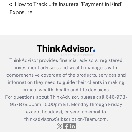
How to Track Life Insurers' 'Payment in Kind'
Get Answer
Exposure
Recently Updated Q&As
Are remote workers eligible for leave
under the Family and Medical Leave Act
(FMLA)?
Get Answer
ThinkAdvisor
provides financial advisors, registered
investment advisors and wealth managers with
Recently Updated Q&As
comprehensive coverage of the products, services and
What is the CARES Act employee
information they need to guide their clients in making
retention tax credit that was available
critical wealth, health and life decisions.
during 2020 and 2021?
For questions about ThinkAdvisor, please call
646-978-
Get Answer
9578
(9:00am-10:00pm ET, Monday through Friday
except holidays), or send an email to
thinkadvisor@Subscription-Team.com.
Recently Updated Q&As
Who must file a return?