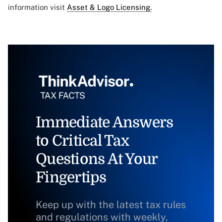
information visit
Asset & Logo Licensing.
Immediate Answers
to Critical Tax
Questions At Your
Fingertips
Keep up with the latest tax rules
and regulations with weekly,