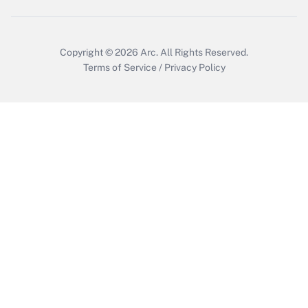
Get Answer
Copyright © 2026
Arc.
All Rights Reserved.
Terms of Service
/
Privacy Policy