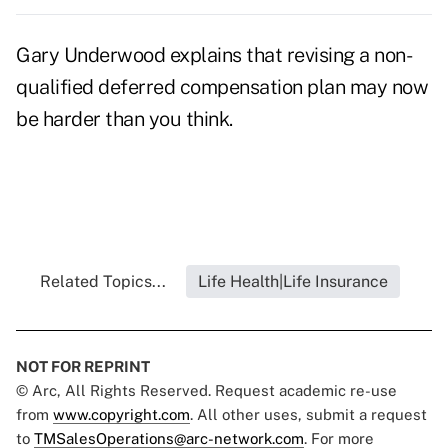
Gary Underwood explains that revising a non-
qualified deferred compensation plan may now
be harder than you think.
Related Topics...
Life Health|Life Insurance
NOT FOR REPRINT
© Arc, All Rights Reserved. Request academic re-use
from
www.copyright.com
. All other uses, submit a request
to
TMSalesOperations@arc-network.com
. For more