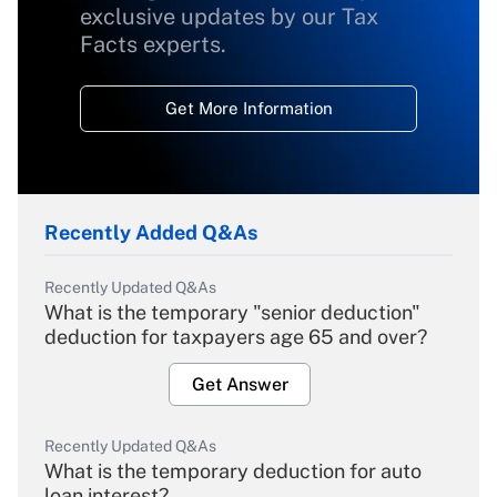
exclusive updates by our Tax
Facts experts.
Get More Information
Recently Added Q&As
Recently Updated Q&As
What is the temporary "senior deduction"
deduction for taxpayers age 65 and over?
Get Answer
Recently Updated Q&As
What is the temporary deduction for auto
loan interest?