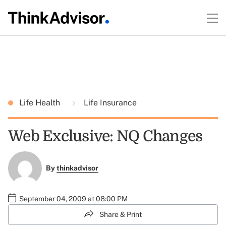
Life Health
Life Insurance
Web Exclusive: NQ Changes
By
thinkadvisor
September 04, 2009 at 08:00 PM
Share & Print