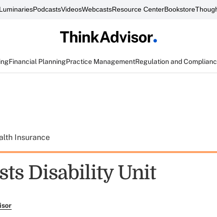
Luminaries
Podcasts
Videos
Webcasts
Resource Center
Bookstore
Though
ing
Financial Planning
Practice Management
Regulation and Complian
alth Insurance
ts Disability Unit
isor