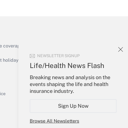
Get Answer
e coverage of the products, services and
Get Answer
NEWSLETTER SIGNUP
holidays), or send an email to
Life/Health News Flash
Your Account
Breaking news and analysis on the
events shaping the life and health
Sign In
insurance industry.
Get Answer
Create Account
ice
Forgot Password
Sign Up Now
My Newsletters
Browse All Newsletters