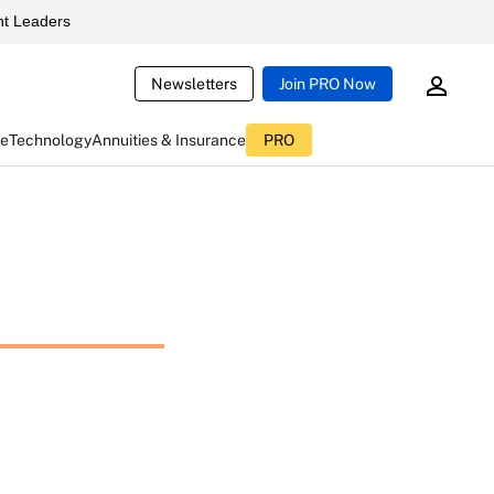
t Leaders
Newsletters
Join PRO Now
ce
Technology
Annuities & Insurance
PRO