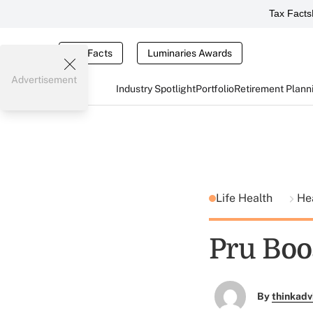
Tax Facts
Tax Facts
Luminaries Awards
Advertisement
Industry Spotlight
Portfolio
Retirement Plann
Life Health
He
Pru Boos
By
thinkadv