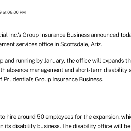
9 at 08:00 PM
ial Inc.'s Group Insurance Business announced today
ment services office in Scottsdale, Ariz.
p and running by January, the office will expands t
oth absence management and short-term disability se
of Prudential's Group Insurance Business.
to hire around 50 employees for the expansion, whic
n its disability business. The disability office will b