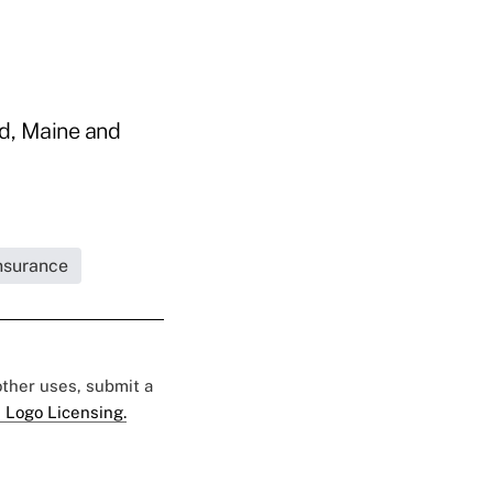
nd, Maine and
Insurance
 other uses, submit a
 Logo Licensing.