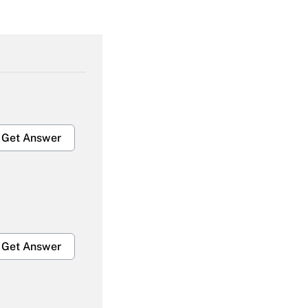
Get Answer
Get Answer