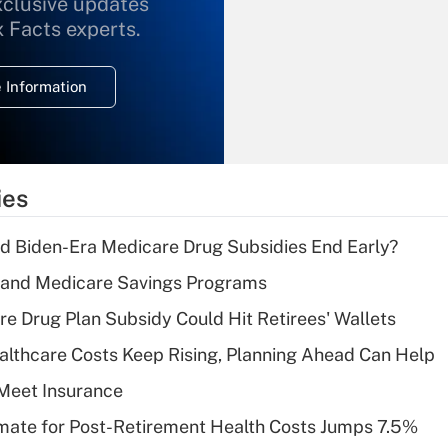
xclusive updates
Recently Updated Q&As
What is the
x Facts experts.
temporary
deduction for
 Information
overtime income?
Recently Updated Q&As
What is the
temporary
ies
deduction for tip
income?
d Biden-Era Medicare Drug Subsidies End Early?
Recently Updated Q&As
s and Medicare Savings Programs
What is a high
re Drug Plan Subsidy Could Hit Retirees' Wallets
deductible health
plan for purposes
althcare Costs Keep Rising, Planning Ahead Can Help
of an HSA?
Meet Insurance
Recently Updated Q&As
timate for Post-Retirement Health Costs Jumps 7.5%
Are remote workers