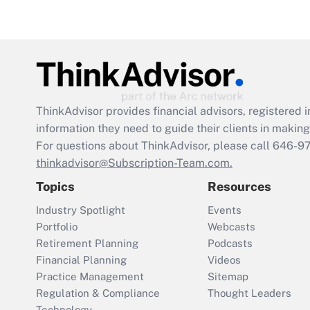
ThinkAdvisor
provides financial advisors, registere
information they need to guide their clients in making 
For questions about ThinkAdvisor, please call
646-9
thinkadvisor@Subscription-Team.com.
Topics
Resources
Industry Spotlight
Events
Portfolio
Webcasts
Retirement Planning
Podcasts
Financial Planning
Videos
Practice Management
Sitemap
Regulation & Compliance
Thought Leaders
Technology