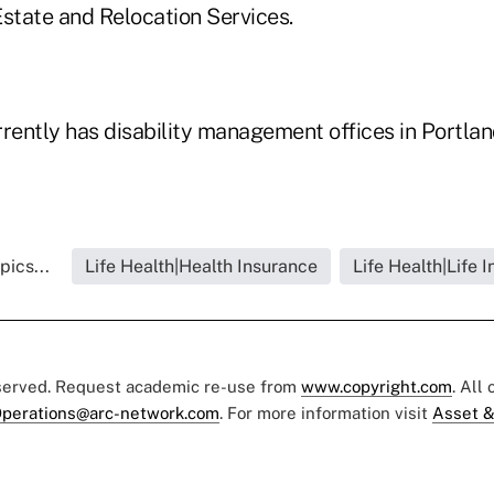
Estate and Relocation Services.
ently has disability management offices in Portla
pics...
Life Health|Health Insurance
Life Health|Life 
eserved. Request academic re-use from
www.copyright.com
. All
perations@arc-network.com
. For more information visit
Asset &