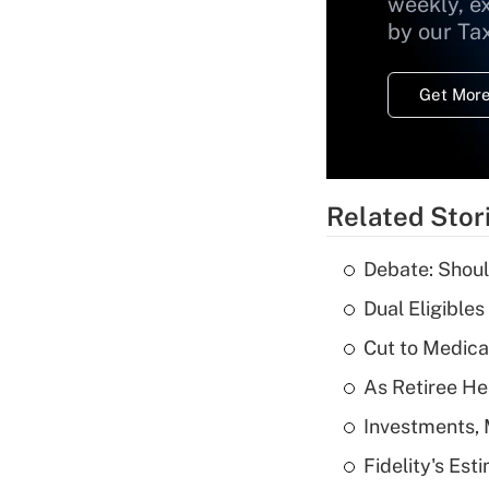
weekly, e
by our Ta
Get More
Related Stor
Debate: Shoul
Dual Eligible
Cut to Medica
As Retiree He
Investments, 
Fidelity's Es