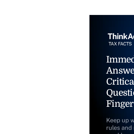
Immed
Answe
Critica
Questi
Finger
Keep up w
rules and