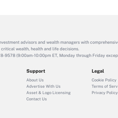
eligible for leave
under the Family
and Medical Leave
Act (FMLA)?
Recently Updated Q&As
What is the CARES
d investment advisors and wealth managers with comprehensiv
Act employee
retention tax credit
critical wealth, health and life decisions.
that was available
78-9578
(9:00am-10:00pm ET, Monday through Friday except 
during 2020 and
2021?
Support
Legal
Recently Updated Q&As
About Us
Cookie Policy
Who must file a
Advertise With Us
Terms of Serv
return?
Asset & Logo Licensing
Privacy Policy
Contact Us