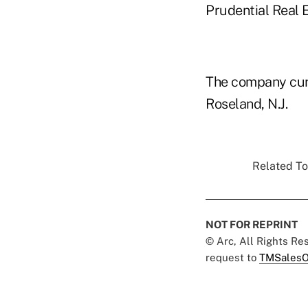
Prudential Real 
The company curr
Roseland, N.J.
Related To
NOT FOR REPRINT
© Arc, All Rights R
request to
TMSalesO