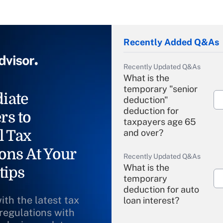
Recently Added Q&As
Recently Updated Q&As
What is the
temporary "senior
iate
deduction"
deduction for
rs to
taxpayers age 65
l Tax
and over?
ons At Your
Recently Updated Q&As
What is the
tips
temporary
deduction for auto
ith the latest tax
loan interest?
 regulations with