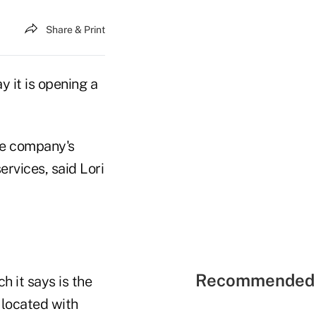
Share & Print
 it is opening a
he company's
rvices, said Lori
Recommended 
h it says is the
e located with