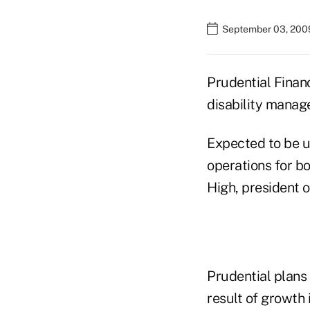
September 03, 200
Prudential Financ
disability manage
Expected to be u
operations for b
High, president 
Prudential plans 
result of growth i