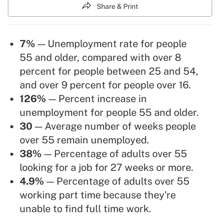
Share & Print
7%
— Unemployment rate for people
55 and older, compared with over 8
percent for people between 25 and 54,
and over 9 percent for people over 16.
126%
— Percent increase in
unemployment for people 55 and older.
30
— Average number of weeks people
over 55 remain unemployed.
38%
— Percentage of adults over 55
looking for a job for 27 weeks or more.
4.9%
— Percentage of adults over 55
working part time because they're
unable to find full time work.