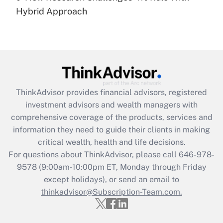
Hybrid Approach
Recently Updated Q&As
Are remote workers eligible for leave
under the Family and Medical Leave Act
(FMLA)?
Get Answer
ThinkAdvisor
provides financial advisors, registered
Recently Updated Q&As
investment advisors and wealth managers with
What is the CARES Act employee
comprehensive coverage of the products, services and
retention tax credit that was available
information they need to guide their clients in making
during 2020 and 2021?
critical wealth, health and life decisions.
Get Answer
For questions about ThinkAdvisor, please call
646-978-
9578
(9:00am-10:00pm ET, Monday through Friday
except holidays), or send an email to
Recently Updated Q&As
Who must file a return?
thinkadvisor@Subscription-Team.com.
Get Answer