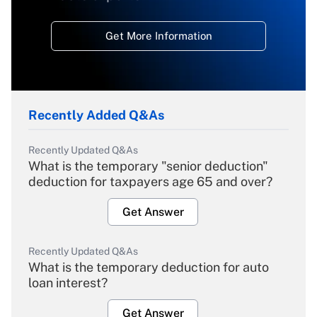
Get More Information
Recently Added Q&As
Recently Updated Q&As
What is the temporary "senior deduction"
deduction for taxpayers age 65 and over?
Get Answer
Recently Updated Q&As
What is the temporary deduction for auto
loan interest?
Get Answer