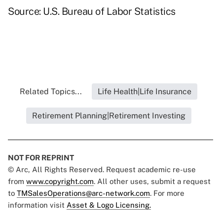
Source: U.S. Bureau of Labor Statistics
Related Topics...
Life Health|Life Insurance
Retirement Planning|Retirement Investing
NOT FOR REPRINT
© Arc, All Rights Reserved. Request academic re-use
from
www.copyright.com
. All other uses, submit a request
to
TMSalesOperations@arc-network.com
. For more
information visit
Asset & Logo Licensing.