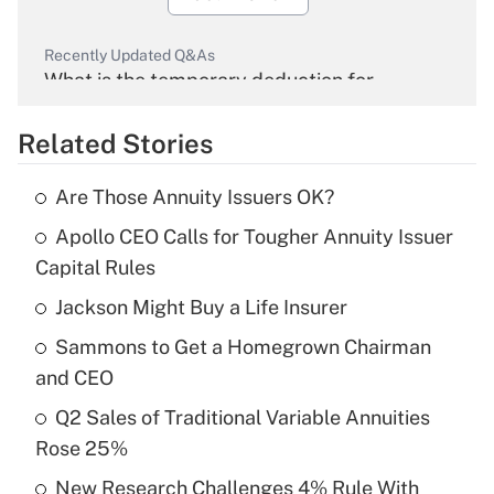
Recently Updated Q&As
What is the temporary deduction for
overtime income?
Related Stories
Get Answer
Are Those Annuity Issuers OK?
Recently Updated Q&As
Apollo CEO Calls for Tougher Annuity Issuer
What is the temporary deduction for tip
income?
Capital Rules
Jackson Might Buy a Life Insurer
Get Answer
Sammons to Get a Homegrown Chairman
Recently Updated Q&As
and CEO
What is a high deductible health plan for
Q2 Sales of Traditional Variable Annuities
purposes of an HSA?
Rose 25%
Get Answer
New Research Challenges 4% Rule With