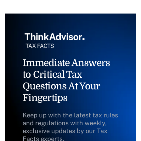
Immediate Answers
to Critical Tax
Questions At Your
Fingertips
Keep up with the latest tax rules
and regulations with weekly,
exclusive updates by our Tax
Facts experts.