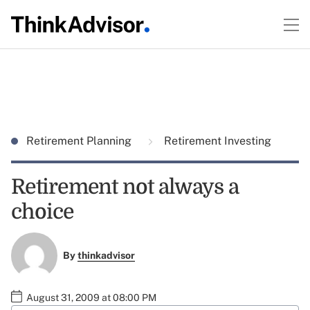
Retirement Planning
Retirement Investing
Retirement not always a
choice
By
thinkadvisor
August 31, 2009 at 08:00 PM