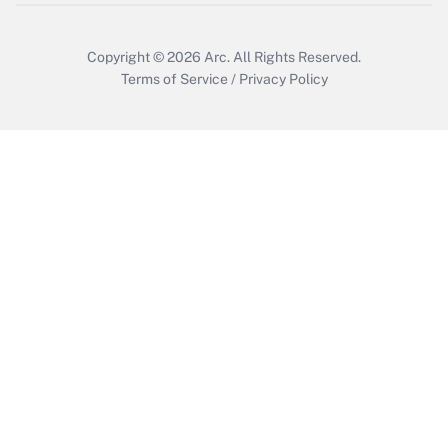
Copyright © 2026
Arc.
All Rights Reserved.
Terms of Service
/
Privacy Policy