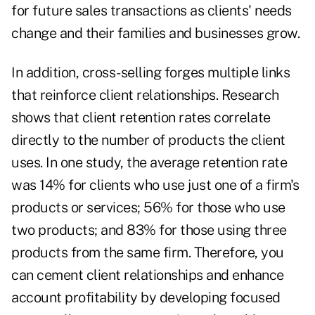
for future sales transactions as clients' needs
change and their families and businesses grow.
In addition, cross-selling forges multiple links
that reinforce client relationships. Research
shows that client retention rates correlate
directly to the number of products the client
uses. In one study, the average retention rate
was 14% for clients who use just one of a firm's
products or services; 56% for those who use
two products; and 83% for those using three
products from the same firm. Therefore, you
can cement client relationships and enhance
account profitability by developing focused