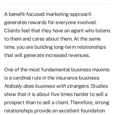
A benefit-focused marketing approach
generates rewards for everyone involved.
Clients feel that they have an agent who listens
to them and cares about them. At the same
time, you are building long-term relationships
that will generate increased revenues.
One of the most fundamental business maxims
is a cardinal rule in the insurance business:
Nobody does business with strangers.
Studies
show that it is about five times harder to sell a
prospect than to sell a client. Therefore, strong
relationships provide an excellent foundation