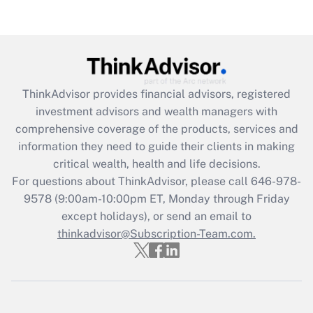
Get Answer
Recently Updated Q&As
What is the CARES Act employee
retention tax credit that was available
during 2020 and 2021?
ThinkAdvisor
provides financial advisors, registered
investment advisors and wealth managers with
Get Answer
comprehensive coverage of the products, services and
information they need to guide their clients in making
Recently Updated Q&As
critical wealth, health and life decisions.
Who must file a return?
For questions about ThinkAdvisor, please call
646-978-
9578
(9:00am-10:00pm ET, Monday through Friday
Get Answer
except holidays), or send an email to
thinkadvisor@Subscription-Team.com.