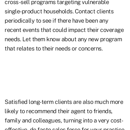
cross-sell programs targeting vulnerable
single-product households. Contact clients
periodically to see if there have been any
recent events that could impact their coverage
needs. Let them know about any new program
that relates to their needs or concerns.
Satisfied long-term clients are also much more
likely to recommend their agent to friends,
family and colleagues, turning into a very cost-
effective, de facto sales force for your practice.