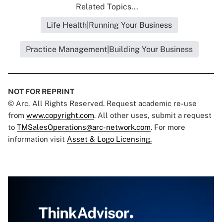
Related Topics...
Life Health|Running Your Business
Practice Management|Building Your Business
NOT FOR REPRINT
© Arc, All Rights Reserved. Request academic re-use
from
www.copyright.com
. All other uses, submit a request
to
TMSalesOperations@arc-network.com
. For more
information visit
Asset & Logo Licensing.