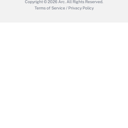
Copyright © 2026
Arc.
All Rights Reserved.
Terms of Service
/
Privacy Policy