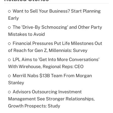
Get Answer
Want to Sell Your Business? Start Planning
Recently Updated Q&As
Early
What is the temporary deduction for tip
income?
The 'Drive-By Schmoozing' and Other Party
Mistakes to Avoid
Get Answer
Financial Pressures Put Life Milestones Out
of Reach for Gen Z, Millennials: Survey
Recently Updated Q&As
What is a high deductible health plan for
LPL Aims to 'Get Into More Conversations'
purposes of an HSA?
With Wirehouse, Regional Reps: CEO
Get Answer
Merrill Nabs $13B Team From Morgan
Stanley
Recently Updated Q&As
Advisors Outsourcing Investment
Are remote workers eligible for leave
under the Family and Medical Leave Act
Management See Stronger Relationships,
(FMLA)?
Growth Prospects: Study