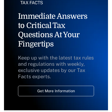
Immediate Answers
to Critical Tax
Questions At Your
Fingertips
Keep up with the latest tax rules
and regulations with weekly,
exclusive updates by our Tax
Facts experts.
Get More Information