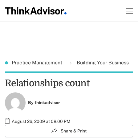
Practice Management
Building Your Business
Relationships count
By
thinkadvisor
August 26, 2009 at 08:00 PM
Share & Print