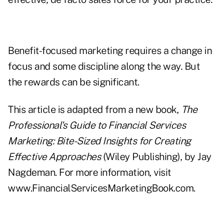
Benefit-focused marketing requires a change in
focus and some discipline along the way. But
the rewards can be significant.
This article is adapted from a new book,
The
Professional's Guide to Financial Services
Marketing: Bite-Sized Insights for Creating
Effective Approaches
(Wiley Publishing), by Jay
Nagdeman. For more information, visit
www.FinancialServicesMarketingBook.com
.