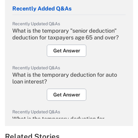
Recently Added Q&As
Recently Updated Q&As
What is the temporary "senior deduction"
deduction for taxpayers age 65 and over?
Get Answer
Recently Updated Q&As
What is the temporary deduction for auto
loan interest?
Get Answer
Recently Updated Q&As
What is the temporary deduction for
overtime income?
Related Stories