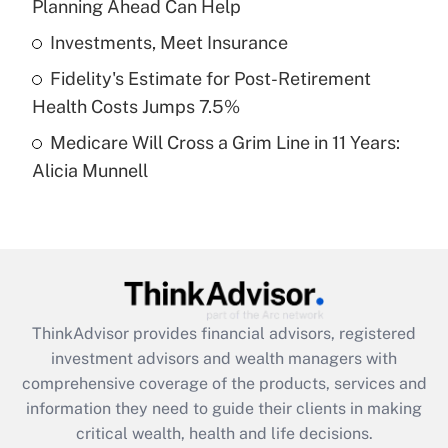
Planning Ahead Can Help
Recently Updated Q&As
What is a high deductible health plan for
Investments, Meet Insurance
purposes of an HSA?
Fidelity's Estimate for Post-Retirement
Get Answer
Health Costs Jumps 7.5%
Medicare Will Cross a Grim Line in 11 Years:
Recently Updated Q&As
Alicia Munnell
Are remote workers eligible for leave
under the Family and Medical Leave Act
(FMLA)?
Get Answer
Recently Updated Q&As
ThinkAdvisor
provides financial advisors, registered
What is the CARES Act employee
investment advisors and wealth managers with
retention tax credit that was available
during 2020 and 2021?
comprehensive coverage of the products, services and
information they need to guide their clients in making
Get Answer
critical wealth, health and life decisions.