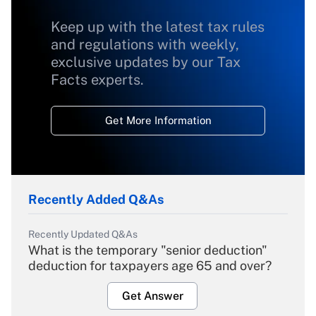
Keep up with the latest tax rules
and regulations with weekly,
exclusive updates by our Tax
Facts experts.
Get More Information
Recently Added Q&As
Recently Updated Q&As
What is the temporary "senior deduction"
deduction for taxpayers age 65 and over?
Get Answer