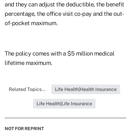
and they can adjust the deductible, the benefit
percentage, the office visit co-pay and the out-
of-pocket maximum.
The policy comes with a $5 million medical
lifetime maximum.
Related Topics...
Life Health|Health Insurance
Life Health|Life Insurance
NOT FOR REPRINT