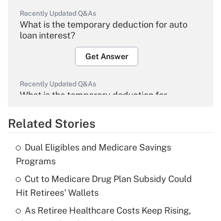
Recently Updated Q&As
What is the temporary deduction for auto
loan interest?
Get Answer
Recently Updated Q&As
What is the temporary deduction for
overtime income?
Related Stories
Get Answer
Dual Eligibles and Medicare Savings
Recently Updated Q&As
Programs
What is the temporary deduction for tip
income?
Cut to Medicare Drug Plan Subsidy Could
Hit Retirees' Wallets
Get Answer
As Retiree Healthcare Costs Keep Rising,