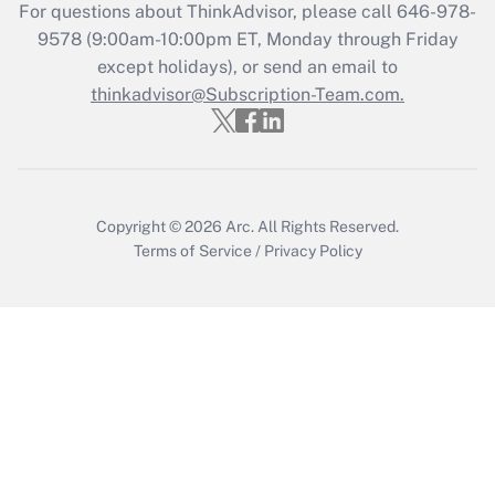
For questions about ThinkAdvisor, please call
646-978-
Recently Updated Q&As
9578
(9:00am-10:00pm ET, Monday through Friday
Who must file a return?
except holidays), or send an email to
thinkadvisor@Subscription-Team.com.
Get Answer
Copyright © 2026
Arc.
All Rights Reserved.
Terms of Service
/
Privacy Policy