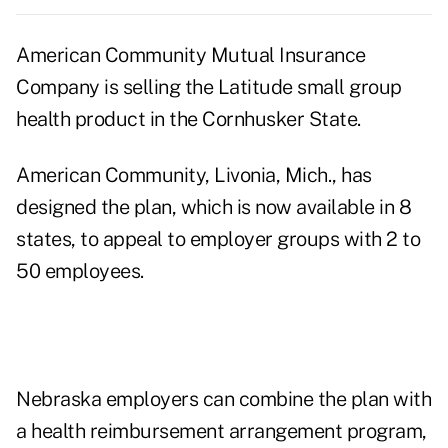
American Community Mutual Insurance
Company is selling the Latitude small group
health product in the Cornhusker State.
American Community, Livonia, Mich., has
designed the plan, which is now available in 8
states, to appeal to employer groups with 2 to
50 employees.
Nebraska employers can combine the plan with
a health reimbursement arrangement program,