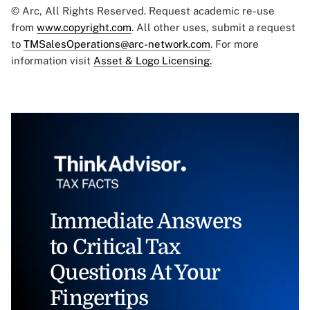
© Arc, All Rights Reserved. Request academic re-use
from
www.copyright.com
. All other uses, submit a request
to
TMSalesOperations@arc-network.com
. For more
information visit
Asset & Logo Licensing.
Immediate Answers
to Critical Tax
Questions At Your
Fingertips