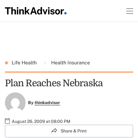
Life Health
Health Insurance
Plan Reaches Nebraska
By
thinkadvisor
August 26, 2009 at 08:00 PM
Share & Print