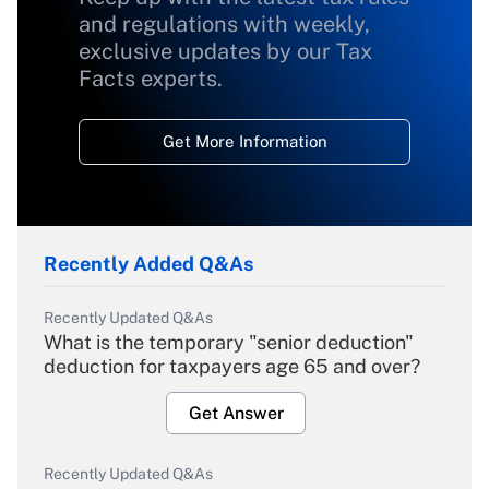
and regulations with weekly,
exclusive updates by our Tax
Facts experts.
Get More Information
Recently Added Q&As
Recently Updated Q&As
What is the temporary "senior deduction"
deduction for taxpayers age 65 and over?
Get Answer
Recently Updated Q&As