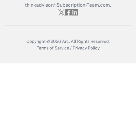
Who must file a return?
thinkadvisor@Subscription-Team.com.
Get Answer
Copyright © 2026
Arc.
All Rights Reserved.
Terms of Service
/
Privacy Policy