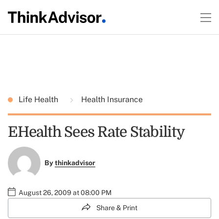
Life Health
Health Insurance
EHealth Sees Rate Stability
By
thinkadvisor
August 26, 2009 at 08:00 PM
Share & Print