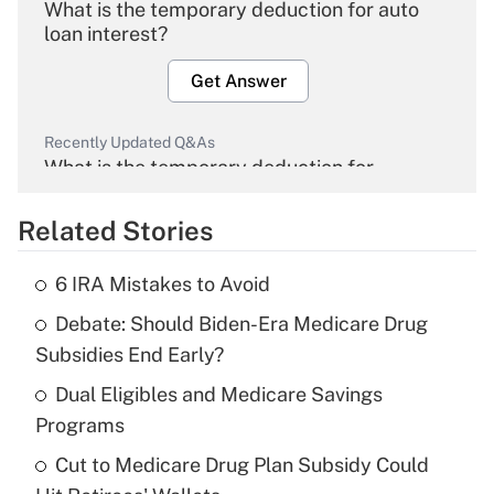
What is the temporary deduction for auto
loan interest?
Get Answer
Recently Updated Q&As
What is the temporary deduction for
overtime income?
Related Stories
Get Answer
6 IRA Mistakes to Avoid
Recently Updated Q&As
Debate: Should Biden-Era Medicare Drug
What is the temporary deduction for tip
income?
Subsidies End Early?
Dual Eligibles and Medicare Savings
Get Answer
Programs
Recently Updated Q&As
Cut to Medicare Drug Plan Subsidy Could
What is a high deductible health plan for