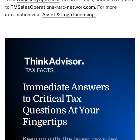
to
TMSalesOperations@arc-network.com
. For more
information visit
Asset & Logo Licensing.
Immediate Answers
to Critical Tax
Questions At Your
Fingertips
Keep up with the latest tax rules