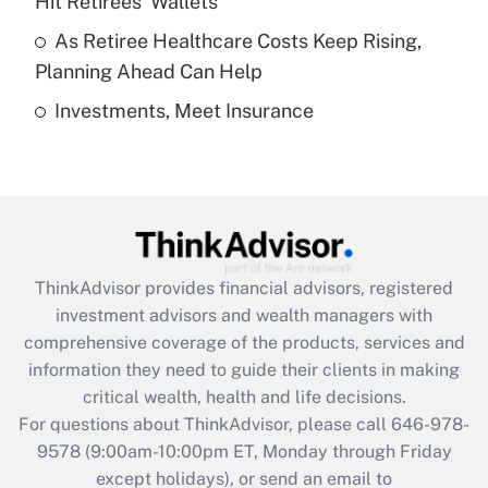
Hit Retirees' Wallets
purposes of an HSA?
As Retiree Healthcare Costs Keep Rising,
Get Answer
Planning Ahead Can Help
Investments, Meet Insurance
Recently Updated Q&As
Are remote workers eligible for leave
under the Family and Medical Leave Act
(FMLA)?
Get Answer
ThinkAdvisor
provides financial advisors, registered
Recently Updated Q&As
investment advisors and wealth managers with
What is the CARES Act employee
comprehensive coverage of the products, services and
retention tax credit that was available
information they need to guide their clients in making
during 2020 and 2021?
critical wealth, health and life decisions.
Get Answer
For questions about ThinkAdvisor, please call
646-978-
9578
(9:00am-10:00pm ET, Monday through Friday
except holidays), or send an email to
Recently Updated Q&As