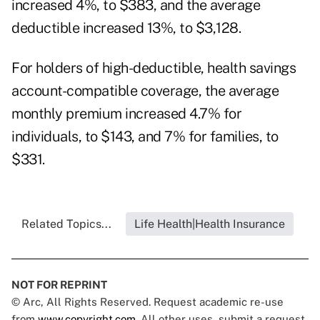
increased 4%, to $383, and the average
deductible increased 13%, to $3,128.
For holders of high-deductible, health savings
account-compatible coverage, the average
monthly premium increased 4.7% for
individuals, to $143, and 7% for families, to
$331.
Related Topics...
Life Health|Health Insurance
NOT FOR REPRINT
© Arc, All Rights Reserved. Request academic re-use
from
www.copyright.com
. All other uses, submit a request