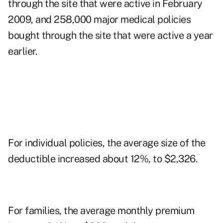
through the site that were active in February
2009, and 258,000 major medical policies
bought through the site that were active a year
earlier.
For individual policies, the average size of the
deductible increased about 12%, to $2,326.
For families, the average monthly premium