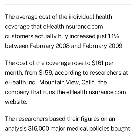
The average cost of the individual health
coverage that eHealthInsurance.com
customers actually buy increased just 1.1%
between February 2008 and February 2009.
The cost of the coverage rose to $161 per
month, from $159, according to researchers at
eHealth Inc., Mountain View, Calif., the
company that runs the eHealthInsurance.com
website.
The researchers based their figures on an
analysis 316,000 major medical policies bought