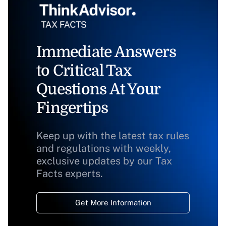
Immediate Answers
to Critical Tax
Questions At Your
Fingertips
Keep up with the latest tax rules
and regulations with weekly,
exclusive updates by our Tax
Facts experts.
Get More Information