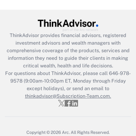
(FMLA)?
Get Answer
Recently Updated Q&As
ThinkAdvisor
provides financial advisors, registered
What is the CARES Act employee
investment advisors and wealth managers with
retention tax credit that was available
during 2020 and 2021?
comprehensive coverage of the products, services and
information they need to guide their clients in making
Get Answer
critical wealth, health and life decisions.
For questions about ThinkAdvisor, please call
646-978-
Recently Updated Q&As
9578
(9:00am-10:00pm ET, Monday through Friday
Who must file a return?
except holidays), or send an email to
thinkadvisor@Subscription-Team.com.
Get Answer
Copyright © 2026
Arc.
All Rights Reserved.