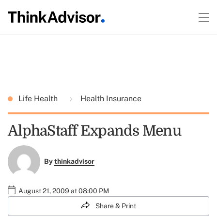
Life Health
Health Insurance
AlphaStaff Expands Menu
By
thinkadvisor
August 21, 2009 at 08:00 PM
Share & Print