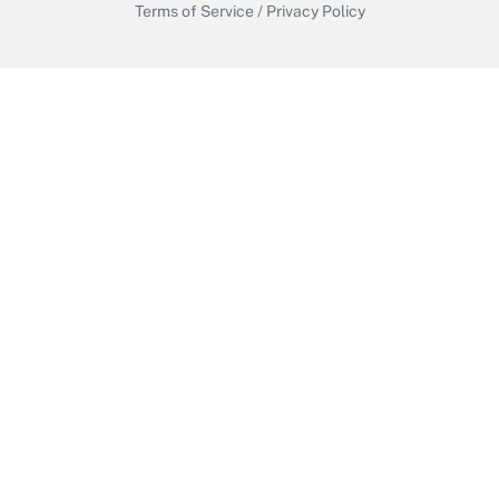
Terms of Service
/
Privacy Policy