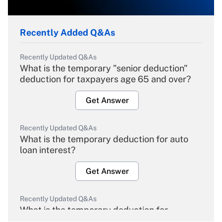
Recently Added Q&As
Recently Updated Q&As
What is the temporary "senior deduction"
deduction for taxpayers age 65 and over?
Get Answer
Recently Updated Q&As
What is the temporary deduction for auto
loan interest?
Get Answer
Recently Updated Q&As
What is the temporary deduction for
overtime income?