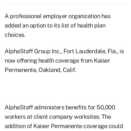
A professional employer organization has
added an option to its list of health plan
choices.
AlphaStaff Group Inc., Fort Lauderdale, Fla., is
now offering health coverage from Kaiser
Permanente, Oakland, Calif.
AlphaStaff administers benefits for 50,000
workers at client company worksites. The
addition of Kaiser Permanente coverage could