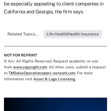
be especially appealing to client companies in
California and Georgia, the firm says.
Related Topics...
Life Health|Health Insurance
NOT FOR REPRINT
© Arc, All Rights Reserved. Request academic re-use
from
www.copyright.com
. All other uses, submit a request
to
TMSalesOperations@arc-network.com
. For more
information visit
Asset & Logo Licensing.