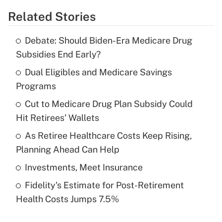
Related Stories
Get Answer
Debate: Should Biden-Era Medicare Drug
Recently Updated Q&As
Subsidies End Early?
What is the temporary deduction for tip
income?
Dual Eligibles and Medicare Savings
Programs
Get Answer
Cut to Medicare Drug Plan Subsidy Could
Hit Retirees' Wallets
Recently Updated Q&As
What is a high deductible health plan for
As Retiree Healthcare Costs Keep Rising,
purposes of an HSA?
Planning Ahead Can Help
Get Answer
Investments, Meet Insurance
Fidelity's Estimate for Post-Retirement
Recently Updated Q&As
Health Costs Jumps 7.5%
Are remote workers eligible for leave
under the Family and Medical Leave Act