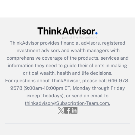
under the Family and Medical Leave Act
(FMLA)?
Get Answer
Recently Updated Q&As
ThinkAdvisor
provides financial advisors, registered
What is the CARES Act employee
investment advisors and wealth managers with
retention tax credit that was available
during 2020 and 2021?
comprehensive coverage of the products, services and
information they need to guide their clients in making
Get Answer
critical wealth, health and life decisions.
For questions about ThinkAdvisor, please call
646-978-
Recently Updated Q&As
9578
(9:00am-10:00pm ET, Monday through Friday
Who must file a return?
except holidays), or send an email to
thinkadvisor@Subscription-Team.com.
Get Answer