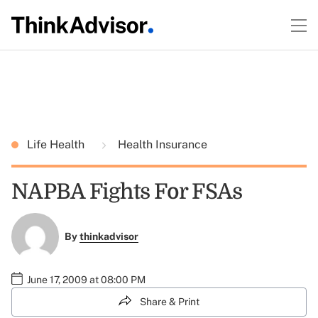
Life Health
Health Insurance
NAPBA Fights For FSAs
By
thinkadvisor
June 17, 2009 at 08:00 PM
Share & Print