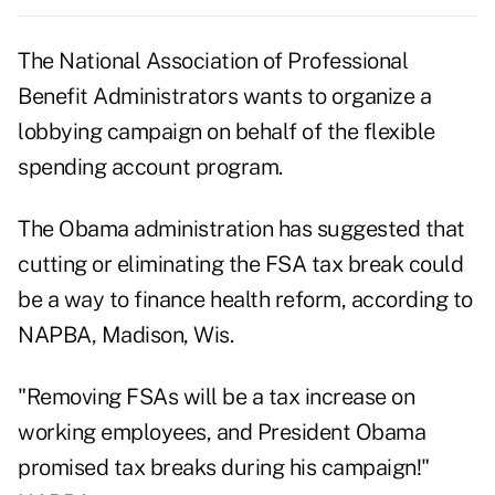
The National Association of Professional
Benefit Administrators wants to organize a
lobbying campaign on behalf of the flexible
spending account program.
The Obama administration has suggested that
cutting or eliminating the FSA tax break could
be a way to finance health reform, according to
NAPBA, Madison, Wis.
"Removing FSAs will be a tax increase on
working employees, and President Obama
promised tax breaks during his campaign!"