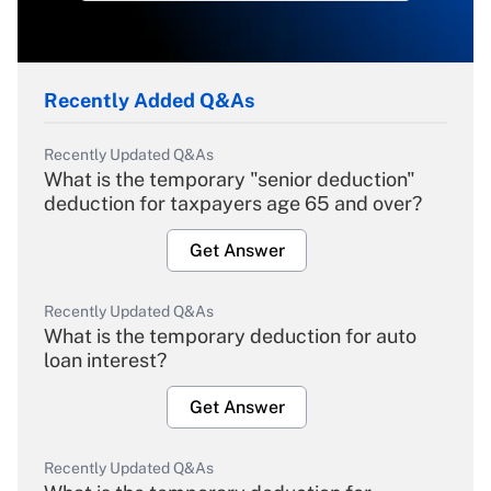
Recently Added Q&As
Recently Updated Q&As
What is the temporary "senior deduction"
deduction for taxpayers age 65 and over?
Get Answer
Recently Updated Q&As
What is the temporary deduction for auto
loan interest?
Get Answer
Recently Updated Q&As