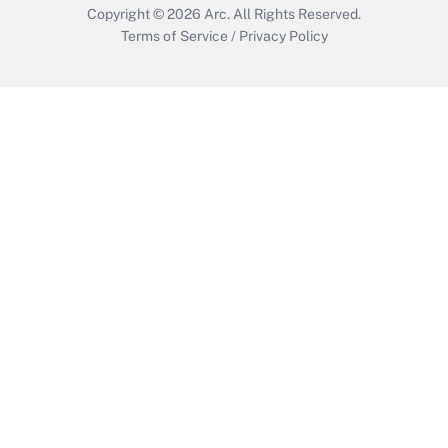
Copyright © 2026
Arc.
All Rights Reserved.
Terms of Service
/
Privacy Policy