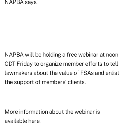
NAPBA says.
NAPBA will be holding a free webinar at noon
CDT Friday to organize member efforts to tell
lawmakers about the value of FSAs and enlist
the support of members' clients.
More information about the webinar is
available here.