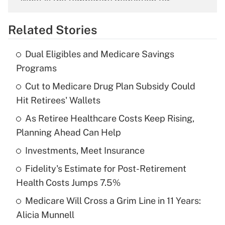
What is the temporary deduction for
overtime income?
Related Stories
Get Answer
Dual Eligibles and Medicare Savings
Recently Updated Q&As
Programs
What is the temporary deduction for tip
income?
Cut to Medicare Drug Plan Subsidy Could
Hit Retirees' Wallets
Get Answer
As Retiree Healthcare Costs Keep Rising,
Planning Ahead Can Help
Recently Updated Q&As
What is a high deductible health plan for
Investments, Meet Insurance
purposes of an HSA?
Fidelity's Estimate for Post-Retirement
Get Answer
Health Costs Jumps 7.5%
Medicare Will Cross a Grim Line in 11 Years:
Recently Updated Q&As
Alicia Munnell
Are remote workers eligible for leave