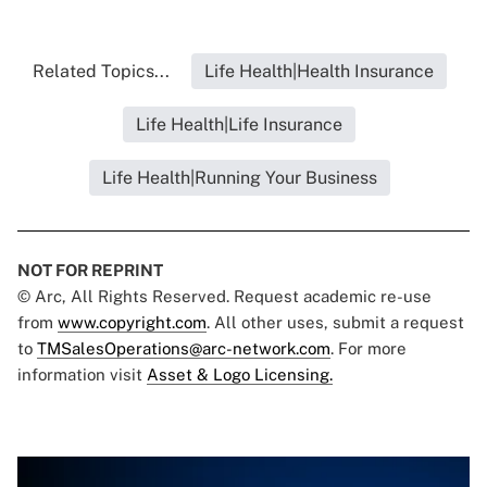
Related Topics...
Life Health|Health Insurance
Life Health|Life Insurance
Life Health|Running Your Business
NOT FOR REPRINT
© Arc, All Rights Reserved. Request academic re-use
from
www.copyright.com
. All other uses, submit a request
to
TMSalesOperations@arc-network.com
. For more
information visit
Asset & Logo Licensing.