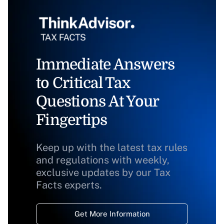
Immediate Answers
to Critical Tax
Questions At Your
Fingertips
Keep up with the latest tax rules
and regulations with weekly,
exclusive updates by our Tax
Facts experts.
Get More Information