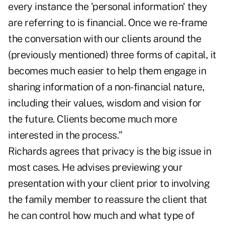
every instance the 'personal information' they
are referring to is financial. Once we re-frame
the conversation with our clients around the
(previously mentioned) three forms of capital, it
becomes much easier to help them engage in
sharing information of a non-financial nature,
including their values, wisdom and vision for
the future. Clients become much more
interested in the process."
Richards agrees that privacy is the big issue in
most cases. He advises previewing your
presentation with your client prior to involving
the family member to reassure the client that
he can control how much and what type of