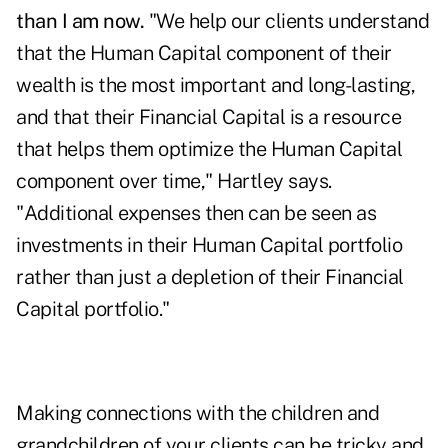
than I am now.
"We help our clients understand
that the Human Capital component of their
wealth is the most important and long-lasting,
and that their Financial Capital is a resource
that helps them optimize the Human Capital
component over time," Hartley says.
"Additional expenses then can be seen as
investments in their Human Capital portfolio
rather than just a depletion of their Financial
Capital portfolio."
Making connections with the children and
grandchildren of your clients can be tricky and