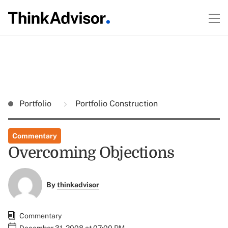
Portfolio
Portfolio Construction
Commentary
Overcoming Objections
By
thinkadvisor
Commentary
December 31, 2008 at 07:00 PM