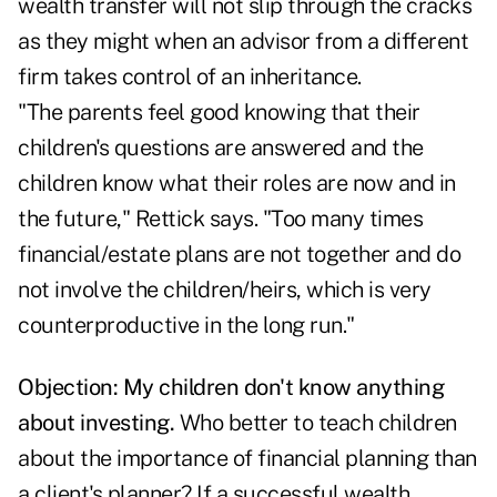
wealth transfer will not slip through the cracks
as they might when an advisor from a different
firm takes control of an inheritance.
"The parents feel good knowing that their
children's questions are answered and the
children know what their roles are now and in
the future," Rettick says. "Too many times
financial/estate plans are not together and do
not involve the children/heirs, which is very
counterproductive in the long run."
Objection: My children don't know anything
about investing.
Who better to teach children
about the importance of financial planning than
a client's planner? If a successful wealth