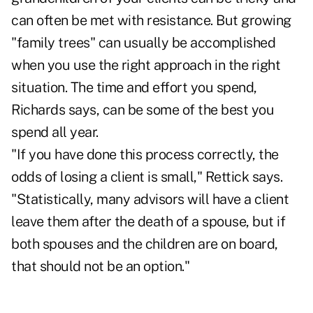
can often be met with resistance. But growing
"family trees" can usually be accomplished
when you use the right approach in the right
situation. The time and effort you spend,
Richards says, can be some of the best you
spend all year.
"If you have done this process correctly, the
odds of losing a client is small," Rettick says.
"Statistically, many advisors will have a client
leave them after the death of a spouse, but if
both spouses and the children are on board,
that should not be an option."