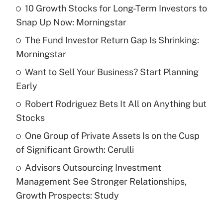
10 Growth Stocks for Long-Term Investors to
Recently Updated Q&As
Snap Up Now: Morningstar
What is the temporary deduction for tip
income?
The Fund Investor Return Gap Is Shrinking:
Morningstar
Get Answer
Want to Sell Your Business? Start Planning
Early
Recently Updated Q&As
What is a high deductible health plan for
Robert Rodriguez Bets It All on Anything but
purposes of an HSA?
Stocks
Get Answer
One Group of Private Assets Is on the Cusp
of Significant Growth: Cerulli
Recently Updated Q&As
Advisors Outsourcing Investment
Are remote workers eligible for leave
under the Family and Medical Leave Act
Management See Stronger Relationships,
(FMLA)?
Growth Prospects: Study
Get Answer