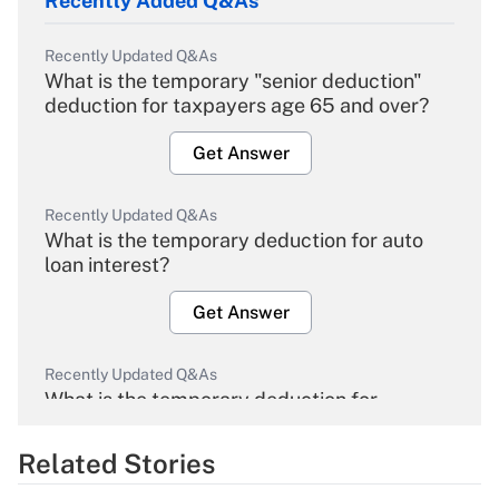
Recently Added Q&As
Recently Updated Q&As
What is the temporary "senior deduction"
deduction for taxpayers age 65 and over?
Get Answer
Recently Updated Q&As
What is the temporary deduction for auto
loan interest?
Get Answer
Recently Updated Q&As
What is the temporary deduction for
overtime income?
Related Stories
Get Answer