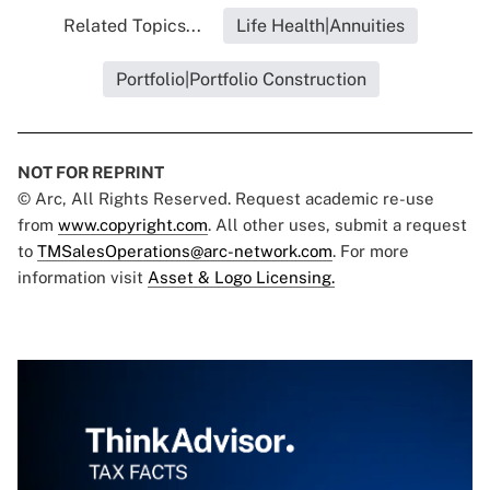
Related Topics...
Life Health|Annuities
Portfolio|Portfolio Construction
NOT FOR REPRINT
© Arc, All Rights Reserved. Request academic re-use
from
www.copyright.com
. All other uses, submit a request
to
TMSalesOperations@arc-network.com
. For more
information visit
Asset & Logo Licensing.