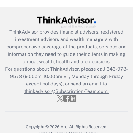
Recently Updated Q&As
What is the CARES Act employee
retention tax credit that was available
during 2020 and 2021?
ThinkAdvisor
provides financial advisors, registered
investment advisors and wealth managers with
Get Answer
comprehensive coverage of the products, services and
information they need to guide their clients in making
Recently Updated Q&As
critical wealth, health and life decisions.
Who must file a return?
For questions about ThinkAdvisor, please call
646-978-
9578
(9:00am-10:00pm ET, Monday through Friday
Get Answer
except holidays), or send an email to
thinkadvisor@Subscription-Team.com.
Copyright © 2026
Arc.
All Rights Reserved.