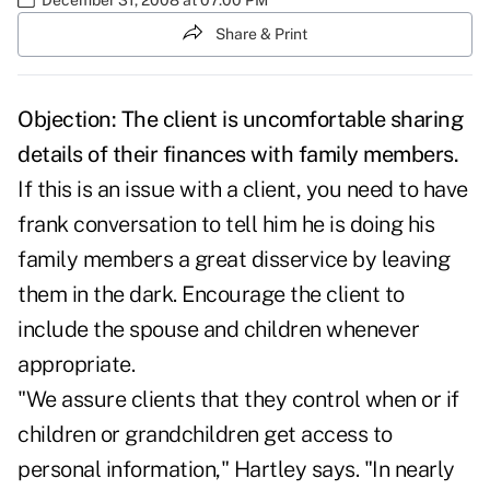
Share & Print
Objection: The client is uncomfortable sharing
details of their finances with family members.
If this is an issue with a client, you need to have
frank conversation to tell him he is doing his
family members a great disservice by leaving
them in the dark. Encourage the client to
include the spouse and children whenever
appropriate.
"We assure clients that they control when or if
children or grandchildren get access to
personal information," Hartley says. "In nearly