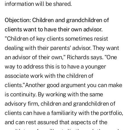
information will be shared.
Ob
jection: Children and grandchildren of
clients want to have their own advisor.
"Children of key clients sometimes resist
dealing with their parents' advisor. They want
an advisor of their own," Richards says. "One
way to address this is to have a younger
associate work with the children of
clients."Another good argument you can make
is continuity. By working with the same
advisory firm, children and grandchildren of
clients can have a familiarity with the portfolio,
and can rest assured that aspects of the