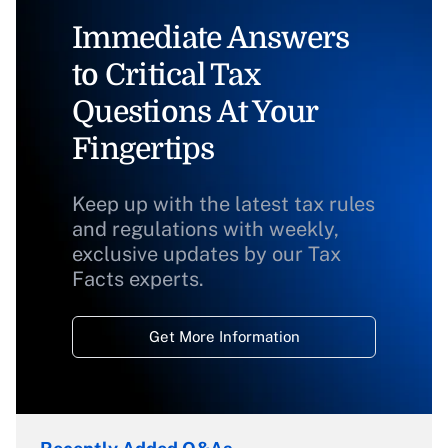
Immediate Answers
to Critical Tax
Questions At Your
Fingertips
Keep up with the latest tax rules
and regulations with weekly,
exclusive updates by our Tax
Facts experts.
Get More Information