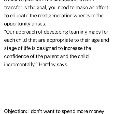
transfer is the goal, you need to make an effort
to educate the next generation whenever the
opportunity arises.
"Our approach of developing learning maps for
each child that are appropriate to their age and
stage of life is designed to increase the
confidence of the parent and the child
incrementally," Hartley says.
Objection: I don't want to spend more money