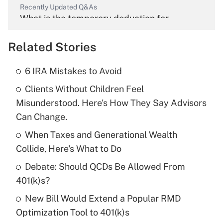
Recently Updated Q&As
What is the temporary deduction for
overtime income?
Related Stories
Get Answer
6 IRA Mistakes to Avoid
Recently Updated Q&As
Clients Without Children Feel
What is the temporary deduction for tip
income?
Misunderstood. Here's How They Say Advisors
Can Change.
Get Answer
When Taxes and Generational Wealth
Collide, Here's What to Do
Recently Updated Q&As
What is a high deductible health plan for
Debate: Should QCDs Be Allowed From
purposes of an HSA?
401(k)s?
Get Answer
New Bill Would Extend a Popular RMD
Optimization Tool to 401(k)s
Recently Updated Q&As