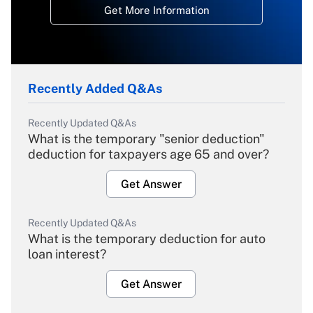
Get More Information
Recently Added Q&As
Recently Updated Q&As
What is the temporary "senior deduction"
deduction for taxpayers age 65 and over?
Get Answer
Recently Updated Q&As
What is the temporary deduction for auto
loan interest?
Get Answer