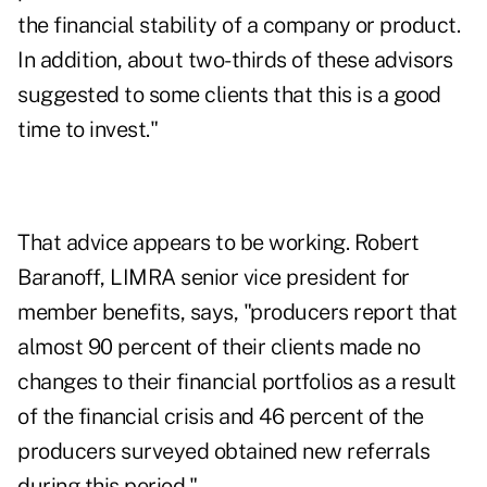
the financial stability of a company or product.
In addition, about two-thirds of these advisors
suggested to some clients that this is a good
time to invest."
That advice appears to be working. Robert
Baranoff, LIMRA senior vice president for
member benefits, says, "producers report that
almost 90 percent of their clients made no
changes to their financial portfolios as a result
of the financial crisis and 46 percent of the
producers surveyed obtained new referrals
during this period."