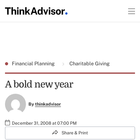
Financial Planning
Charitable Giving
A bold new year
By
thinkadvisor
December 31, 2008 at 07:00 PM
Share & Print