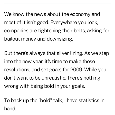
We know the news about the economy and
most of it isn't good. Everywhere you look,
companies are tightening their belts, asking for
bailout money and downsizing.
But there's always that silver lining. As we step
into the new year, it's time to make those
resolutions, and set goals for 2009. While you
don't want to be unrealistic, there's nothing
wrong with being bold in your goals.
To back up the "bold" talk, I have statistics in
hand.