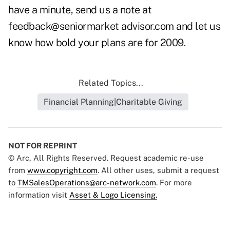
have a minute, send us a note at
feedback@seniormarket advisor.com
and let us
know how bold your plans are for 2009.
Related Topics...
Financial Planning|Charitable Giving
NOT FOR REPRINT
© Arc, All Rights Reserved. Request academic re-use
from
www.copyright.com
. All other uses, submit a request
to
TMSalesOperations@arc-network.com
. For more
information visit
Asset & Logo Licensing.