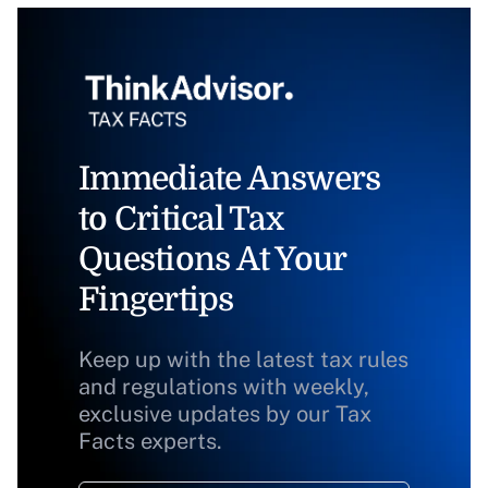
Immediate Answers
to Critical Tax
Questions At Your
Fingertips
Keep up with the latest tax rules
and regulations with weekly,
exclusive updates by our Tax
Facts experts.