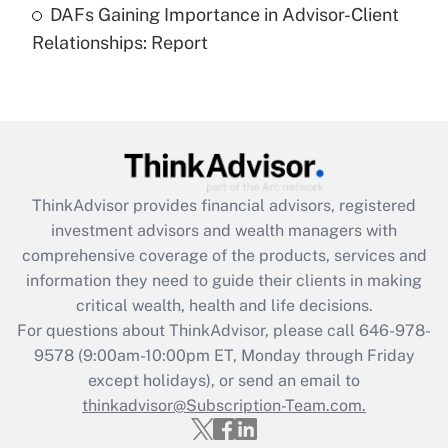
DAFs Gaining Importance in Advisor-Client
Are remote workers eligible for leave
under the Family and Medical Leave Act
Relationships: Report
(FMLA)?
Get Answer
Recently Updated Q&As
What is the CARES Act employee
retention tax credit that was available
ThinkAdvisor
provides financial advisors, registered
during 2020 and 2021?
investment advisors and wealth managers with
comprehensive coverage of the products, services and
Get Answer
information they need to guide their clients in making
critical wealth, health and life decisions.
Recently Updated Q&As
For questions about ThinkAdvisor, please call
646-978-
Who must file a return?
9578
(9:00am-10:00pm ET, Monday through Friday
except holidays), or send an email to
Get Answer
thinkadvisor@Subscription-Team.com.