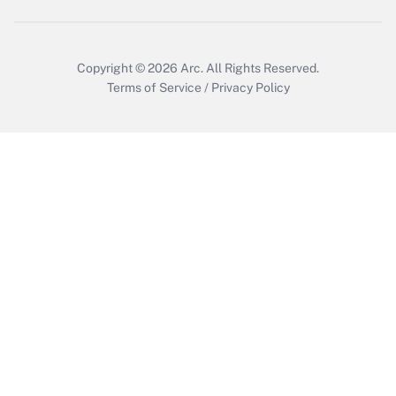
Copyright © 2026
Arc.
All Rights Reserved.
Terms of Service
/
Privacy Policy