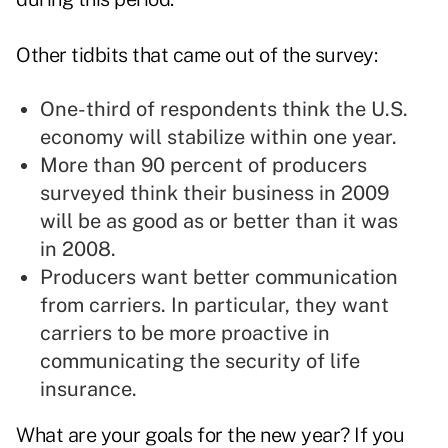
Other tidbits that came out of the survey:
One-third of respondents think the U.S.
economy will stabilize within one year.
More than 90 percent of producers
surveyed think their business in 2009
will be as good as or better than it was
in 2008.
Producers want better communication
from carriers. In particular, they want
carriers to be more proactive in
communicating the security of life
insurance.
What are your goals for the new year? If you