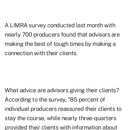
A LIMRA survey conducted last month with
nearly 700 producers found that advisors are
making the best of tough times by making a
connection with their clients.
What advice are advisors giving their clients?
According to the survey, "85 percent of
individual producers reassured their clients to
stay the course, while nearly three-quarters
provided their clients with information about