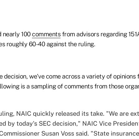
d nearly 100
comments
from advisors regarding 151A
s roughly 60-40 against the ruling.
e decision, we've come across a variety of opinions
ollowing is a sampling of comments from those orga
uling, NAIC quickly released its take. "We are e
ed by today's SEC decision," NAIC Vice Presiden
Commissioner Susan Voss said. "State insuranc