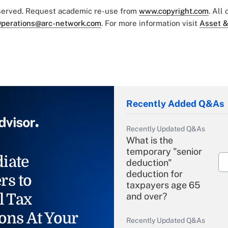
eserved. Request academic re-use from
www.copyright.com
. All
perations@arc-network.com
. For more information visit
Asset &
Recently Added Q&As
Recently Updated Q&As
What is the
temporary "senior
iate
deduction"
deduction for
rs to
taxpayers age 65
l Tax
and over?
ons At Your
Recently Updated Q&As