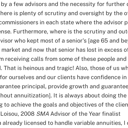
by a few advisors and the necessity for further o
There is plenty of scrutiny and oversight by the o
commissioners in each state where the advisor p
cense. Furthermore, where is the scrutiny and out
dvisor who kept most of a senior's [age 65 and 
he market and now that senior has lost in excess 
am receiving calls from some of these people and
 That is heinous and tragic! Also, those of us w
 for ourselves and our clients have confidence i
arantee principal, provide growth and guarante
ithout annuitization]. It is always about doing the
 to achieve the goals and objectives of the clien
 Loisou, 2008
SMA
Advisor of the Year finalist
 already licensed to handle variable annuities, I