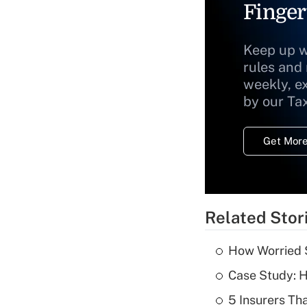
Finger
Keep up w
rules and
weekly, e
by our Ta
Get More
Related Stor
How Worried S
Case Study: H
5 Insurers Th