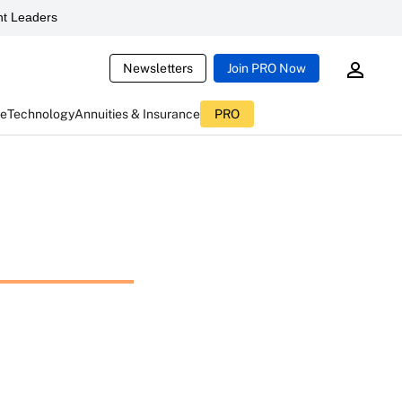
t Leaders
Newsletters
Join PRO Now
ce
Technology
Annuities & Insurance
PRO