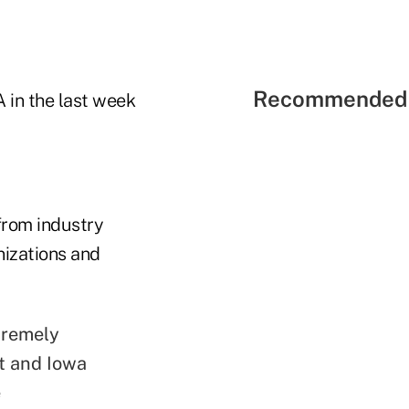
Recommended 
 in the last week
 from industry
nizations and
xtremely
t and Iowa
e