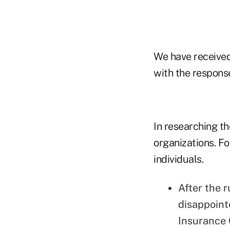
We have receive
with the response
In researching th
organizations. F
individuals.
After the r
disappoint
Insurance 