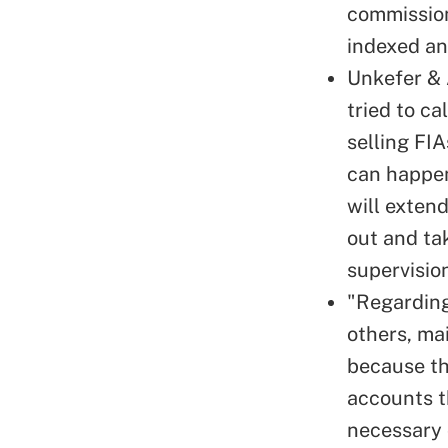
commission
indexed an
Unkefer & 
tried to ca
selling FIA
can happen
will extend
out and ta
supervisio
"Regarding
others, mai
because the
accounts t
necessary 