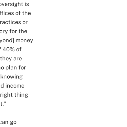
versight is
ffices of the
ractices or
cry for the
beyond] money
of 40% of
 they are
ho plan for
n knowing
ed income
 right thing
t."
 can go