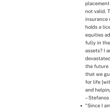
placement 
not valid. 
insurance 
holds a li
equities a
fully in t
assets? I 
devastated.
the future
that we gu
for life [w
and helping
– Stefanos
"Since I am