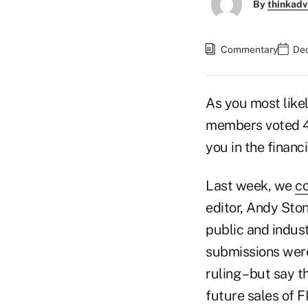
By
thinkadv
Commentary
Dec
As you most like
members voted 4-
you in the financ
Last week, we
c
editor, Andy St
public and indust
submissions were
ruling – but say 
future sales of F