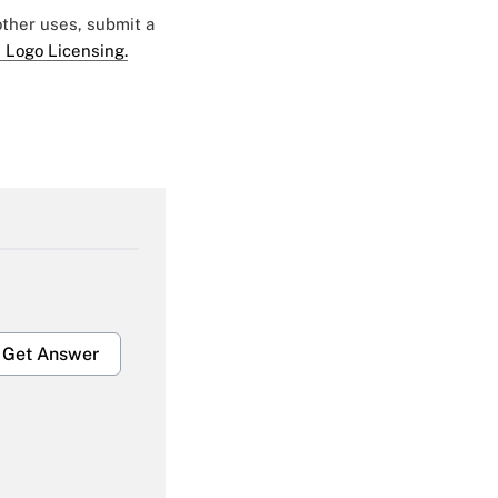
 other uses, submit a
 Logo Licensing.
Get Answer