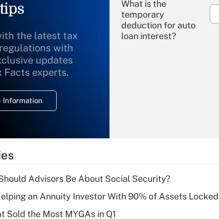
What is the
tips
temporary
deduction for auto
ith the latest tax
loan interest?
 regulations with
xclusive updates
Recently Updated Q&As
What is the
x Facts experts.
temporary
deduction for
 Information
overtime income?
Recently Updated Q&As
What is the
temporary
ies
deduction for tip
income?
hould Advisors Be About Social Security?
Recently Updated Q&As
elping an Annuity Investor With 90% of Assets Locke
What is a high
at Sold the Most MYGAs in Q1
deductible health