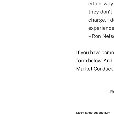
either way
they don't
charge. I 
experience
– Ron Nelso
If you have comme
form below. And,
Market Conduct &
Re
NOT FOR REPRINT