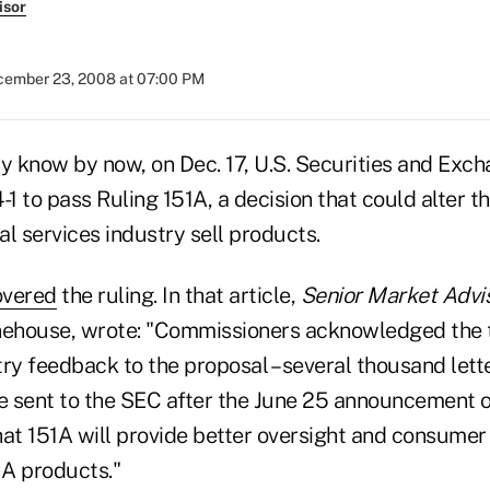
isor
ember 23, 2008 at 07:00 PM
ly know by now, on Dec. 17, U.S. Securities and Ex
1 to pass Ruling 151A, a decision that could alter 
ial services industry sell products.
overed
the ruling. In that article,
Senior Market Advi
onehouse, wrote: "Commissioners acknowledged the
ry feedback to the proposal – several thousand lett
 sent to the SEC after the June 25 announcement 
that 151A will provide better oversight and consumer
IA products."