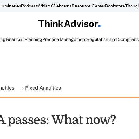
Luminaries
Podcasts
Videos
Webcasts
Resource Center
Bookstore
Though
ing
Financial Planning
Practice Management
Regulation and Complian
nuities
Fixed Annuities
A passes: What now?