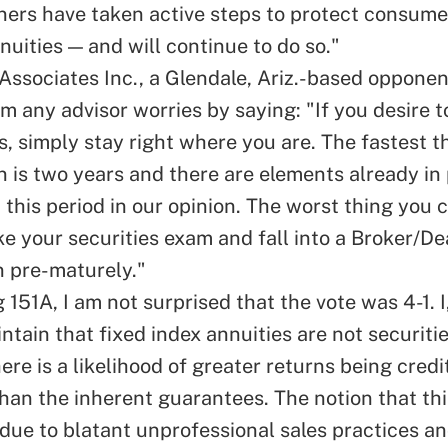
ers have taken active steps to protect consumer
nuities — and will continue to do so."
Associates Inc., a Glendale, Ariz.-based opponen
lm any advisor worries by saying: "If you desire 
s, simply stay right where you are. The fastest t
 is two years and there are elements already in 
 this period in our opinion. The worst thing you c
ke your securities exam and fall into a Broker/De
n pre-maturely."
 151A, I am not surprised that the vote was 4-1. 
ntain that fixed index annuities are not securiti
re is a likelihood of greater returns being credi
han the inherent guarantees. The notion that th
due to blatant unprofessional sales practices a