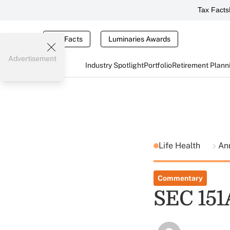
Tax Facts
Tax Facts
Luminaries Awards
Advertisement
Industry Spotlight
Portfolio
Retirement Plann
Life Health
An
Commentary
SEC 151