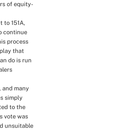
s of equity-
t to 151A,
to continue
his process
play that
an do is run
alers
I, and many
es simply
ted to the
is vote was
nd unsuitable