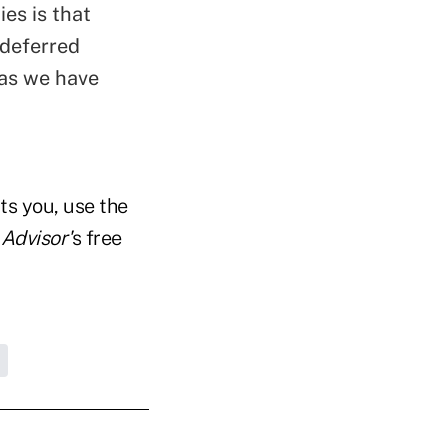
es is that
 deferred
 as we have
ts you, use the
Advisor'
s free