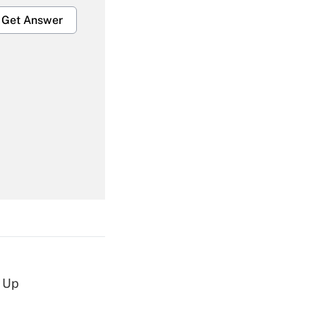
Get Answer
Get Answer
Get Answer
d Up
Get Answer