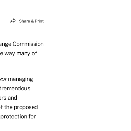
Share & Print
change Commission
the way many of
sor
managing
 tremendous
ers and
of the proposed
 protection for