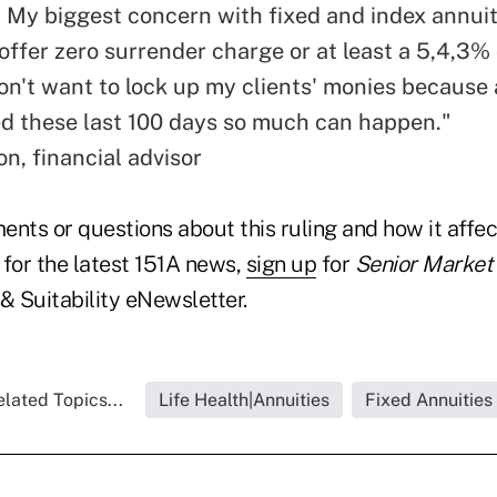
. My biggest concern with fixed and index annuiti
 offer zero surrender charge or at least a 5,4,3%
don't want to lock up my clients' monies because
d these last 100 days so much can happen."
n, financial advisor
nts or questions about this ruling and how it affec
 for the latest 151A news,
sign up
for
Senior Market 
 Suitability eNewsletter.
lated Topics...
Life Health|Annuities
Fixed Annuities