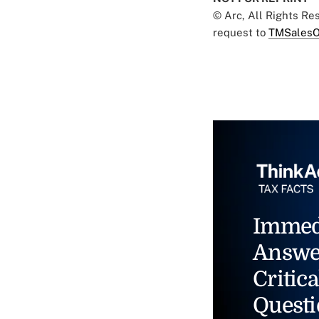
© Arc, All Rights R
request to
TMSalesO
Immed
Answe
Critica
Questi