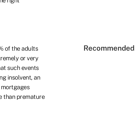
he right
Recommended 
% of the adults
tremely or very
that such events
ng insolvent, an
d mortgages
ure than premature