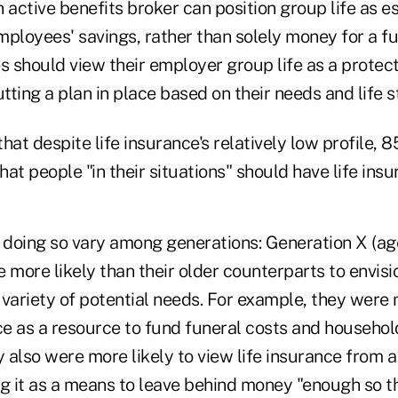
an active benefits broker can position group life as e
employees' savings, rather than solely money for a fu
 should view their employer group life as a protect
utting a plan in place based on their needs and life s
that despite life insurance's relatively low profile, 
at people "in their situations" should have life insu
r doing so vary among generations: Generation X (ag
 more likely than their older counterparts to envisi
variety of potential needs. For example, they were 
nce as a resource to fund funeral costs and househo
y also were more likely to view life insurance from 
g it as a means to leave behind money "enough so th