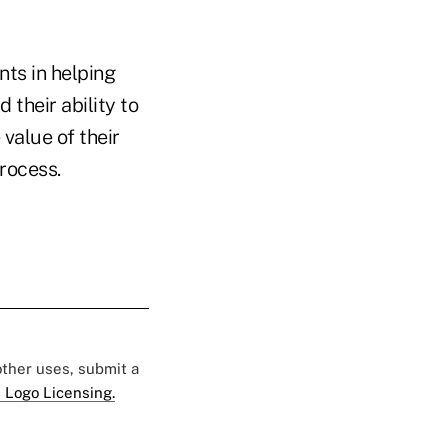
nts in helping
 their ability to
value of their
rocess.
 other uses, submit a
 Logo Licensing.