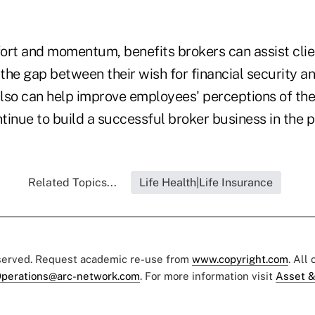
fort and momentum, benefits brokers can assist clie
he gap between their wish for financial security and
also can help improve employees' perceptions of the 
tinue to build a successful broker business in the p
Related Topics...
Life Health|Life Insurance
eserved. Request academic re-use from
www.copyright.com
. All
perations@arc-network.com
. For more information visit
Asset &