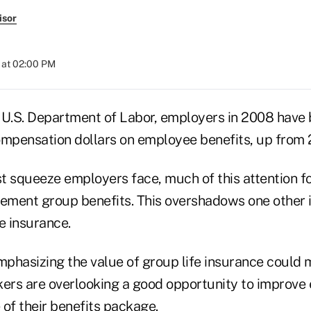
isor
 at 02:00 PM
 U.S. Department of Labor, employers in 2008 have
ompensation dollars on employee benefits, up from 
ost squeeze employers face, much of this attention 
rement group benefits. This overshadows one other
e insurance.
emphasizing the value of group life insurance coul
kers are overlooking a good opportunity to improve
e of their benefits package.