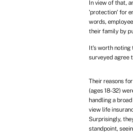
In view of that, 
'protection' for 
words, employees
their family by p
It's worth noting 
surveyed agree th
Their reasons fo
(ages 18-32) were
handling a broad 
view life insura
Surprisingly, the
standpoint, seein