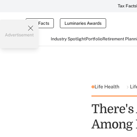
Tax Facts
Tax Facts
Luminaries Awards
Advertisement
Industry Spotlight
Portfolio
Retirement Plann
Life Health
Lif
There's
Among 