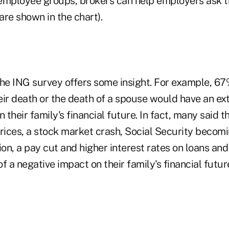
employee groups, brokers can help employers ask t
re shown in the chart).
the ING survey offers some insight. For example, 67
eir death or the death of a spouse would have an ex
n their family's financial future. In fact, many said 
rices, a stock market crash, Social Security becomi
on, a pay cut and higher interest rates on loans an
f a negative impact on their family's financial fut