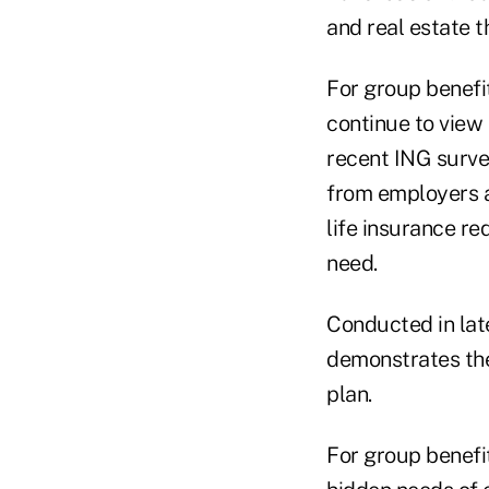
and real estate t
For group benefi
continue to view 
recent ING surve
from employers an
life insurance r
need.
Conducted in lat
demonstrates the 
plan.
For group benefit