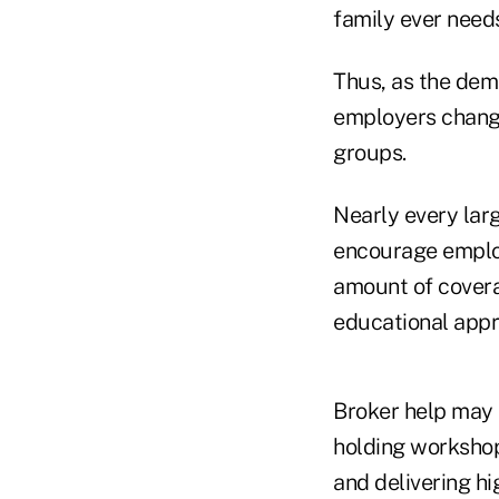
family ever needs
Thus, as the dem
employers change
groups.
Nearly every lar
encourage employ
amount of covera
educational app
Broker help may 
holding workshop
and delivering h