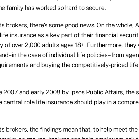
he family has worked so hard to secure.
ts brokers, there's some good news. On the whole, 
life insurance as a key part of their financial securi
y of over 2,000 adults ages 18+. Furthermore, they
d–in the case of individual life policies–from agents
equirements and buying the competitively-priced lif
e 2007 and early 2008 by Ipsos Public Affairs, the 
central role life insurance should play in a compre
s brokers, the findings mean that, to help meet the