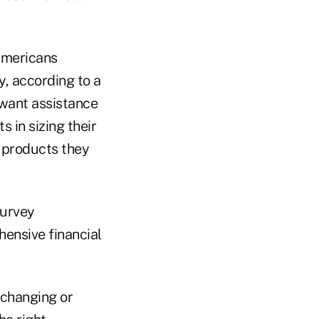
Americans
ty, according to a
 want assistance
 in sizing their
e products they
survey
hensive financial
 changing or