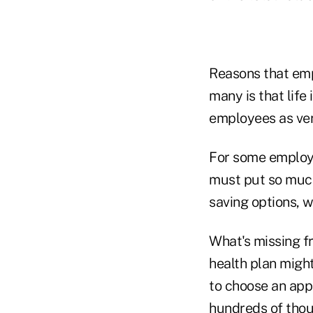
Reasons that empl
many is that life
employees as ver
For some employe
must put so much
saving options, w
What's missing fr
health plan might
to choose an appr
hundreds of thous