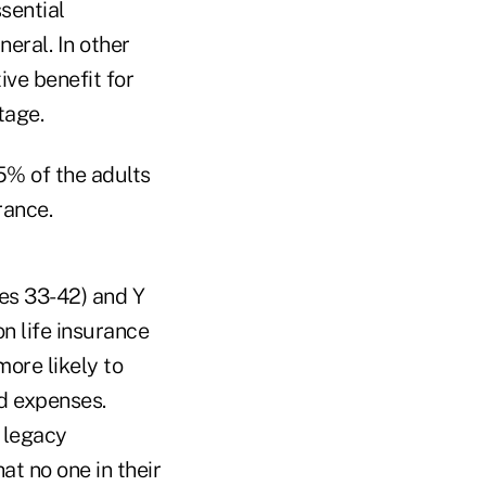
ssential
neral. In other
ive benefit for
tage.
85% of the adults
rance.
es 33-42) and Y
on life insurance
more likely to
ld expenses.
a legacy
at no one in their