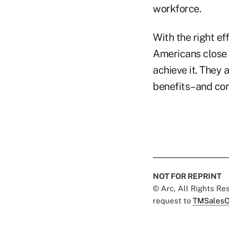
workforce.
With the right ef
Americans close t
achieve it. They 
benefits–and con
NOT FOR REPRINT
© Arc, All Rights R
request to
TMSalesO