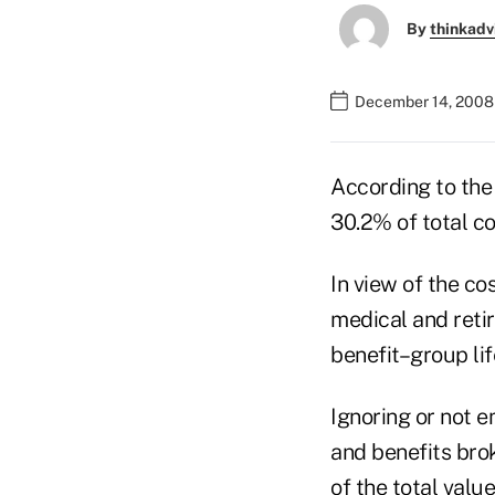
By
thinkadv
December 14, 2008
According to the
30.2% of total c
In view of the c
medical and reti
benefit–group lif
Ignoring or not 
and benefits bro
of the total valu