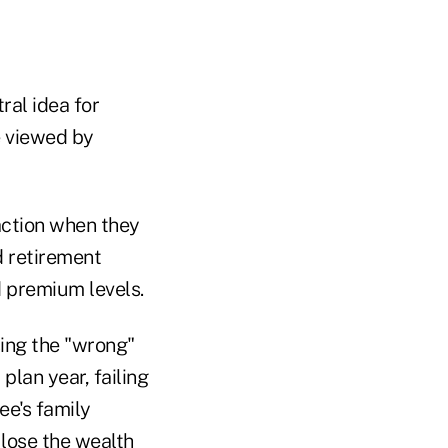
ral idea for
be viewed by
action when they
d retirement
d premium levels.
sing the "wrong"
plan year, failing
ee's family
 lose the wealth