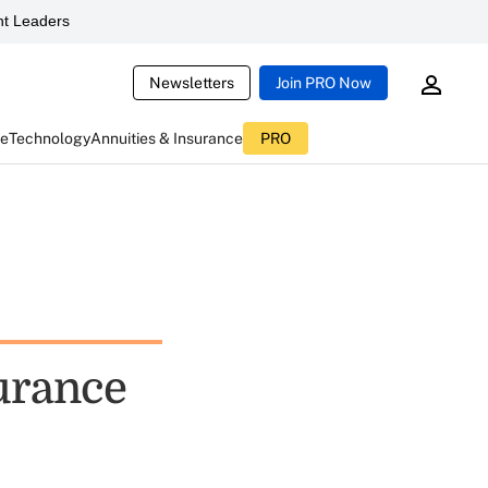
t Leaders
Newsletters
Join PRO Now
ce
Technology
Annuities & Insurance
PRO
surance