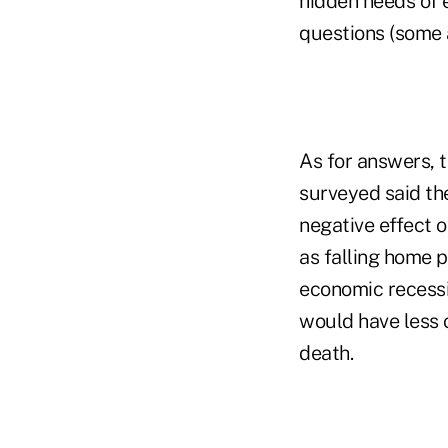
hidden needs of 
questions (some a
As for answers, 
surveyed said th
negative effect o
as falling home p
economic recessi
would have less o
death.