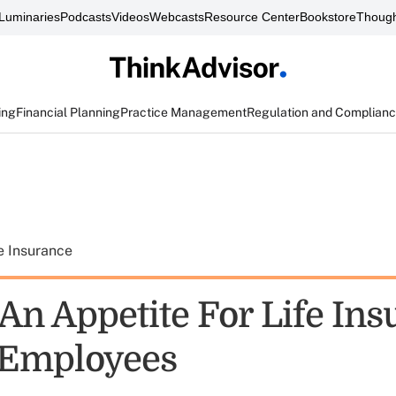
Luminaries
Podcasts
Videos
Webcasts
Resource Center
Bookstore
Though
ing
Financial Planning
Practice Management
Regulation and Complian
e Insurance
 An Appetite For Life In
Employees