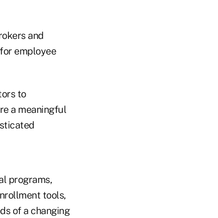
brokers and
 for employee
tors to
ure a meaningful
sticated
al programs,
rollment tools,
eds of a changing