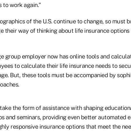
 to work again."
ographics of the U.S. continue to change, so must 
 their way of thinking about life insurance options
ge group employer now has online tools and calcula
ees to calculate their life insurance needs to sec
ge. But, these tools must be accompanied by sophi
roaches.
take the form of assistance with shaping education
s and seminars, providing even better automated en
ighly responsive insurance options that meet the ne