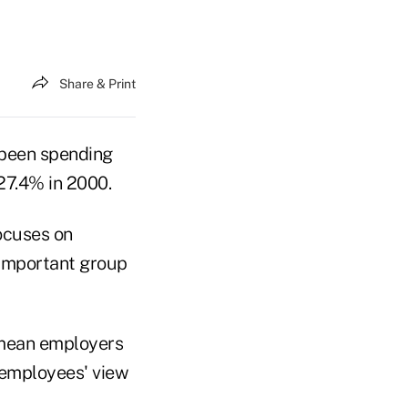
Share & Print
 been spending
27.4% in 2000.
focuses on
 important group
d mean employers
 employees' view