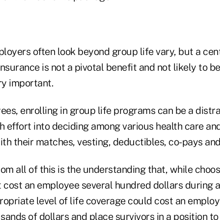
oyers often look beyond group life vary, but a cent
 insurance is not a pivotal benefit and not likely to 
y important.
es, enrolling in group life programs can be a distr
 effort into deciding among various health care an
ith their matches, vesting, deductibles, co-pays an
om all of this is the understanding that, while choo
 cost an employee several hundred dollars during a 
opriate level of life coverage could cost an employ
ands of dollars and place survivors in a position to