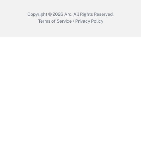
Copyright © 2026
Arc.
All Rights Reserved.
Terms of Service
/
Privacy Policy