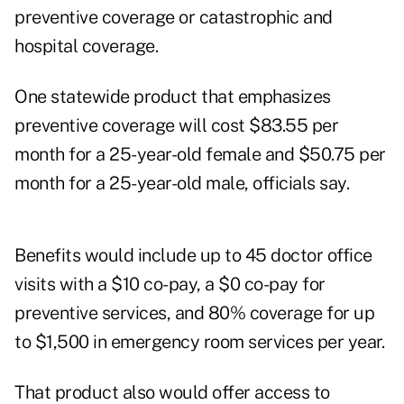
preventive coverage or catastrophic and
hospital coverage.
One statewide product that emphasizes
preventive coverage will cost $83.55 per
month for a 25-year-old female and $50.75 per
month for a 25-year-old male, officials say.
Benefits would include up to 45 doctor office
visits with a $10 co-pay, a $0 co-pay for
preventive services, and 80% coverage for up
to $1,500 in emergency room services per year.
That product also would offer access to