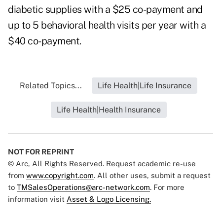
diabetic supplies with a $25 co-payment and
up to 5 behavioral health visits per year with a
$40 co-payment.
Related Topics...
Life Health|Life Insurance
Life Health|Health Insurance
NOT FOR REPRINT
© Arc, All Rights Reserved. Request academic re-use
from
www.copyright.com
. All other uses, submit a request
to
TMSalesOperations@arc-network.com
. For more
information visit
Asset & Logo Licensing.