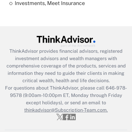
Investments, Meet Insurance
Recently Updated Q&As
Are remote workers eligible for leave
under the Family and Medical Leave Act
(FMLA)?
Get Answer
ThinkAdvisor
provides financial advisors, registered
Recently Updated Q&As
investment advisors and wealth managers with
What is the CARES Act employee
comprehensive coverage of the products, services and
retention tax credit that was available
information they need to guide their clients in making
during 2020 and 2021?
critical wealth, health and life decisions.
Get Answer
For questions about ThinkAdvisor, please call
646-978-
9578
(9:00am-10:00pm ET, Monday through Friday
except holidays), or send an email to
Recently Updated Q&As
Who must file a return?
thinkadvisor@Subscription-Team.com.
Get Answer