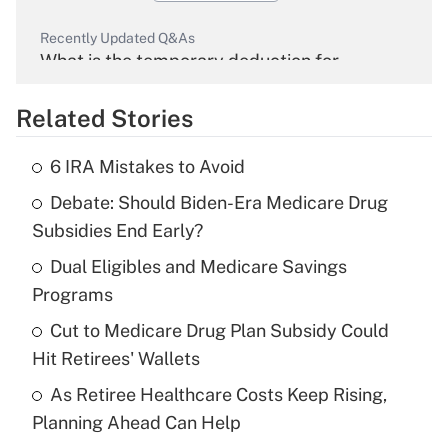
Recently Updated Q&As
What is the temporary deduction for
overtime income?
Related Stories
Get Answer
6 IRA Mistakes to Avoid
Recently Updated Q&As
Debate: Should Biden-Era Medicare Drug
What is the temporary deduction for tip
income?
Subsidies End Early?
Dual Eligibles and Medicare Savings
Get Answer
Programs
Recently Updated Q&As
Cut to Medicare Drug Plan Subsidy Could
What is a high deductible health plan for
Hit Retirees' Wallets
purposes of an HSA?
As Retiree Healthcare Costs Keep Rising,
Get Answer
Planning Ahead Can Help