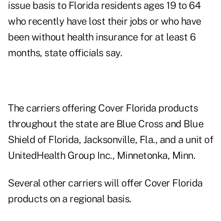
issue basis to Florida residents ages 19 to 64
who recently have lost their jobs or who have
been without health insurance for at least 6
months, state officials say.
The carriers offering Cover Florida products
throughout the state are Blue Cross and Blue
Shield of Florida, Jacksonville, Fla., and a unit of
UnitedHealth Group Inc., Minnetonka, Minn.
Several other carriers will offer Cover Florida
products on a regional basis.