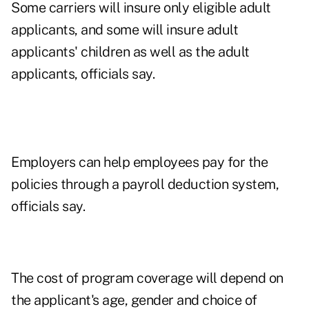
Some carriers will insure only eligible adult
applicants, and some will insure adult
applicants' children as well as the adult
applicants, officials say.
Employers can help employees pay for the
policies through a payroll deduction system,
officials say.
The cost of program coverage will depend on
the applicant's age, gender and choice of