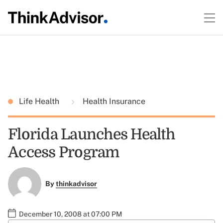
Life Health
Health Insurance
Florida Launches Health
Access Program
By
thinkadvisor
December 10, 2008 at 07:00 PM