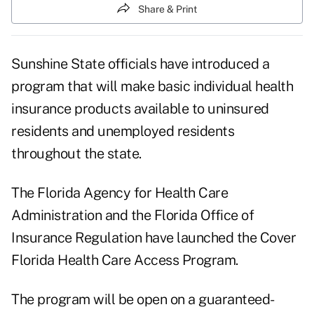
Share & Print
Sunshine State officials have introduced a
program that will make basic individual health
insurance products available to uninsured
residents and unemployed residents
throughout the state.
The Florida Agency for Health Care
Administration and the Florida Office of
Insurance Regulation have launched the Cover
Florida Health Care Access Program.
The program will be open on a guaranteed-