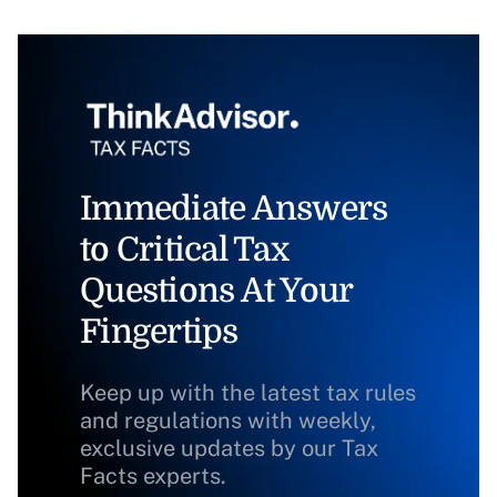
Immediate Answers
to Critical Tax
Questions At Your
Fingertips
Keep up with the latest tax rules
and regulations with weekly,
exclusive updates by our Tax
Facts experts.