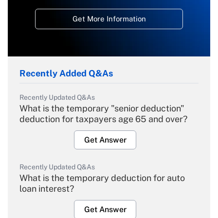
Get More Information
Recently Added Q&As
Recently Updated Q&As
What is the temporary "senior deduction"
deduction for taxpayers age 65 and over?
Get Answer
Recently Updated Q&As
What is the temporary deduction for auto
loan interest?
Get Answer