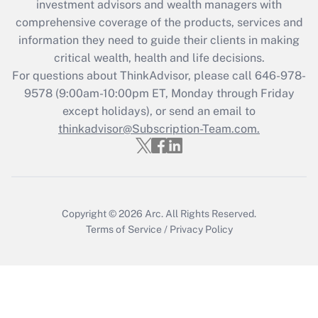
investment advisors and wealth managers with
retention tax credit that was available
during 2020 and 2021?
comprehensive coverage of the products, services and
information they need to guide their clients in making
Get Answer
critical wealth, health and life decisions.
For questions about ThinkAdvisor, please call
646-978-
Recently Updated Q&As
9578
(9:00am-10:00pm ET, Monday through Friday
Who must file a return?
except holidays), or send an email to
thinkadvisor@Subscription-Team.com.
Get Answer
Copyright © 2026
Arc.
All Rights Reserved.
Terms of Service
/
Privacy Policy