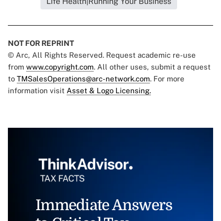
Life Health|Running Your Business
NOT FOR REPRINT
© Arc, All Rights Reserved. Request academic re-use
from
www.copyright.com
. All other uses, submit a request
to
TMSalesOperations@arc-network.com
. For more
information visit
Asset & Logo Licensing.
Immediate Answers