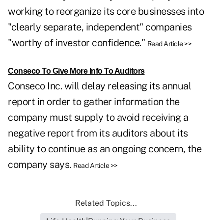
working to reorganize its core businesses into
"clearly separate, independent" companies
"worthy of investor confidence."
Read Article >>
Conseco To Give More Info To Auditors
Conseco Inc. will delay releasing its annual
report in order to gather information the
company must supply to avoid receiving a
negative report from its auditors about its
ability to continue as an ongoing concern, the
company says.
Read Article >>
Related Topics...