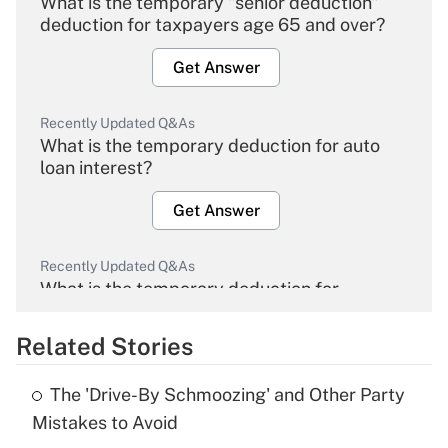
What is the temporary "senior deduction"
deduction for taxpayers age 65 and over?
Get Answer
Recently Updated Q&As
What is the temporary deduction for auto
loan interest?
Get Answer
Recently Updated Q&As
What is the temporary deduction for
overtime income?
Related Stories
Get Answer
The 'Drive-By Schmoozing' and Other Party
Recently Updated Q&As
Mistakes to Avoid
What is the temporary deduction for tip