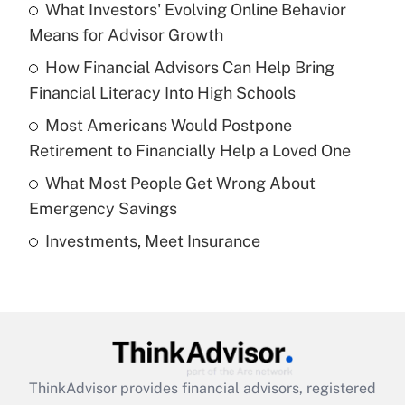
income?
What Investors' Evolving Online Behavior
Means for Advisor Growth
Get Answer
How Financial Advisors Can Help Bring
Financial Literacy Into High Schools
Recently Updated Q&As
What is a high deductible health plan for
Most Americans Would Postpone
purposes of an HSA?
Retirement to Financially Help a Loved One
Get Answer
What Most People Get Wrong About
Emergency Savings
Recently Updated Q&As
Investments, Meet Insurance
Are remote workers eligible for leave
under the Family and Medical Leave Act
(FMLA)?
Get Answer
Recently Updated Q&As
ThinkAdvisor
provides financial advisors, registered
What is the CARES Act employee