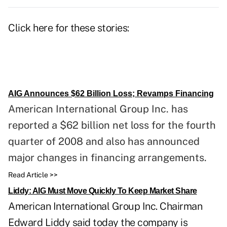
Click here for these stories:
AIG Announces $62 Billion Loss; Revamps Financing
American International Group Inc. has
reported a $62 billion net loss for the fourth
quarter of 2008 and also has announced
major changes in financing arrangements.
Read Article >>
Liddy: AIG Must Move Quickly To Keep Market Share
American International Group Inc. Chairman
Edward Liddy said today the company is