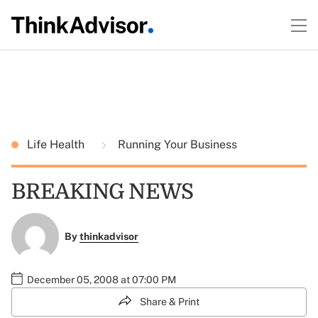
Life Health
Running Your Business
BREAKING NEWS
By
thinkadvisor
December 05, 2008 at 07:00 PM
Share & Print