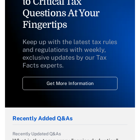
to Critical Tax
Questions At Your
Fingertips
Keep up with the latest tax rules
and regulations with weekly,
exclusive updates by our Tax
Facts experts.
Get More Information
Recently Added Q&As
Recently Updated Q&As