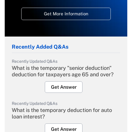
Get More Information
Recently Added Q&As
Recently Updated Q&As
What is the temporary "senior deduction"
deduction for taxpayers age 65 and over?
Get Answer
Recently Updated Q&As
What is the temporary deduction for auto
loan interest?
Get Answer