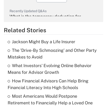
Recently Updated Q&As
What is the temporary deduction for
overtime income?
Related Stories
Get Answer
Jackson Might Buy a Life Insurer
Recently Updated Q&As
The 'Drive-By Schmoozing' and Other Party
What is the temporary deduction for tip
income?
Mistakes to Avoid
What Investors' Evolving Online Behavior
Get Answer
Means for Advisor Growth
Recently Updated Q&As
How Financial Advisors Can Help Bring
What is a high deductible health plan for
Financial Literacy Into High Schools
purposes of an HSA?
Most Americans Would Postpone
Get Answer
Retirement to Financially Help a Loved One