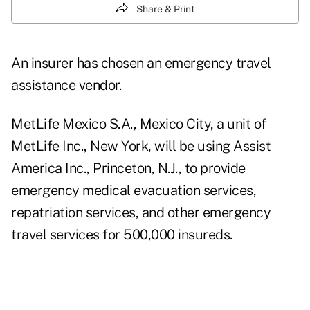
Share & Print
An insurer has chosen an emergency travel
assistance vendor.
MetLife Mexico S.A., Mexico City, a unit of
MetLife Inc., New York, will be using Assist
America Inc., Princeton, N.J., to provide
emergency medical evacuation services,
repatriation services, and other emergency
travel services for 500,000 insureds.