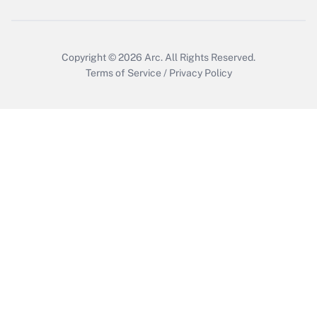
Copyright © 2026
Arc.
All Rights Reserved.
Terms of Service
/
Privacy Policy