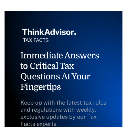
Immediate Answers
to Critical Tax
Questions At Your
Fingertips
Keep up with the latest tax rules
and regulations with weekly,
exclusive updates by our Tax
Facts experts.