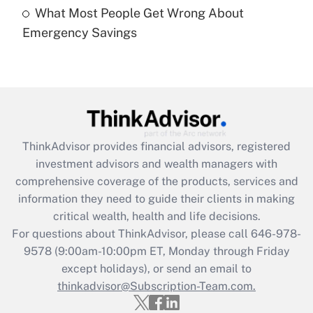
What Most People Get Wrong About
Recently Updated Q&As
Emergency Savings
Are remote workers eligible for leave
under the Family and Medical Leave Act
(FMLA)?
Get Answer
Recently Updated Q&As
ThinkAdvisor
provides financial advisors, registered
What is the CARES Act employee
investment advisors and wealth managers with
retention tax credit that was available
during 2020 and 2021?
comprehensive coverage of the products, services and
information they need to guide their clients in making
Get Answer
critical wealth, health and life decisions.
For questions about ThinkAdvisor, please call
646-978-
Recently Updated Q&As
9578
(9:00am-10:00pm ET, Monday through Friday
Who must file a return?
except holidays), or send an email to
thinkadvisor@Subscription-Team.com.
Get Answer