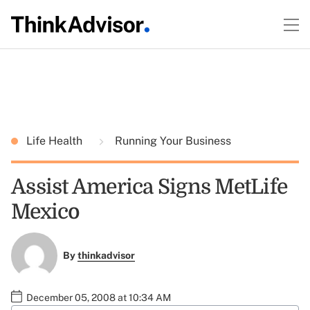
Life Health
Running Your Business
Assist America Signs MetLife
Mexico
By
thinkadvisor
December 05, 2008 at 10:34 AM