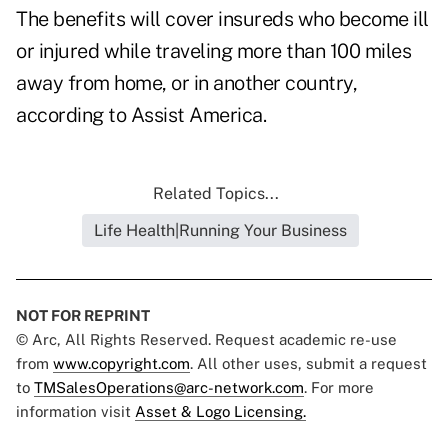
The benefits will cover insureds who become ill
or injured while traveling more than 100 miles
away from home, or in another country,
according to Assist America.
Related Topics...
Life Health|Running Your Business
NOT FOR REPRINT
© Arc, All Rights Reserved. Request academic re-use
from
www.copyright.com
. All other uses, submit a request
to
TMSalesOperations@arc-network.com
. For more
information visit
Asset & Logo Licensing.