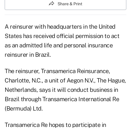
Share & Print
A reinsurer with headquarters in the United
States has received official permission to act
as an admitted life and personal insurance
reinsurer in Brazil.
The reinsurer, Transamerica Reinsurance,
Charlotte, N.C., a unit of Aegon N.V., The Hague,
Netherlands, says it will conduct business in
Brazil through Transamerica International Re
(Bermuda) Ltd.
Transamerica Re hopes to participate in