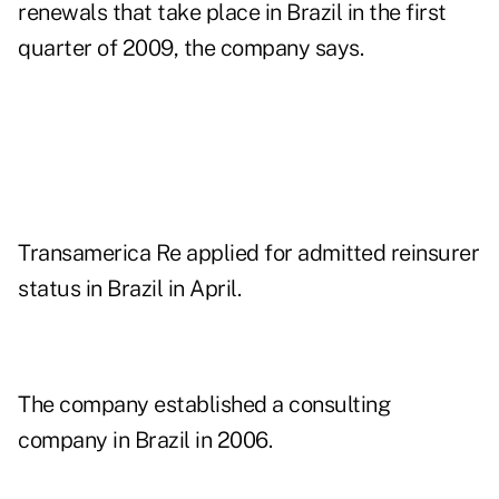
renewals that take place in Brazil in the first
quarter of 2009, the company says.
Transamerica Re applied for admitted reinsurer
status in Brazil in April.
The company established a consulting
company in Brazil in 2006.