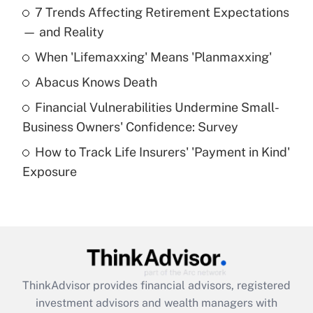
7 Trends Affecting Retirement Expectations
What is the temporary deduction for tip
income?
— and Reality
When 'Lifemaxxing' Means 'Planmaxxing'
Get Answer
Abacus Knows Death
Recently Updated Q&As
Financial Vulnerabilities Undermine Small-
What is a high deductible health plan for
Business Owners' Confidence: Survey
purposes of an HSA?
How to Track Life Insurers' 'Payment in Kind'
Get Answer
Exposure
Recently Updated Q&As
Are remote workers eligible for leave
under the Family and Medical Leave Act
(FMLA)?
Get Answer
ThinkAdvisor
provides financial advisors, registered
investment advisors and wealth managers with
Recently Updated Q&As