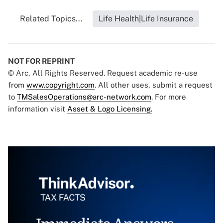
Related Topics...
Life Health|Life Insurance
NOT FOR REPRINT
© Arc, All Rights Reserved. Request academic re-use
from
www.copyright.com
. All other uses, submit a request
to
TMSalesOperations@arc-network.com
. For more
information visit
Asset & Logo Licensing.