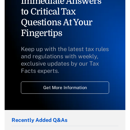
Immediate Answers
to Critical Tax
Questions At Your
Fingertips
Keep up with the latest tax rules
and regulations with weekly,
exclusive updates by our Tax
Facts experts.
Get More Information
Recently Added Q&As