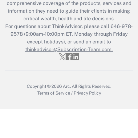
comprehensive coverage of the products, services and
What is the CARES Act employee
information they need to guide their clients in making
retention tax credit that was available
critical wealth, health and life decisions.
during 2020 and 2021?
For questions about ThinkAdvisor, please call
646-978-
Get Answer
9578
(9:00am-10:00pm ET, Monday through Friday
except holidays), or send an email to
thinkadvisor@Subscription-Team.com.
Recently Updated Q&As
Who must file a return?
Get Answer
Copyright © 2026
Arc.
All Rights Reserved.
Terms of Service
/
Privacy Policy