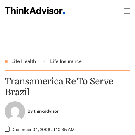
Life Health
Life Insurance
Transamerica Re To Serve
Brazil
By
thinkadvisor
December 04, 2008 at 10:35 AM