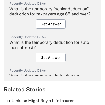
Recently Updated Q&As
What is the temporary "senior deduction"
deduction for taxpayers age 65 and over?
Get Answer
Recently Updated Q&As
What is the temporary deduction for auto
loan interest?
Get Answer
Recently Updated Q&As
What is the temporary deduction for
overtime income?
Related Stories
Get Answer
Jackson Might Buy a Life Insurer
Recently Updated Q&As