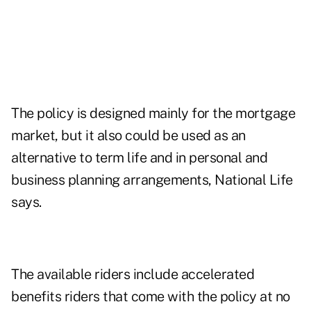
The policy is designed mainly for the mortgage
market, but it also could be used as an
alternative to term life and in personal and
business planning arrangements, National Life
says.
The available riders include accelerated
benefits riders that come with the policy at no