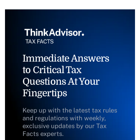
Immediate Answers
to Critical Tax
Questions At Your
Fingertips
Keep up with the latest tax rules
and regulations with weekly,
exclusive updates by our Tax
Facts experts.