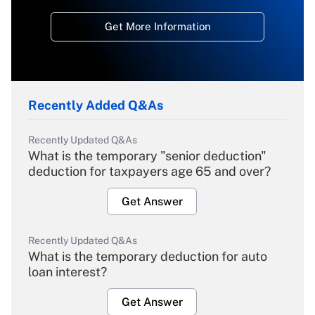
Get More Information
Recently Added Q&As
Recently Updated Q&As
What is the temporary "senior deduction"
deduction for taxpayers age 65 and over?
Get Answer
Recently Updated Q&As
What is the temporary deduction for auto
loan interest?
Get Answer