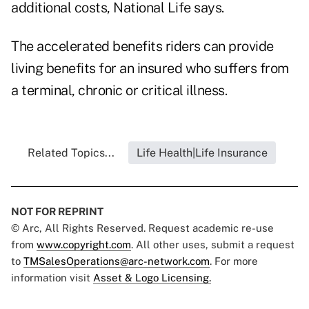
additional costs, National Life says.
The accelerated benefits riders can provide
living benefits for an insured who suffers from
a terminal, chronic or critical illness.
Related Topics...
Life Health|Life Insurance
NOT FOR REPRINT
© Arc, All Rights Reserved. Request academic re-use
from
www.copyright.com
. All other uses, submit a request
to
TMSalesOperations@arc-network.com
. For more
information visit
Asset & Logo Licensing.