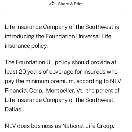
Share & Print
Life Insurance Company of the Southwest is
introducing the Foundation Universal Life
insurance policy.
The Foundation UL policy should provide at
least 20 years of coverage for insureds who
pay the minimum premium, according to NLV
Financial Corp., Montpelier, Vt., the parent of
Life Insurance Company of the Southwest,
Dallas.
NLV does business as National Life Group.