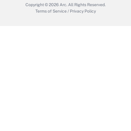
Copyright © 2026
Arc.
All Rights Reserved.
Terms of Service
/
Privacy Policy