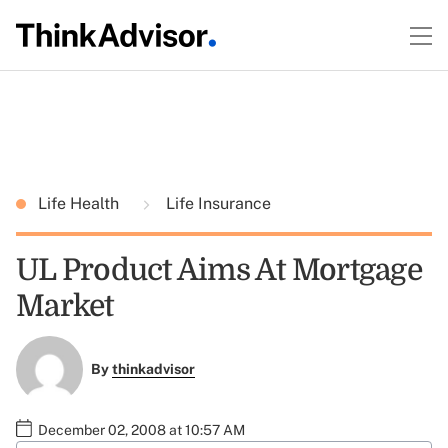
Life Health
Life Insurance
UL Product Aims At Mortgage
Market
By
thinkadvisor
December 02, 2008 at 10:57 AM