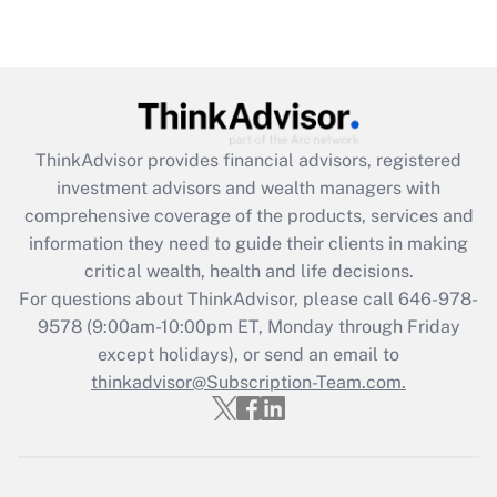
Recently Updated Q&As
Are remote workers eligible for leave
under the Family and Medical Leave Act
(FMLA)?
Get Answer
ThinkAdvisor
provides financial advisors, registered
investment advisors and wealth managers with
Recently Updated Q&As
comprehensive coverage of the products, services and
What is the CARES Act employee
information they need to guide their clients in making
retention tax credit that was available
critical wealth, health and life decisions.
during 2020 and 2021?
For questions about ThinkAdvisor, please call
646-978-
Get Answer
9578
(9:00am-10:00pm ET, Monday through Friday
except holidays), or send an email to
thinkadvisor@Subscription-Team.com.
Recently Updated Q&As
Who must file a return?
Get Answer