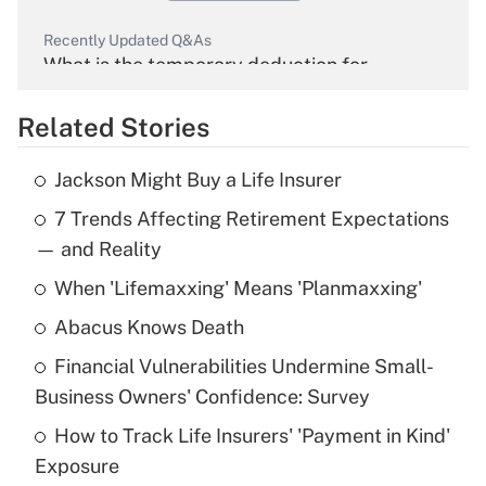
Recently Updated Q&As
What is the temporary deduction for
overtime income?
Related Stories
Get Answer
Jackson Might Buy a Life Insurer
Recently Updated Q&As
7 Trends Affecting Retirement Expectations
What is the temporary deduction for tip
income?
— and Reality
When 'Lifemaxxing' Means 'Planmaxxing'
Get Answer
Abacus Knows Death
Recently Updated Q&As
Financial Vulnerabilities Undermine Small-
What is a high deductible health plan for
Business Owners' Confidence: Survey
purposes of an HSA?
How to Track Life Insurers' 'Payment in Kind'
Get Answer
Exposure