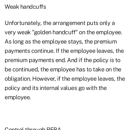
Weak handcuffs
Unfortunately, the arrangement puts only a
very weak "golden handcuff" on the employee.
As long as the employee stays, the premium
payments continue. If the employee leaves, the
premium payments end. And if the policy is to
be continued, the employee has to take on the
obligation. However, if the employee leaves, the
policy and its internal values go with the
employee.
Control through REBA