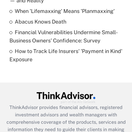
— and Reality
When 'Lifemaxxing' Means 'Planmaxxing'
Get Answer
Abacus Knows Death
Recently Updated Q&As
Financial Vulnerabilities Undermine Small-
What is a high deductible health plan for
Business Owners' Confidence: Survey
purposes of an HSA?
How to Track Life Insurers' 'Payment in Kind'
Get Answer
Exposure
Recently Updated Q&As
Are remote workers eligible for leave
under the Family and Medical Leave Act
(FMLA)?
Get Answer
ThinkAdvisor
provides financial advisors, registered
investment advisors and wealth managers with
Recently Updated Q&As
comprehensive coverage of the products, services and
What is the CARES Act employee
information they need to guide their clients in making
retention tax credit that was available