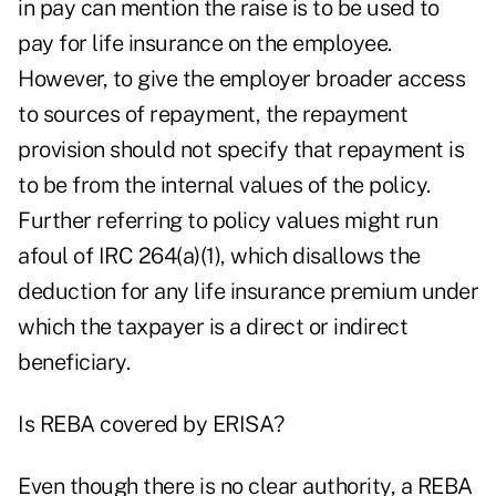
in pay can mention the raise is to be used to
pay for life insurance on the employee.
However, to give the employer broader access
to sources of repayment, the repayment
provision should not specify that repayment is
to be from the internal values of the policy.
Further referring to policy values might run
afoul of IRC 264(a)(1), which disallows the
deduction for any life insurance premium under
which the taxpayer is a direct or indirect
beneficiary.
Is REBA covered by ERISA?
Even though there is no clear authority, a REBA