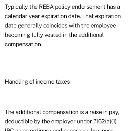
Typically the REBA policy endorsement has a
calendar year expiration date. That expiration
date generally coincides with the employee
becoming fully vested in the additional
compensation.
Handling of income taxes
The additional compensation is a raise in pay,
deductible by the employer under ?162(a)(1)
IRC as an ordinary and necessary business