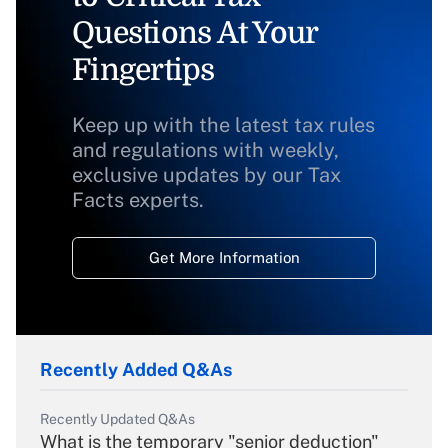
Questions At Your
Fingertips
Keep up with the latest tax rules
and regulations with weekly,
exclusive updates by our Tax
Facts experts.
Get More Information
Recently Added Q&As
Recently Updated Q&As
What is the temporary "senior deduction"