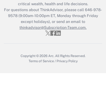
critical wealth, health and life decisions.
during 2020 and 2021?
For questions about ThinkAdvisor, please call
646-978-
Get Answer
9578
(9:00am-10:00pm ET, Monday through Friday
except holidays), or send an email to
thinkadvisor@Subscription-Team.com.
Recently Updated Q&As
Who must file a return?
Get Answer
Copyright © 2026
Arc.
All Rights Reserved.
Terms of Service
/
Privacy Policy