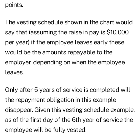
points.
The vesting schedule shown in the chart would
say that (assuming the raise in pay is $10,000
per year) if the employee leaves early these
would be the amounts repayable to the
employer, depending on when the employee
leaves.
Only after 5 years of service is completed will
the repayment obligation in this example
disappear. Given this vesting schedule example,
as of the first day of the 6th year of service the
employee will be fully vested.