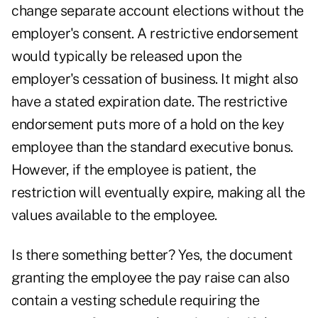
change separate account elections without the
employer's consent. A restrictive endorsement
would typically be released upon the
employer's cessation of business. It might also
have a stated expiration date. The restrictive
endorsement puts more of a hold on the key
employee than the standard executive bonus.
However, if the employee is patient, the
restriction will eventually expire, making all the
values available to the employee.
Is there something better? Yes, the document
granting the employee the pay raise can also
contain a vesting schedule requiring the