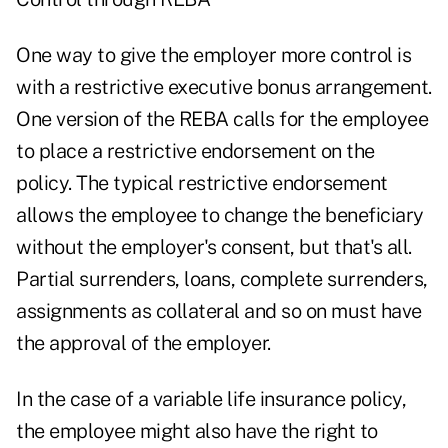
One way to give the employer more control is
with a restrictive executive bonus arrangement.
One version of the REBA calls for the employee
to place a restrictive endorsement on the
policy. The typical restrictive endorsement
allows the employee to change the beneficiary
without the employer's consent, but that's all.
Partial surrenders, loans, complete surrenders,
assignments as collateral and so on must have
the approval of the employer.
In the case of a variable life insurance policy,
the employee might also have the right to