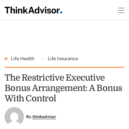
Life Health
Life Insurance
The Restrictive Executive
Bonus Arrangement: A Bonus
With Control
By
thinkadvisor