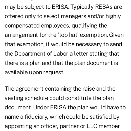
may be subject to ERISA. Typically REBAs are
offered only to select managers and/or highly
compensated employees, qualifying the
arrangement for the 'top hat' exemption. Given
that exemption, it would be necessary to send
the Department of Labor a letter stating that
there is a plan and that the plan document is
available upon request.
The agreement containing the raise and the
vesting schedule could constitute the plan
document. Under ERISA the plan would have to
name a fiduciary, which could be satisfied by
appointing an officer, partner or LLC member