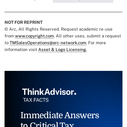
NOT FOR REPRINT
© Arc, All Rights Reserved. Request academic re-use
from
www.copyright.com
. All other uses, submit a request
to
TMSalesOperations@arc-network.com
. For more
information visit
Asset & Logo Licensing.
Immediate Answers
to Critical Tax