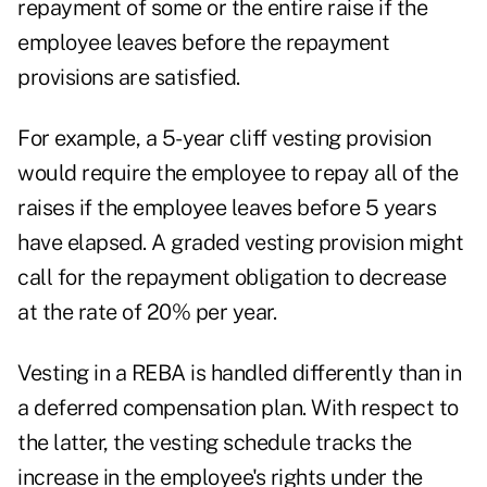
repayment of some or the entire raise if the
employee leaves before the repayment
provisions are satisfied.
For example, a 5-year cliff vesting provision
would require the employee to repay all of the
raises if the employee leaves before 5 years
have elapsed. A graded vesting provision might
call for the repayment obligation to decrease
at the rate of 20% per year.
Vesting in a REBA is handled differently than in
a deferred compensation plan. With respect to
the latter, the vesting schedule tracks the
increase in the employee's rights under the