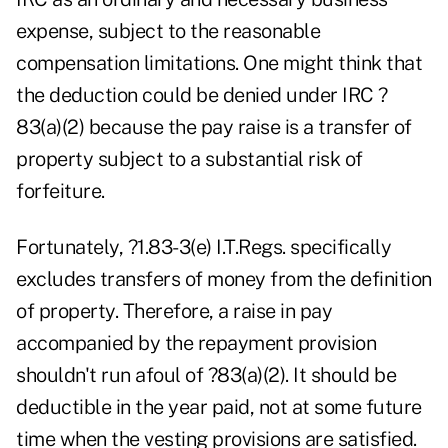
expense, subject to the reasonable
compensation limitations. One might think that
the deduction could be denied under IRC ?
83(a)(2) because the pay raise is a transfer of
property subject to a substantial risk of
forfeiture.
Fortunately, ?1.83-3(e) I.T.Regs. specifically
excludes transfers of money from the definition
of property. Therefore, a raise in pay
accompanied by the repayment provision
shouldn't run afoul of ?83(a)(2). It should be
deductible in the year paid, not at some future
time when the vesting provisions are satisfied.