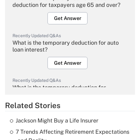
deduction for taxpayers age 65 and over?
Get Answer
Recently Updated Q&As
What is the temporary deduction for auto
loan interest?
Get Answer
Recently Updated Q&As
What is the temporary deduction for
overtime income?
Related Stories
Get Answer
Jackson Might Buy a Life Insurer
Recently Updated Q&As
7 Trends Affecting Retirement Expectations
What is the temporary deduction for tip
income?