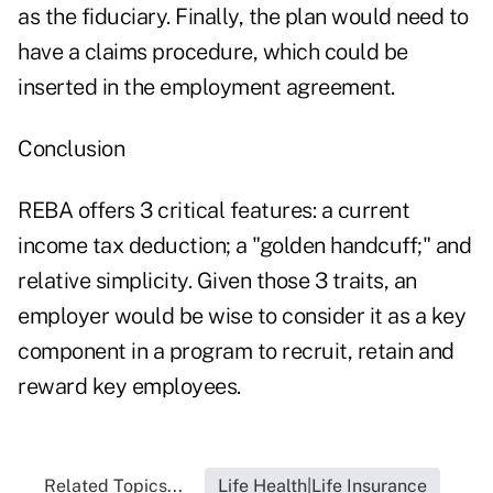
as the fiduciary. Finally, the plan would need to
have a claims procedure, which could be
inserted in the employment agreement.
Conclusion
REBA offers 3 critical features: a current
income tax deduction; a "golden handcuff;" and
relative simplicity. Given those 3 traits, an
employer would be wise to consider it as a key
component in a program to recruit, retain and
reward key employees.
Related Topics...
Life Health|Life Insurance