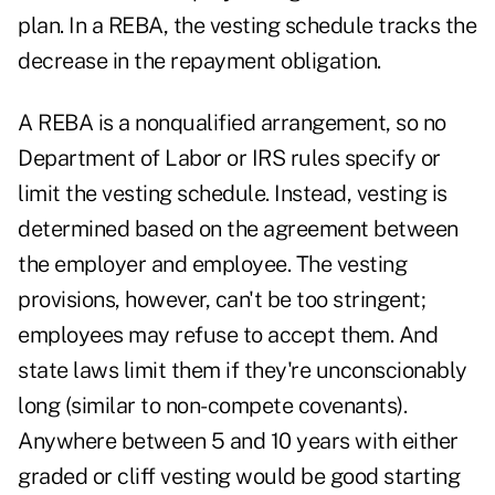
plan. In a REBA, the vesting schedule tracks the
decrease in the repayment obligation.
A REBA is a nonqualified arrangement, so no
Department of Labor or IRS rules specify or
limit the vesting schedule. Instead, vesting is
determined based on the agreement between
the employer and employee. The vesting
provisions, however, can't be too stringent;
employees may refuse to accept them. And
state laws limit them if they're unconscionably
long (similar to non-compete covenants).
Anywhere between 5 and 10 years with either
graded or cliff vesting would be good starting