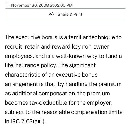
November 30, 2008 at 02:00 PM
Share & Print
The executive bonus is a familiar technique to
recruit, retain and reward key non-owner
employees, and is a well-known way to fund a
life insurance policy. The significant
characteristic of an executive bonus
arrangement is that, by handling the premium
as additional compensation, the premium
becomes tax-deductible for the employer,
subject to the reasonable compensation limits
in IRC ?162(a)(1).