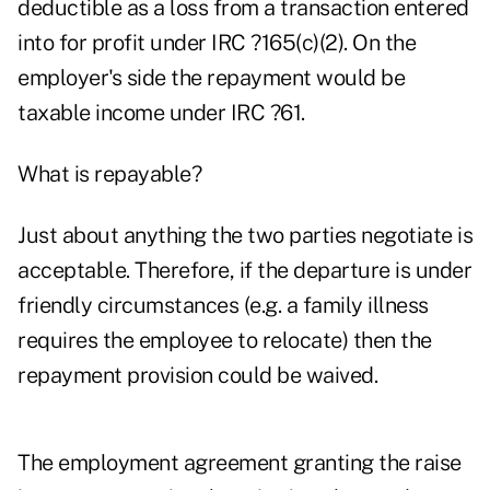
deductible as a loss from a transaction entered
into for profit under IRC ?165(c)(2). On the
employer's side the repayment would be
taxable income under IRC ?61.
What is repayable?
Just about anything the two parties negotiate is
acceptable. Therefore, if the departure is under
friendly circumstances (e.g. a family illness
requires the employee to relocate) then the
repayment provision could be waived.
The employment agreement granting the raise