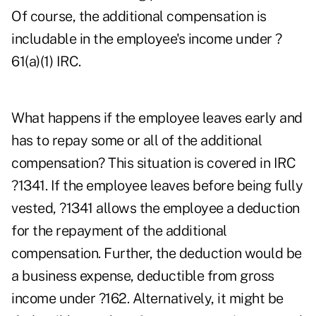
Of course, the additional compensation is
includable in the employee's income under ?
61(a)(1) IRC.
What happens if the employee leaves early and
has to repay some or all of the additional
compensation? This situation is covered in IRC
?1341. If the employee leaves before being fully
vested, ?1341 allows the employee a deduction
for the repayment of the additional
compensation. Further, the deduction would be
a business expense, deductible from gross
income under ?162. Alternatively, it might be