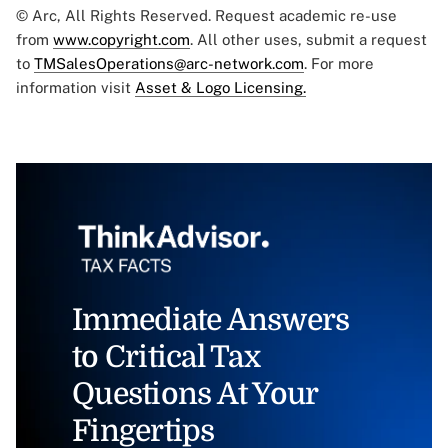
© Arc, All Rights Reserved. Request academic re-use
from
www.copyright.com
. All other uses, submit a request
to
TMSalesOperations@arc-network.com
. For more
information visit
Asset & Logo Licensing.
Immediate Answers
to Critical Tax
Questions At Your
Fingertips