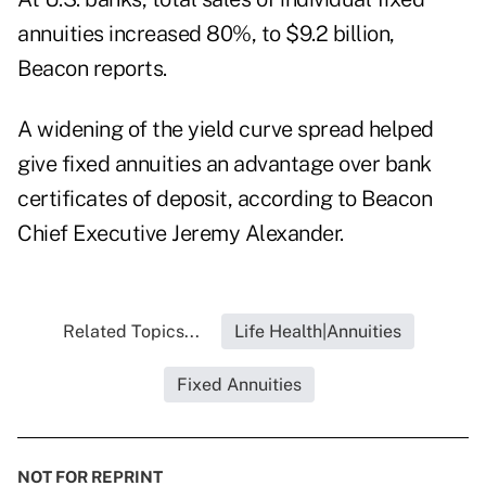
annuities increased 80%, to $9.2 billion,
Beacon reports.
A widening of the yield curve spread helped
give fixed annuities an advantage over bank
certificates of deposit, according to Beacon
Chief Executive Jeremy Alexander.
Related Topics...
Life Health|Annuities
Fixed Annuities
NOT FOR REPRINT