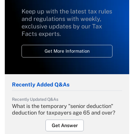
Keep up with the latest tax rules
and regulations with weekly,
exclusive updates by our Tax
Facts experts.
Get More Information
Recently Added Q&As
Recently Updated Q&As
What is the temporary "senior deduction"
deduction for taxpayers age 65 and over?
Get Answer