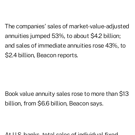
The companies' sales of market-value-adjusted
annuities jumped 53%, to about $4.2 billion;
and sales of immediate annuities rose 43%, to
$2.4 billion, Beacon reports.
Book value annuity sales rose to more than $13
billion, from $6.6 billion, Beacon says.
At U.S. banks, total sales of individual fixed