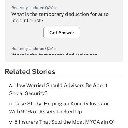
Recently Updated Q&As
What is the temporary deduction for auto
loan interest?
Get Answer
Recently Updated Q&As
What is the temporary deduction for
overtime income?
Related Stories
Get Answer
How Worried Should Advisors Be About
Recently Updated Q&As
Social Security?
What is the temporary deduction for tip
income?
Case Study: Helping an Annuity Investor
With 90% of Assets Locked Up
Get Answer
5 Insurers That Sold the Most MYGAs in Q1