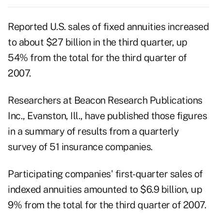
Reported U.S. sales of fixed annuities increased
to about $27 billion in the third quarter, up
54% from the total for the third quarter of
2007.
Researchers at Beacon Research Publications
Inc., Evanston, Ill., have published those figures
in a summary of results from a quarterly
survey of 51 insurance companies.
Participating companies' first-quarter sales of
indexed annuities amounted to $6.9 billion, up
9% from the total for the third quarter of 2007.