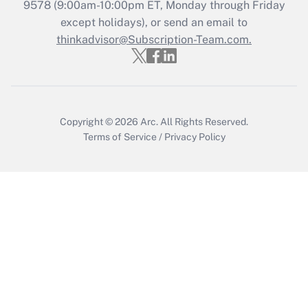
9578
(9:00am-10:00pm ET, Monday through Friday
except holidays), or send an email to
Recently Updated Q&As
Who must file a return?
thinkadvisor@Subscription-Team.com.
Get Answer
Copyright © 2026
Arc.
All Rights Reserved.
Terms of Service
/
Privacy Policy