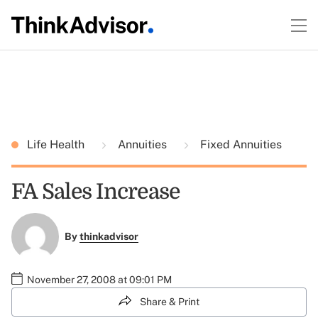
Life Health
Annuities
Fixed Annuities
FA Sales Increase
By
thinkadvisor
November 27, 2008 at 09:01 PM
Share & Print