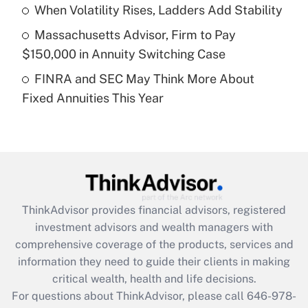
Recently Updated Q&As
When Volatility Rises, Ladders Add Stability
What is a high deductible health plan for
Massachusetts Advisor, Firm to Pay
purposes of an HSA?
$150,000 in Annuity Switching Case
Get Answer
FINRA and SEC May Think More About
Fixed Annuities This Year
Recently Updated Q&As
Are remote workers eligible for leave
under the Family and Medical Leave Act
(FMLA)?
Get Answer
ThinkAdvisor
provides financial advisors, registered
Recently Updated Q&As
investment advisors and wealth managers with
What is the CARES Act employee
comprehensive coverage of the products, services and
retention tax credit that was available
information they need to guide their clients in making
during 2020 and 2021?
critical wealth, health and life decisions.
Get Answer
For questions about ThinkAdvisor, please call
646-978-