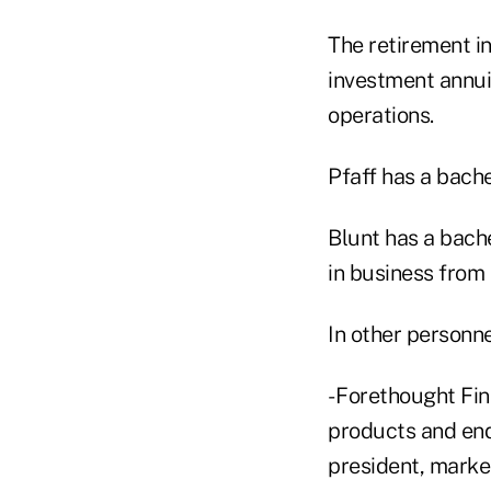
The retirement i
investment annui
operations.
Pfaff has a bach
Blunt has a bach
in business from 
In other personn
- Forethought Fin
products and end-
president, market