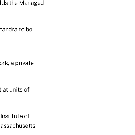
holds the Managed
Chandra to be
rk, a private
at units of
Institute of
Massachusetts