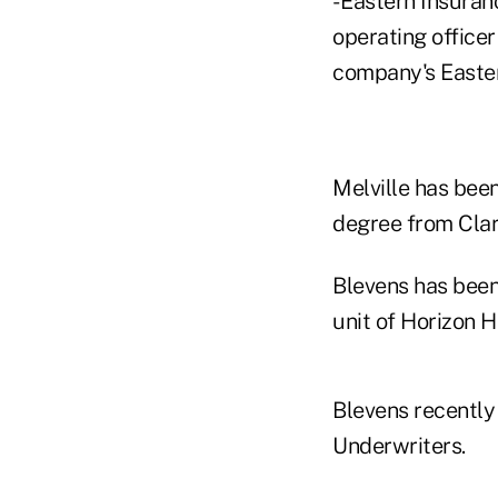
- Eastern Insuran
operating officer
company's Easter
Melville has been
degree from Clari
Blevens has been
unit of Horizon H
Blevens recently
Underwriters.