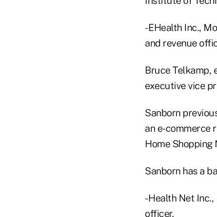
Institute of Tech
- EHealth Inc., M
and revenue offic
Bruce Telkamp, e
executive vice p
Sanborn previous
an e-commerce ret
Home Shopping Ne
Sanborn has a bac
- Health Net Inc.
officer.