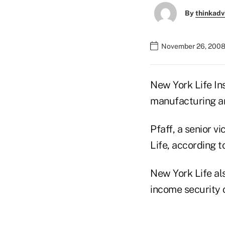
By
thinkadv
November 26, 2008
New York Life In
manufacturing an
Pfaff, a senior 
Life, according 
New York Life als
income security 