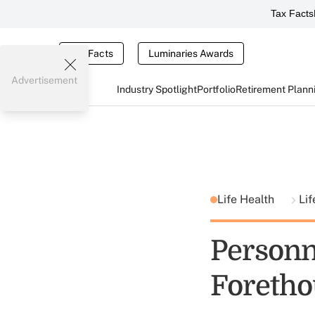
Tax Facts
Tax Facts
Luminaries Awards
Advertisement
Industry Spotlight
Portfolio
Retirement Plann
Life Health
Lif
Personne
Foretho