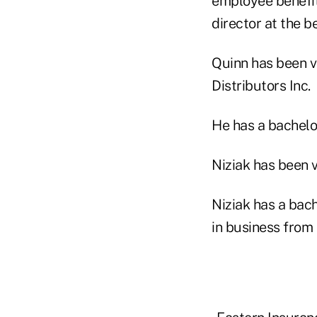
employee benefit
director at the b
Quinn has been vi
Distributors Inc.
He has a bachelo
Niziak has been v
Niziak has a bac
in business from 