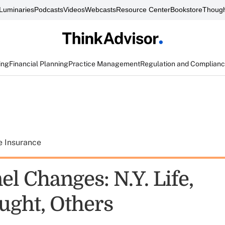
Luminaries
Podcasts
Videos
Webcasts
Resource Center
Bookstore
Though
ing
Financial Planning
Practice Management
Regulation and Complian
e Insurance
l Changes: N.Y. Life,
ught, Others