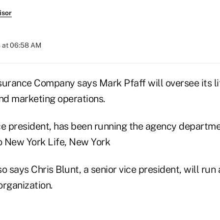
isor
 at 06:58 AM
surance Company says Mark Pfaff will oversee its li
d marketing operations.
vice president, has been running the agency departm
to New York Life, New York
o says Chris Blunt, a senior vice president, will run
organization.