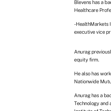
Blevens has a ba
Healthcare Profe
- HealthMarkets I
executive vice pr
Anurag previously
equity firm.
He also has work
Nationwide Mutu
Anurag has a bac
Technology and a