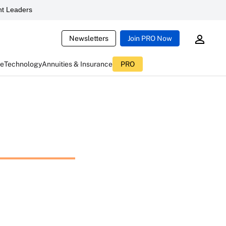
t Leaders
Newsletters
Join PRO Now
ce
Technology
Annuities & Insurance
PRO