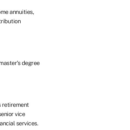
ome annuities,
tribution
 master's degree
s retirement
enior vice
ancial services.