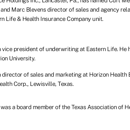
ce Holdings Inc., Lancaster, Pa., has named Curt Mel
 and Marc Blevens director of sales and agency rela
n Life & Health Insurance Company unit.
 vice president of underwriting at Eastern Life. He 
on University.
 director of sales and marketing at Horizon Health 
ealth Corp., Lewisville, Texas.
 was a board member of the Texas Association of H