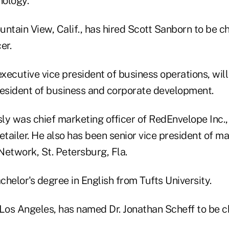
nology.
ountain View, Calif., has hired Scott Sanborn to be c
er.
xecutive vice president of business operations, wi
resident of business and corporate development.
ly was chief marketing officer of RedEnvelope Inc.,
ailer. He also has been senior vice president of ma
twork, St. Petersburg, Fla.
helor's degree in English from Tufts University.
, Los Angeles, has named Dr. Jonathan Scheff to be c