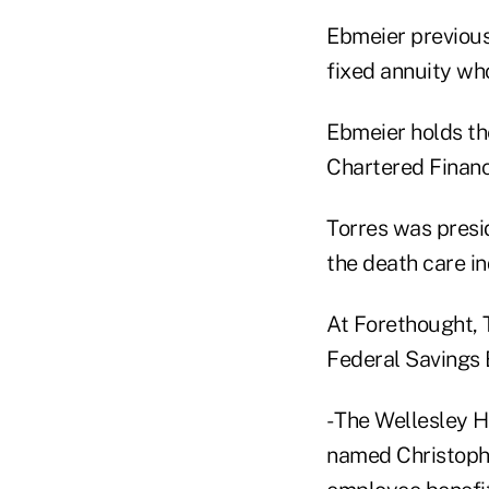
Ebmeier previousl
fixed annuity who
Ebmeier holds th
Chartered Financ
Torres was presi
the death care in
At Forethought, 
Federal Savings 
- The Wellesley Hi
named Christopher