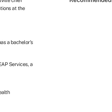
ville chief
tions at the
has a bachelor's
EAP Services, a
ealth