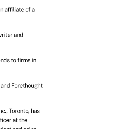
affiliate of a
writer and
nds to firms in
. and Forethought
nc., Toronto, has
icer at the