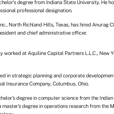
chelor's degree from Indiana State University. He 
ssional professional designation.
nc., North Richland Hills, Texas, has hired Anurag 
esident and chief administrative officer.
 worked at Aquiline Capital Partners L.L.C., New Yo
ed in strategic planning and corporate development 
al Insurance Company, Columbus, Ohio.
helor's degree in computer science from the Indian 
 master's degree in operations research from the 