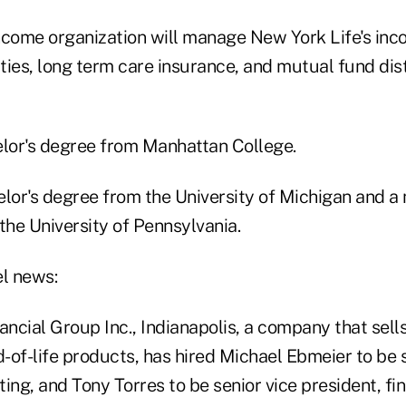
ncome organization will manage New York Life's inc
ties, long term care insurance, and mutual fund dis
elor's degree from Manhattan College.
elor's degree from the University of Michigan and a
the University of Pennsylvania.
el news:
ancial Group Inc., Indianapolis, a company that sell
of-life products, has hired Michael Ebmeier to be s
ing, and Tony Torres to be senior vice president, fin