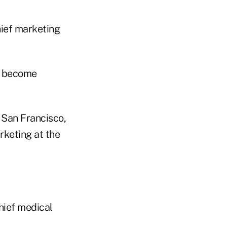
hief marketing
ll become
 San Francisco,
rketing at the
hief medical