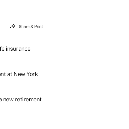
Share & Print
fe insurance
ent at New York
 a new retirement