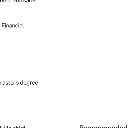
ident and sales
 Financial
master's degree
Recommended 