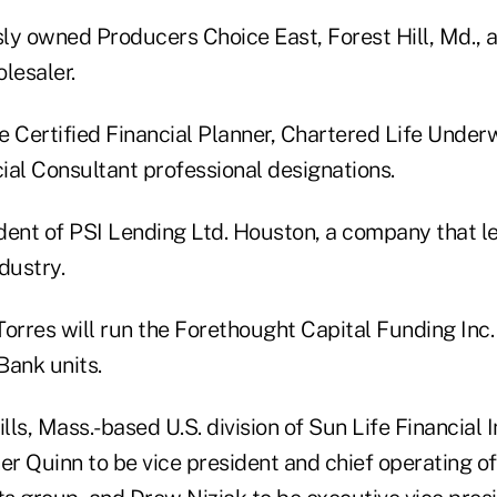
y owned Producers Choice East, Forest Hill, Md., an 
lesaler.
e Certified Financial Planner, Chartered Life Under
ial Consultant professional designations.
dent of PSI Lending Ltd. Houston, a company that le
dustry.
Torres will run the Forethought Capital Funding Inc
Bank units.
lls, Mass.-based U.S. division of Sun Life Financial I
 Quinn to be vice president and chief operating off