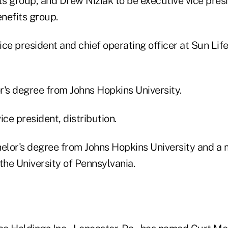
s group, and Drew Niziak to be executive vice pres
enefits group.
ce president and chief operating officer at Sun Life
r's degree from Johns Hopkins University.
ice president, distribution.
helor's degree from Johns Hopkins University and a 
the University of Pennsylvania.