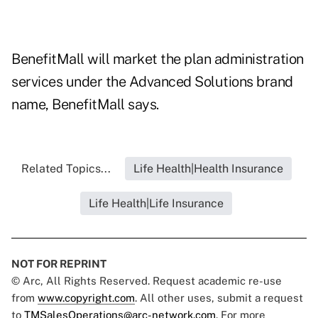
BenefitMall will market the plan administration
services under the Advanced Solutions brand
name, BenefitMall says.
Related Topics...
Life Health|Health Insurance
Life Health|Life Insurance
NOT FOR REPRINT
© Arc, All Rights Reserved. Request academic re-use
from
www.copyright.com
. All other uses, submit a request
to
TMSalesOperations@arc-network.com
. For more