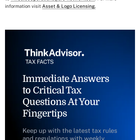
information visit
Asset & Logo Licensing.
Immediate Answers
to Critical Tax
Questions At Your
Fingertips
Keep up with the latest tax rules
and regulations with weekly,