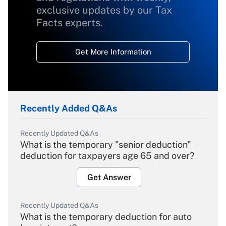
exclusive updates by our Tax
Facts experts.
Get More Information
Recently Added Q&As
Recently Updated Q&As
What is the temporary "senior deduction"
deduction for taxpayers age 65 and over?
Get Answer
Recently Updated Q&As
What is the temporary deduction for auto