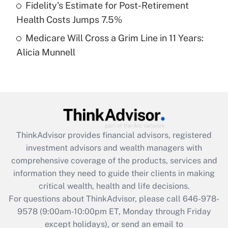
Fidelity's Estimate for Post-Retirement
Get Answer
Health Costs Jumps 7.5%
Medicare Will Cross a Grim Line in 11 Years:
Recently Updated Q&As
Alicia Munnell
Are remote workers eligible for leave
under the Family and Medical Leave Act
(FMLA)?
Get Answer
Recently Updated Q&As
ThinkAdvisor
provides financial advisors, registered
What is the CARES Act employee
investment advisors and wealth managers with
retention tax credit that was available
during 2020 and 2021?
comprehensive coverage of the products, services and
information they need to guide their clients in making
Get Answer
critical wealth, health and life decisions.
For questions about ThinkAdvisor, please call
646-978-
Recently Updated Q&As
9578
(9:00am-10:00pm ET, Monday through Friday
Who must file a return?
except holidays), or send an email to