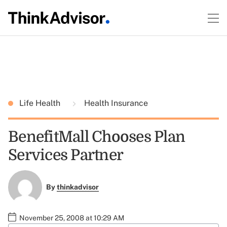
Life Health
Health Insurance
BenefitMall Chooses Plan
Services Partner
By
thinkadvisor
November 25, 2008 at 10:29 AM