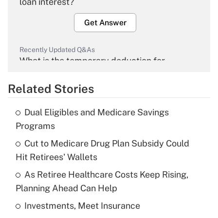
loan interest?
Get Answer
Recently Updated Q&As
What is the temporary deduction for
overtime income?
Related Stories
Get Answer
Dual Eligibles and Medicare Savings
Recently Updated Q&As
Programs
What is the temporary deduction for tip
income?
Cut to Medicare Drug Plan Subsidy Could
Hit Retirees' Wallets
Get Answer
As Retiree Healthcare Costs Keep Rising,
Planning Ahead Can Help
Recently Updated Q&As
What is a high deductible health plan for
Investments, Meet Insurance
purposes of an HSA?