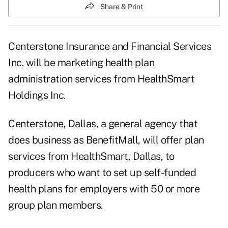
Share & Print
Centerstone Insurance and Financial Services
Inc. will be marketing health plan
administration services from HealthSmart
Holdings Inc.
Centerstone, Dallas, a general agency that
does business as BenefitMall, will offer plan
services from HealthSmart, Dallas, to
producers who want to set up self-funded
health plans for employers with 50 or more
group plan members.