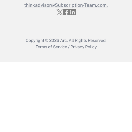
thinkadvisor@Subscription-Team.com.
Get Answer
Copyright © 2026
Arc.
All Rights Reserved.
Terms of Service
/
Privacy Policy