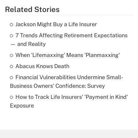
Related Stories
Get Answer
Jackson Might Buy a Life Insurer
Recently Updated Q&As
7 Trends Affecting Retirement Expectations
What is the temporary deduction for tip
income?
— and Reality
When 'Lifemaxxing' Means 'Planmaxxing'
Get Answer
Abacus Knows Death
Recently Updated Q&As
Financial Vulnerabilities Undermine Small-
What is a high deductible health plan for
Business Owners' Confidence: Survey
purposes of an HSA?
How to Track Life Insurers' 'Payment in Kind'
Get Answer
Exposure
Recently Updated Q&As
Are remote workers eligible for leave
under the Family and Medical Leave Act
(FMLA)?