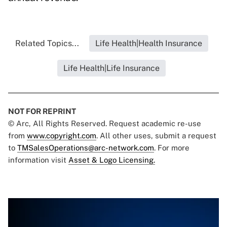
Related Topics...
Life Health|Health Insurance
Life Health|Life Insurance
NOT FOR REPRINT
© Arc, All Rights Reserved. Request academic re-use
from
www.copyright.com
. All other uses, submit a request
to
TMSalesOperations@arc-network.com
. For more
information visit
Asset & Logo Licensing.