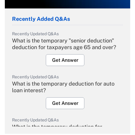
Recently Added Q&As
Recently Updated Q&As
What is the temporary "senior deduction"
deduction for taxpayers age 65 and over?
Get Answer
Recently Updated Q&As
What is the temporary deduction for auto
loan interest?
Get Answer
Recently Updated Q&As
What is the temporary deduction for
overtime income?