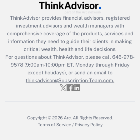
Get Answer
ThinkAdvisor
provides financial advisors, registered
investment advisors and wealth managers with
Recently Updated Q&As
comprehensive coverage of the products, services and
What is the CARES Act employee
information they need to guide their clients in making
retention tax credit that was available
critical wealth, health and life decisions.
during 2020 and 2021?
For questions about ThinkAdvisor, please call
646-978-
Get Answer
9578
(9:00am-10:00pm ET, Monday through Friday
except holidays), or send an email to
thinkadvisor@Subscription-Team.com.
Recently Updated Q&As
Who must file a return?
Get Answer
Copyright © 2026
Arc.
All Rights Reserved.
Terms of Service
/
Privacy Policy