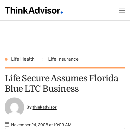
Life Health
Life Insurance
Life Secure Assumes Florida
Blue LTC Business
By
thinkadvisor
November 24, 2008 at 10:09 AM