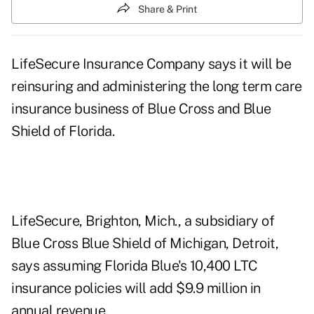
Share & Print
LifeSecure Insurance Company says it will be
reinsuring and administering the long term care
insurance business of Blue Cross and Blue
Shield of Florida.
LifeSecure, Brighton, Mich., a subsidiary of
Blue Cross Blue Shield of Michigan, Detroit,
says assuming Florida Blue's 10,400 LTC
insurance policies will add $9.9 million in
annual revenue.