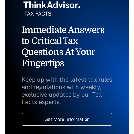
Immediate Answers
to Critical Tax
Questions At Your
Fingertips
Keep up with the latest tax rules
and regulations with weekly,
exclusive updates by our Tax
Facts experts.
Get More Information