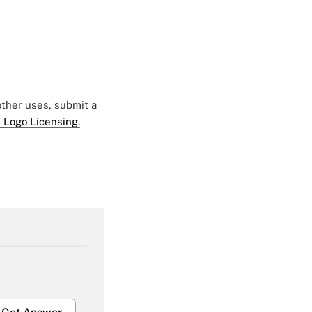
 other uses, submit a
 Logo Licensing.