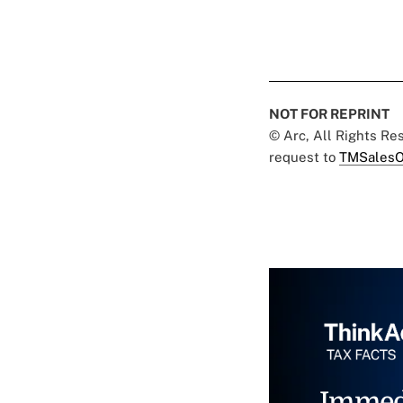
NOT FOR REPRINT
© Arc, All Rights R
request to
TMSalesO
Immed