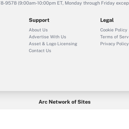
that was available
78-9578
(9:00am-10:00pm ET, Monday through Friday except 
during 2020 and
2021?
Support
Legal
Recently Updated Q&As
About Us
Cookie Policy
Who must file a
Advertise With Us
Terms of Serv
return?
Asset & Logo Licensing
Privacy Policy
Contact Us
Arc Network of Sites
BenefitsPro
Credit Union Times
GlobeSt
Treasur
HR Executive
District Administration
University Business