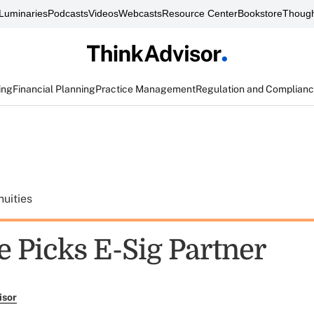
Luminaries
Podcasts
Videos
Webcasts
Resource Center
Bookstore
Though
ing
Financial Planning
Practice Management
Regulation and Complian
uities
e Picks E-Sig Partner
isor