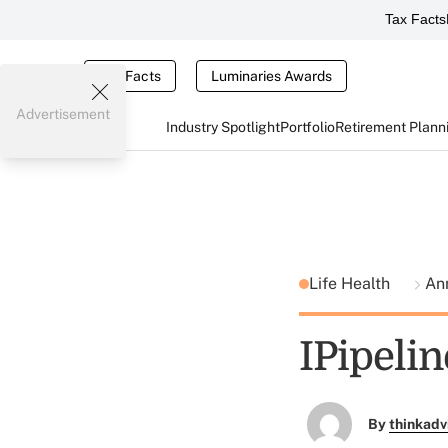
Tax Facts
Tax Facts
Luminaries Awards
Advertisement
Industry Spotlight
Portfolio
Retirement Plann
Life Health
Ann
IPipelin
By
thinkadv