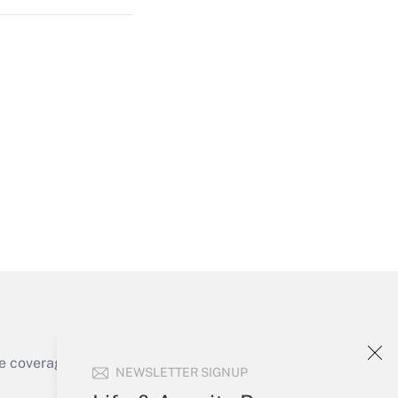
Get Answer
Get Answer
e coverage of the products, services and
NEWSLETTER SIGNUP
Get Answer