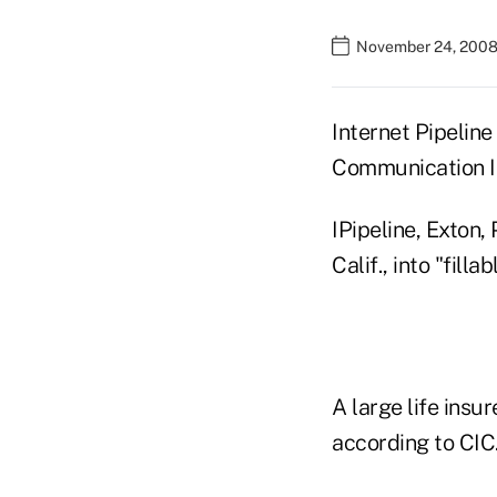
November 24, 2008
Internet Pipeline
Communication In
IPipeline, Exton,
Calif., into "fill
A large life insu
according to CIC