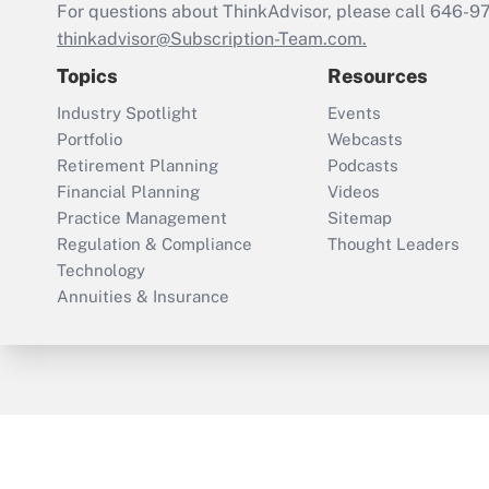
For questions about ThinkAdvisor, please call
646-9
thinkadvisor@Subscription-Team.com.
Topics
Resources
Industry Spotlight
Events
Portfolio
Webcasts
Retirement Planning
Podcasts
Financial Planning
Videos
Practice Management
Sitemap
Regulation & Compliance
Thought Leaders
Technology
Annuities & Insurance
ThinkAdvisor
PropertyCasualty360