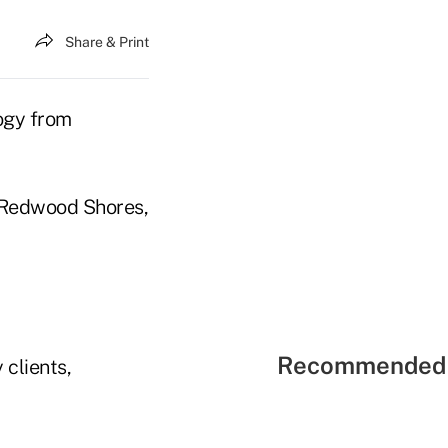
Share & Print
logy from
C, Redwood Shores,
Recommended 
 clients,