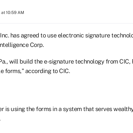
 at 10:59 AM
 Inc. has agreed to use electronic signature techno
telligence Corp.
 Pa., will build the e-signature technology from CI
able forms," according to CIC.
rer is using the forms in a system that serves wealthy
.