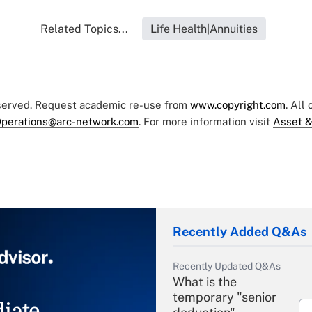
Related Topics...
Life Health|Annuities
eserved. Request academic re-use from
www.copyright.com
. All
perations@arc-network.com
. For more information visit
Asset &
Recently Added Q&As
Recently Updated Q&As
What is the
temporary "senior
iate