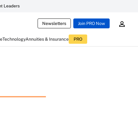
t Leaders
Newsletters
Join PRO Now
ce
Technology
Annuities & Insurance
PRO