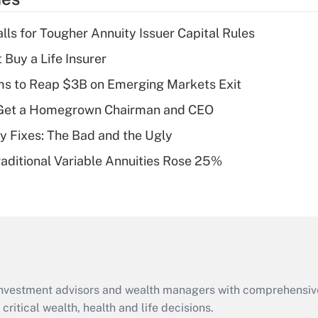
deduction for tip
income?
lls for Tougher Annuity Issuer Capital Rules
Recently Updated Q&As
 Buy a Life Insurer
What is a high
ms to Reap $3B on Emerging Markets Exit
deductible health
plan for purposes
Get a Homegrown Chairman and CEO
of an HSA?
ty Fixes: The Bad and the Ugly
Recently Updated Q&As
raditional Variable Annuities Rose 25%
Are remote workers
eligible for leave
under the Family
and Medical Leave
Act (FMLA)?
Recently Updated Q&As
What is the CARES
d investment advisors and wealth managers with comprehensiv
Act employee
retention tax credit
critical wealth, health and life decisions.