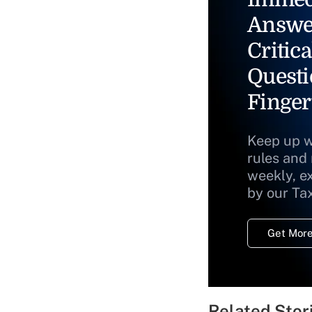
Answe
Critica
Questi
Finger
Keep up w
rules and
weekly, e
by our Ta
Get More
Related Stor