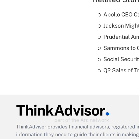
Apollo CEO Ca
Jackson Might
Prudential Ai
Sammons to 
Social Securi
Q2 Sales of T
ThinkAdvisor
provides financial advisors, registere
information they need to guide their clients in making 