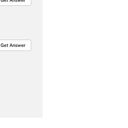
Get Answer
Get Answer
Get Answer
Get Answer