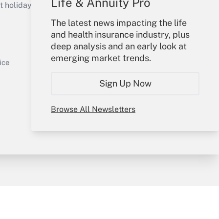
Life & Annuity Pro
holidays), or send an email to
The latest news impacting the life
Your Account
and health insurance industry, plus
deep analysis and an early look at
Sign In
emerging market trends.
Get Answer
Create Account
ice
Forgot Password
Sign Up Now
My Newsletters
Browse All Newsletters
y & Risk
Consulting Mag
Book Store