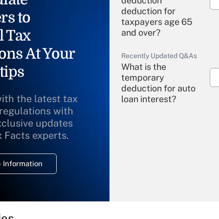
deduction"
deduction for
rs to
taxpayers age 65
l Tax
and over?
ons At Your
Recently Updated Q&As
What is the
tips
temporary
deduction for auto
ith the latest tax
loan interest?
 regulations with
xclusive updates
Recently Updated Q&As
What is the
x Facts experts.
temporary
deduction for
 Information
overtime income?
Recently Updated Q&As
What is the
temporary
ies