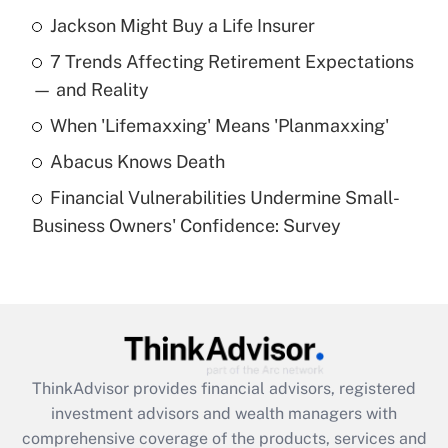
Recently Updated Q&As
Jackson Might Buy a Life Insurer
What is the temporary deduction for tip
income?
7 Trends Affecting Retirement Expectations
— and Reality
Get Answer
When 'Lifemaxxing' Means 'Planmaxxing'
Recently Updated Q&As
Abacus Knows Death
What is a high deductible health plan for
purposes of an HSA?
Financial Vulnerabilities Undermine Small-
Business Owners' Confidence: Survey
Get Answer
Recently Updated Q&As
Are remote workers eligible for leave
under the Family and Medical Leave Act
(FMLA)?
ThinkAdvisor
provides financial advisors, registered
Get Answer
investment advisors and wealth managers with
comprehensive coverage of the products, services and