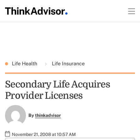
Life Health
Life Insurance
Secondary Life Acquires
Provider Licenses
By
thinkadvisor
November 21, 2008 at 10:57 AM