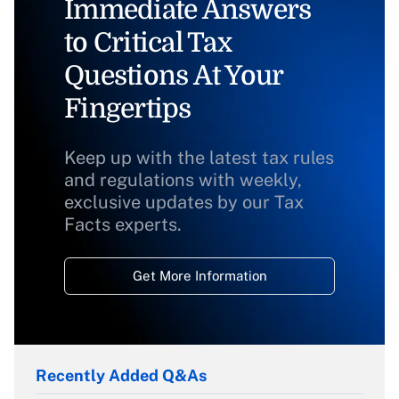
Immediate Answers
to Critical Tax
Questions At Your
Fingertips
Keep up with the latest tax rules
and regulations with weekly,
exclusive updates by our Tax
Facts experts.
Get More Information
Recently Added Q&As