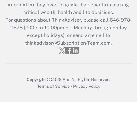
Recently Updated Q&As
information they need to guide their clients in making
What is the CARES Act employee
critical wealth, health and life decisions.
retention tax credit that was available
For questions about ThinkAdvisor, please call
646-978-
during 2020 and 2021?
9578
(9:00am-10:00pm ET, Monday through Friday
except holidays), or send an email to
Get Answer
thinkadvisor@Subscription-Team.com.
Recently Updated Q&As
Who must file a return?
Get Answer
Copyright © 2026
Arc.
All Rights Reserved.
Terms of Service
/
Privacy Policy