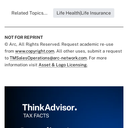
Related Topics...
Life Health|Life Insurance
NOT FOR REPRINT
© Arc, All Rights Reserved. Request academic re-use
from
www.copyright.com
. All other uses, submit a request
to
TMSalesOperations@arc-network.com
. For more
information visit
Asset & Logo Licensing.