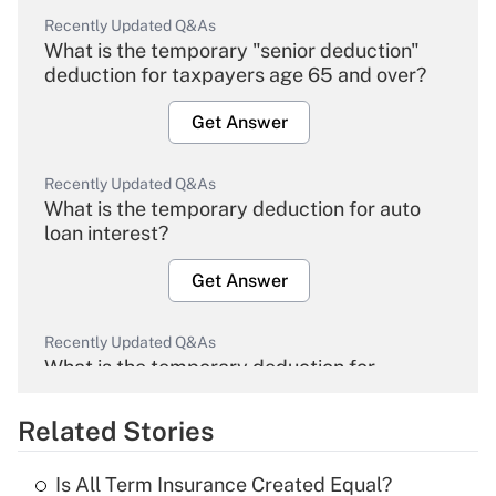
Recently Updated Q&As
What is the temporary "senior deduction"
deduction for taxpayers age 65 and over?
Get Answer
Recently Updated Q&As
What is the temporary deduction for auto
loan interest?
Get Answer
Recently Updated Q&As
What is the temporary deduction for
overtime income?
Related Stories
Get Answer
Is All Term Insurance Created Equal?