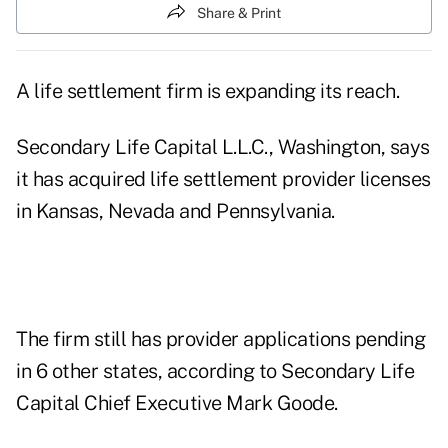
Share & Print
A life settlement firm is expanding its reach.
Secondary Life Capital L.L.C., Washington, says
it has acquired life settlement provider licenses
in Kansas, Nevada and Pennsylvania.
The firm still has provider applications pending
in 6 other states, according to Secondary Life
Capital Chief Executive Mark Goode.