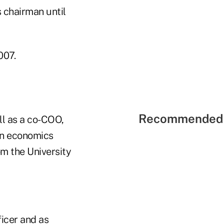
 chairman until
007.
Recommended 
ll as a co-COO,
in economics
om the University
ficer and as