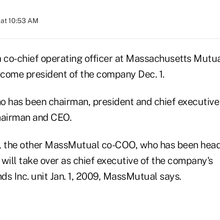
 at 10:53 AM
a co-chief operating officer at Massachusetts Mutua
come president of the company Dec. 1.
 has been chairman, president and chief executive o
hairman and CEO.
r., the other MassMutual co-COO, who has been head 
will take over as chief executive of the company's
 Inc. unit Jan. 1, 2009, MassMutual says.