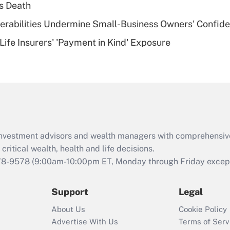
s Death
of an HSA?
nerabilities Undermine Small-Business Owners' Confid
Recently Updated Q&As
Life Insurers' 'Payment in Kind' Exposure
Are remote workers
eligible for leave
under the Family
and Medical Leave
Act (FMLA)?
Recently Updated Q&As
What is the CARES
d investment advisors and wealth managers with comprehensiv
Act employee
retention tax credit
critical wealth, health and life decisions.
that was available
78-9578
(9:00am-10:00pm ET, Monday through Friday except 
during 2020 and
2021?
Support
Legal
Recently Updated Q&As
About Us
Cookie Policy
Who must file a
Advertise With Us
Terms of Serv