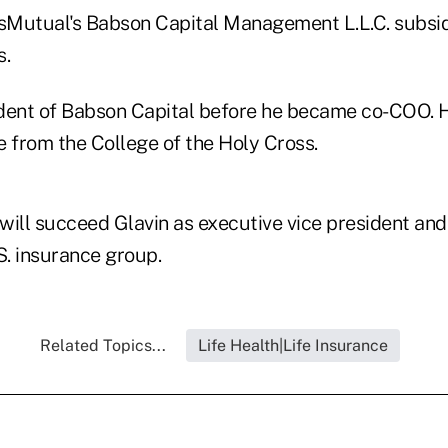
Mutual's Babson Capital Management L.L.C. subsid
s.
dent of Babson Capital before he became co-COO. 
e from the College of the Holy Cross.
will succeed Glavin as executive vice president and
. insurance group.
Related Topics...
Life Health|Life Insurance