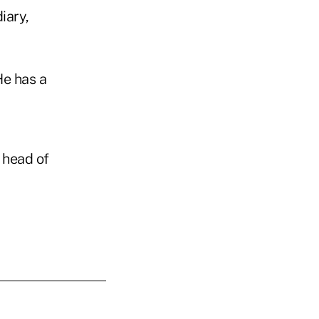
iary,
He has a
 head of