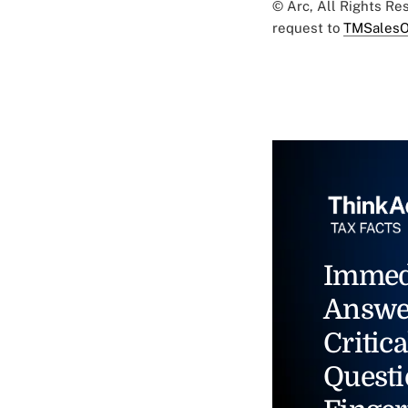
© Arc, All Rights R
request to
TMSalesO
Immed
Answe
Critica
Questi