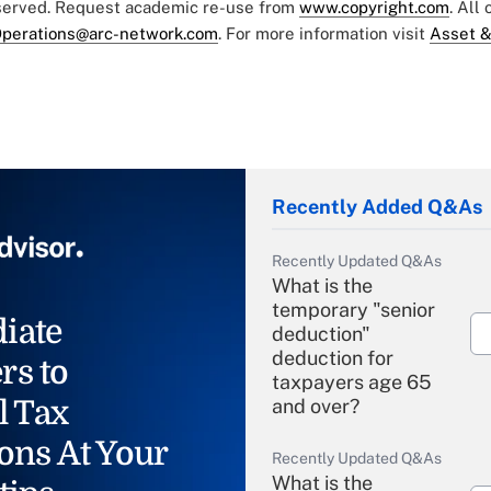
eserved. Request academic re-use from
www.copyright.com
. All
perations@arc-network.com
. For more information visit
Asset &
Recently Added Q&As
Recently Updated Q&As
What is the
temporary "senior
iate
deduction"
deduction for
rs to
taxpayers age 65
l Tax
and over?
ons At Your
Recently Updated Q&As
What is the