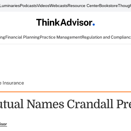
Luminaries
Podcasts
Videos
Webcasts
Resource Center
Bookstore
Though
ing
Financial Planning
Practice Management
Regulation and Complian
e Insurance
ual Names Crandall Pr
isor