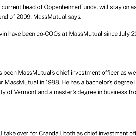
 current head of OppenheimerFunds, will stay on as
e end of 2009, MassMutual says.
vin have been co-COOs at MassMutual since July 2
s been MassMutual's chief investment officer as we
r MassMutual in 1988. He has a bachelor's degree 
ity of Vermont and a master's degree in business fr
 take over for Crandall both as chief investment of