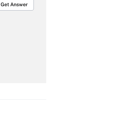
Get Answer
Get Answer
Get Answer
Get Answer