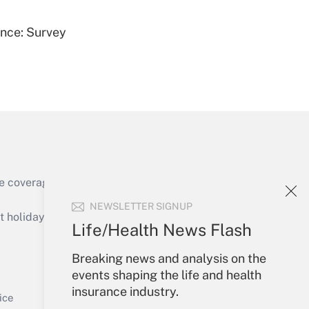
ence: Survey
Get Answer
e coverage of the products, services and
Get Answer
NEWSLETTER SIGNUP
holidays), or send an email to
Life/Health News Flash
Your Account
Breaking news and analysis on the
events shaping the life and health
Sign In
insurance industry.
Get Answer
Create Account
ice