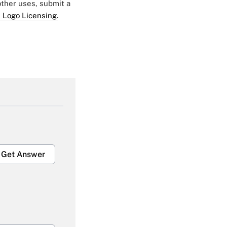
 other uses, submit a
 Logo Licensing.
Get Answer