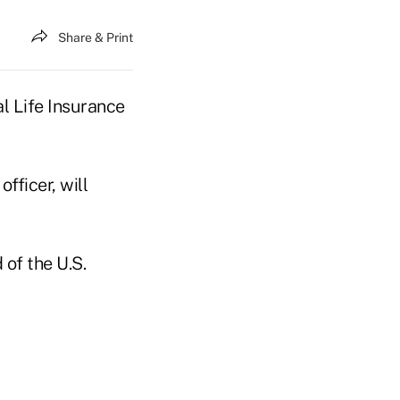
Share & Print
l Life Insurance
fficer, will
of the U.S.