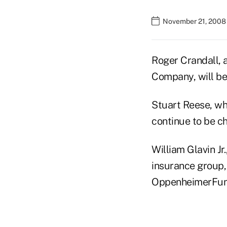
November 21, 2008
Roger Crandall, 
Company, will be
Stuart Reese, who
continue to be c
William Glavin J
insurance group, 
OppenheimerFunds