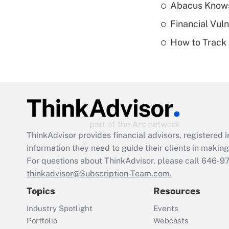
Abacus Know
Financial Vul
How to Track 
ThinkAdvisor
provides financial advisors, registere
information they need to guide their clients in making 
For questions about ThinkAdvisor, please call
646-9
thinkadvisor@Subscription-Team.com.
Topics
Resources
Industry Spotlight
Events
Portfolio
Webcasts