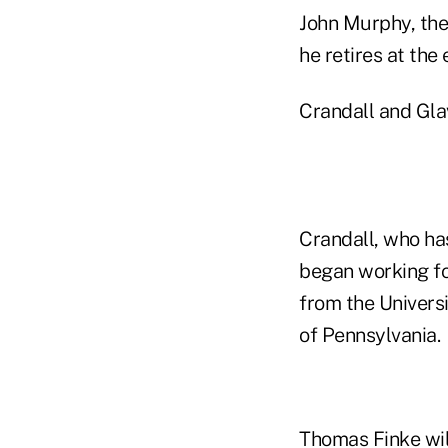
John Murphy, the
he retires at th
Crandall and Gla
Crandall, who ha
began working fo
from the Univers
of Pennsylvania.
Thomas Finke will