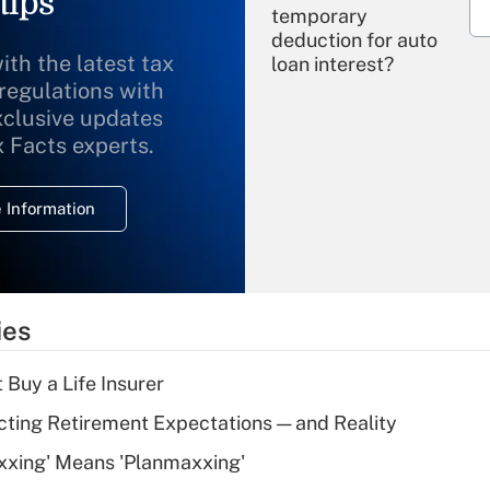
tips
temporary
deduction for auto
ith the latest tax
loan interest?
 regulations with
xclusive updates
Recently Updated Q&As
What is the
x Facts experts.
temporary
deduction for
 Information
overtime income?
Recently Updated Q&As
What is the
temporary
ies
deduction for tip
income?
 Buy a Life Insurer
Recently Updated Q&As
cting Retirement Expectations — and Reality
What is a high
xxing' Means 'Planmaxxing'
deductible health
plan for purposes