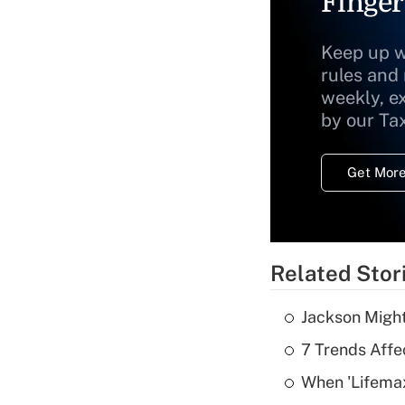
Finger
Keep up w
rules and
weekly, e
by our Ta
Get More
Related Stor
Jackson Might
7 Trends Affe
When 'Lifema