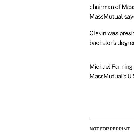
chairman of Mass
MassMutual say
Glavin was presi
bachelor's degre
Michael Fanning 
MassMutual's U.S
NOT FOR REPRINT