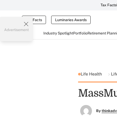
Tax Facts
Tax Facts
Luminaries Awards
Advertisement
Industry Spotlight
Portfolio
Retirement Plann
Life Health
Lif
MassMut
By
thinkadv