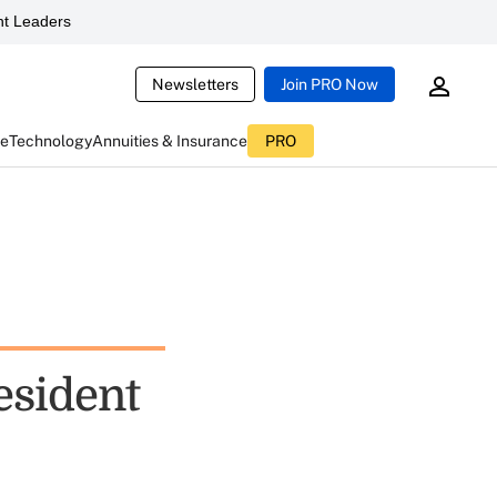
t Leaders
Newsletters
Join PRO Now
ce
Technology
Annuities & Insurance
PRO
esident