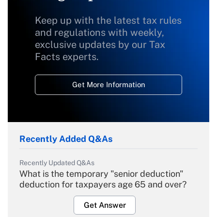
Keep up with the latest tax rules
and regulations with weekly,
exclusive updates by our Tax
Facts experts.
Get More Information
Recently Added Q&As
Recently Updated Q&As
What is the temporary "senior deduction"
deduction for taxpayers age 65 and over?
Get Answer