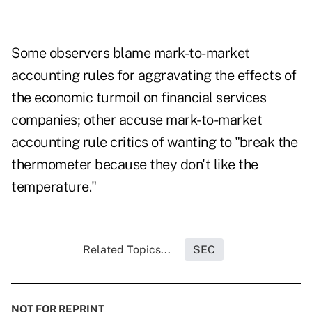
Some observers blame mark-to-market
accounting rules for aggravating the effects of
the economic turmoil on financial services
companies; other accuse mark-to-market
accounting rule critics of wanting to "break the
thermometer because they don't like the
temperature."
Related Topics...
SEC
NOT FOR REPRINT