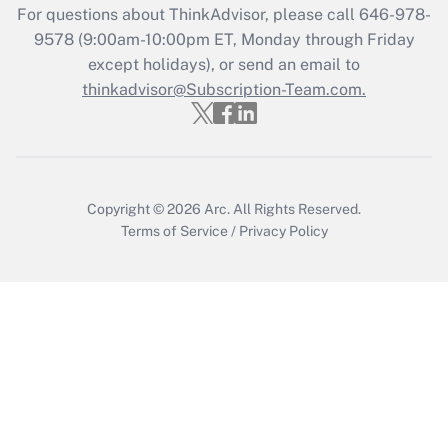
For questions about ThinkAdvisor, please call
646-978-
Recently Updated Q&As
9578
(9:00am-10:00pm ET, Monday through Friday
Who must file a return?
except holidays), or send an email to
thinkadvisor@Subscription-Team.com.
Get Answer
Copyright © 2026
Arc.
All Rights Reserved.
Terms of Service
/
Privacy Policy