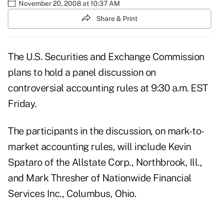
November 20, 2008 at 10:37 AM
Share & Print
The U.S. Securities and Exchange Commission
plans to hold a panel discussion on
controversial accounting rules at 9:30 a.m. EST
Friday.
The participants in the discussion, on mark-to-
market accounting rules, will include Kevin
Spataro of the Allstate Corp., Northbrook, Ill.,
and Mark Thresher of Nationwide Financial
Services Inc., Columbus, Ohio.