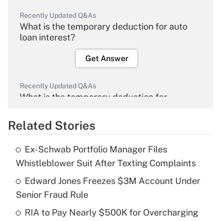
Recently Updated Q&As
What is the temporary deduction for auto
loan interest?
Get Answer
Recently Updated Q&As
What is the temporary deduction for
overtime income?
Related Stories
Get Answer
Ex-Schwab Portfolio Manager Files
Recently Updated Q&As
Whistleblower Suit After Texting Complaints
What is the temporary deduction for tip
income?
Edward Jones Freezes $3M Account Under
Senior Fraud Rule
Get Answer
RIA to Pay Nearly $500K for Overcharging