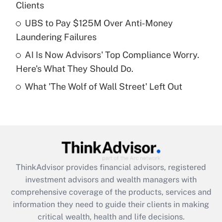
Clients
Recently Updated Q&As
What is a high deductible health plan for
UBS to Pay $125M Over Anti-Money
purposes of an HSA?
Laundering Failures
Get Answer
AI Is Now Advisors' Top Compliance Worry.
Here's What They Should Do.
Recently Updated Q&As
What 'The Wolf of Wall Street' Left Out
Are remote workers eligible for leave
under the Family and Medical Leave Act
(FMLA)?
Get Answer
Recently Updated Q&As
ThinkAdvisor
provides financial advisors, registered
What is the CARES Act employee
investment advisors and wealth managers with
retention tax credit that was available
during 2020 and 2021?
comprehensive coverage of the products, services and
information they need to guide their clients in making
Get Answer
critical wealth, health and life decisions.