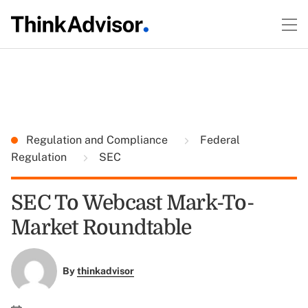
Regulation and Compliance
Federal
Regulation
SEC
SEC To Webcast Mark-To-
Market Roundtable
By
thinkadvisor