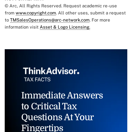
© Arc, All Rights Reserved. Request academic re-use
from
www.copyright.com
. All other uses, submit a request
to
TMSalesOperations@arc-network.com
. For more
information visit
Asset & Logo Licensing.
Immediate Answers
to Critical Tax
Questions At Your
Fingertips