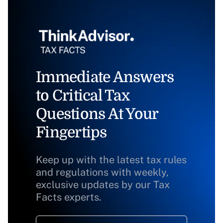
Immediate Answers
to Critical Tax
Questions At Your
Fingertips
Keep up with the latest tax rules
and regulations with weekly,
exclusive updates by our Tax
Facts experts.