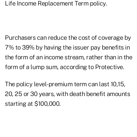
Life Income Replacement Term policy.
Purchasers can reduce the cost of coverage by
7% to 39% by having the issuer pay benefits in
the form of an income stream, rather than in the
form of a lump sum, according to Protective.
The policy level-premium term can last 10,15,
20, 25 or 30 years, with death benefit amounts
starting at $100,000.