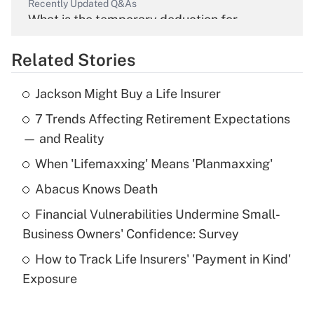
Recently Updated Q&As
What is the temporary deduction for
overtime income?
Related Stories
Get Answer
Jackson Might Buy a Life Insurer
Recently Updated Q&As
7 Trends Affecting Retirement Expectations
What is the temporary deduction for tip
income?
— and Reality
When 'Lifemaxxing' Means 'Planmaxxing'
Get Answer
Abacus Knows Death
Recently Updated Q&As
Financial Vulnerabilities Undermine Small-
What is a high deductible health plan for
Business Owners' Confidence: Survey
purposes of an HSA?
How to Track Life Insurers' 'Payment in Kind'
Get Answer
Exposure
Recently Updated Q&As