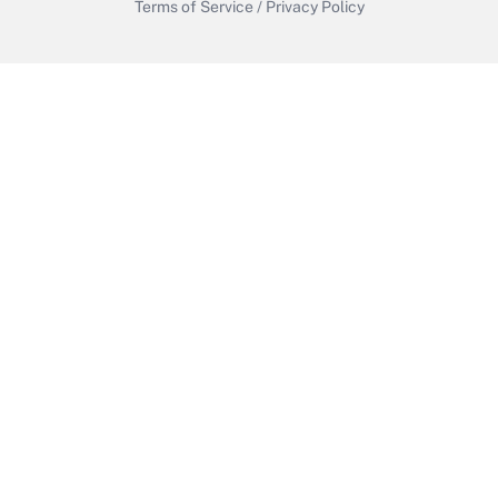
Terms of Service
/
Privacy Policy