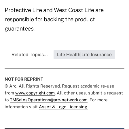
Protective Life and West Coast Life are
responsible for backing the product
guarantees.
Related Topics...
Life Health|Life Insurance
NOT FOR REPRINT
© Arc, All Rights Reserved. Request academic re-use
from
www.copyright.com
. All other uses, submit a request
to
TMSalesOperations@arc-network.com
. For more
information visit
Asset & Logo Licensing.