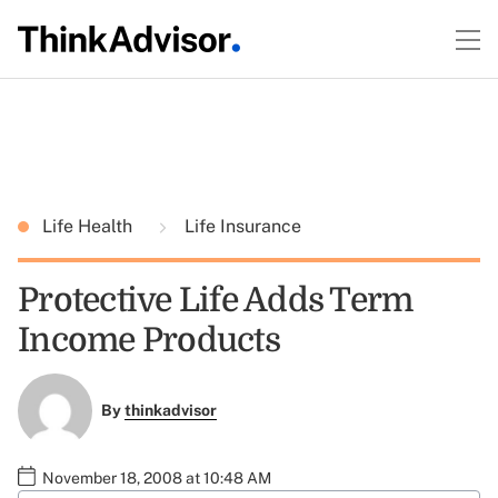
Life Health
Life Insurance
Protective Life Adds Term
Income Products
By
thinkadvisor
November 18, 2008 at 10:48 AM