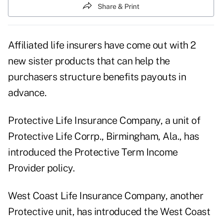
Share & Print
Affiliated life insurers have come out with 2
new sister products that can help the
purchasers structure benefits payouts in
advance.
Protective Life Insurance Company, a unit of
Protective Life Corrp., Birmingham, Ala., has
introduced the Protective Term Income
Provider policy.
West Coast Life Insurance Company, another
Protective unit, has introduced the West Coast