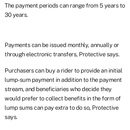
The payment periods can range from 5 years to
30 years.
Payments can be issued monthly, annually or
through electronic transfers, Protective says.
Purchasers can buy a rider to provide an initial
lump-sum payment in addition to the payment
stream, and beneficiaries who decide they
would prefer to collect benefits in the form of
lump sums can pay extra to do so, Protective
says.