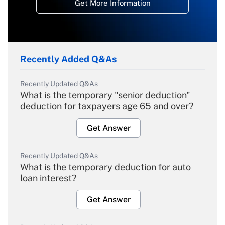
Get More Information
Recently Added Q&As
Recently Updated Q&As
What is the temporary "senior deduction"
deduction for taxpayers age 65 and over?
Get Answer
Recently Updated Q&As
What is the temporary deduction for auto
loan interest?
Get Answer