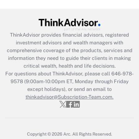
Are remote workers eligible for leave
under the Family and Medical Leave Act
(FMLA)?
Get Answer
ThinkAdvisor
provides financial advisors, registered
investment advisors and wealth managers with
Recently Updated Q&As
comprehensive coverage of the products, services and
What is the CARES Act employee
information they need to guide their clients in making
retention tax credit that was available
critical wealth, health and life decisions.
during 2020 and 2021?
For questions about ThinkAdvisor, please call
646-978-
Get Answer
9578
(9:00am-10:00pm ET, Monday through Friday
except holidays), or send an email to
thinkadvisor@Subscription-Team.com.
Recently Updated Q&As
Who must file a return?
Get Answer
Copyright © 2026
Arc.
All Rights Reserved.