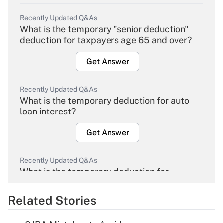
Recently Updated Q&As
What is the temporary "senior deduction"
deduction for taxpayers age 65 and over?
Get Answer
Recently Updated Q&As
What is the temporary deduction for auto
loan interest?
Get Answer
Recently Updated Q&As
What is the temporary deduction for
overtime income?
Related Stories
Get Answer