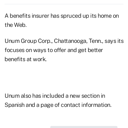
A benefits insurer has spruced up its home on
the Web.
Unum Group Corp., Chattanooga, Tenn., says its
focuses on ways to offer and get better
benefits at work.
Unum also has included a new section in
Spanish and a page of contact information.