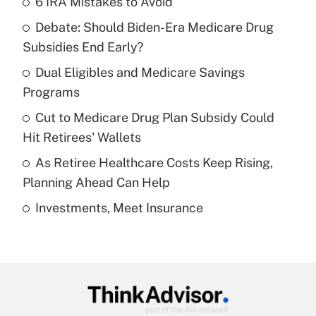
6 IRA Mistakes to Avoid
Recently Updated Q&As
Debate: Should Biden-Era Medicare Drug
What is the temporary deduction for tip
income?
Subsidies End Early?
Dual Eligibles and Medicare Savings
Get Answer
Programs
Recently Updated Q&As
Cut to Medicare Drug Plan Subsidy Could
What is a high deductible health plan for
Hit Retirees' Wallets
purposes of an HSA?
As Retiree Healthcare Costs Keep Rising,
Get Answer
Planning Ahead Can Help
Investments, Meet Insurance
Recently Updated Q&As
Are remote workers eligible for leave
under the Family and Medical Leave Act
(FMLA)?
Get Answer