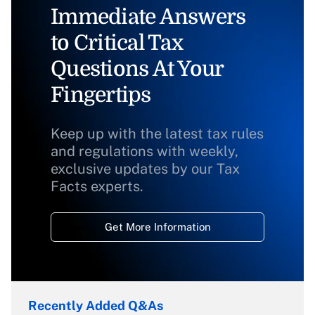
Immediate Answers
to Critical Tax
Questions At Your
Fingertips
Keep up with the latest tax rules
and regulations with weekly,
exclusive updates by our Tax
Facts experts.
Get More Information
Recently Added Q&As