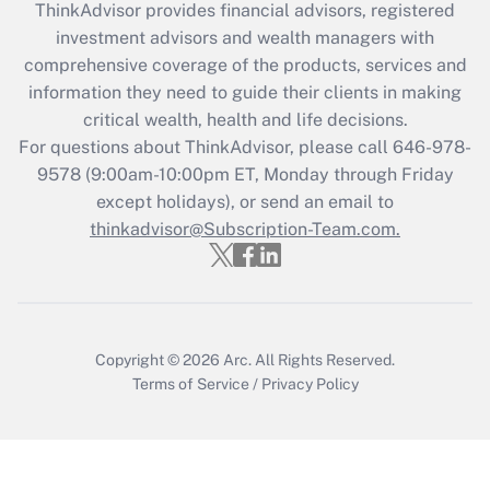
ThinkAdvisor
provides financial advisors, registered
Recently Updated Q&As
investment advisors and wealth managers with
What is the CARES Act employee
comprehensive coverage of the products, services and
retention tax credit that was available
information they need to guide their clients in making
during 2020 and 2021?
critical wealth, health and life decisions.
Get Answer
For questions about ThinkAdvisor, please call
646-978-
9578
(9:00am-10:00pm ET, Monday through Friday
except holidays), or send an email to
Recently Updated Q&As
Who must file a return?
thinkadvisor@Subscription-Team.com.
Get Answer
Copyright © 2026
Arc.
All Rights Reserved.
Terms of Service
/
Privacy Policy