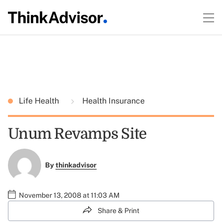
Life Health
Health Insurance
Unum Revamps Site
By
thinkadvisor
November 13, 2008 at 11:03 AM
Share & Print