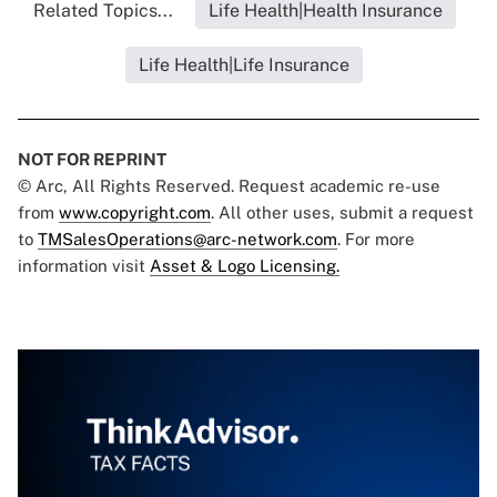
Related Topics...
Life Health|Health Insurance
Life Health|Life Insurance
NOT FOR REPRINT
© Arc, All Rights Reserved. Request academic re-use
from
www.copyright.com
. All other uses, submit a request
to
TMSalesOperations@arc-network.com
. For more
information visit
Asset & Logo Licensing.