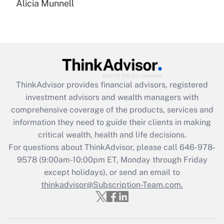
Alicia Munnell
Are remote workers eligible for leave
under the Family and Medical Leave Act
(FMLA)?
Get Answer
Recently Updated Q&As
ThinkAdvisor
provides financial advisors, registered
What is the CARES Act employee
investment advisors and wealth managers with
retention tax credit that was available
during 2020 and 2021?
comprehensive coverage of the products, services and
information they need to guide their clients in making
Get Answer
critical wealth, health and life decisions.
For questions about ThinkAdvisor, please call
646-978-
Recently Updated Q&As
9578
(9:00am-10:00pm ET, Monday through Friday
Who must file a return?
except holidays), or send an email to
thinkadvisor@Subscription-Team.com.
Get Answer