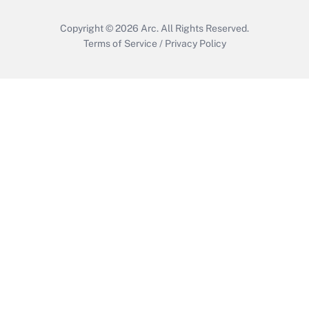
Copyright © 2026
Arc.
All Rights Reserved.
Terms of Service
/
Privacy Policy