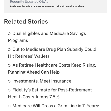
Recently Updated Q&As
What is the temporary deduction for
overtime income?
Related Stories
Get Answer
Dual Eligibles and Medicare Savings
Recently Updated Q&As
Programs
What is the temporary deduction for tip
income?
Cut to Medicare Drug Plan Subsidy Could
Hit Retirees' Wallets
Get Answer
As Retiree Healthcare Costs Keep Rising,
Planning Ahead Can Help
Recently Updated Q&As
What is a high deductible health plan for
Investments, Meet Insurance
purposes of an HSA?
Fidelity's Estimate for Post-Retirement
Get Answer
Health Costs Jumps 7.5%
Medicare Will Cross a Grim Line in 11 Years:
Recently Updated Q&As