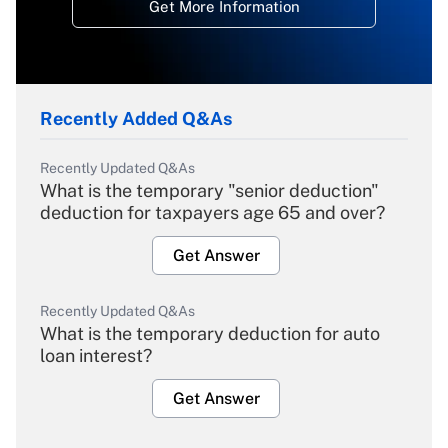
Get More Information
Recently Added Q&As
Recently Updated Q&As
What is the temporary "senior deduction"
deduction for taxpayers age 65 and over?
Get Answer
Recently Updated Q&As
What is the temporary deduction for auto
loan interest?
Get Answer