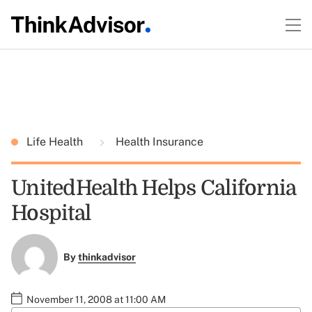
Life Health
Health Insurance
UnitedHealth Helps California
Hospital
By
thinkadvisor
November 11, 2008 at 11:00 AM