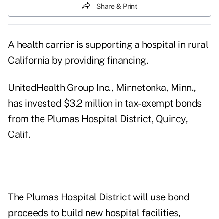
Share & Print
A health carrier is supporting a hospital in rural
California by providing financing.
UnitedHealth Group Inc., Minnetonka, Minn.,
has invested $3.2 million in tax-exempt bonds
from the Plumas Hospital District, Quincy,
Calif.
The Plumas Hospital District will use bond
proceeds to build new hospital facilities,