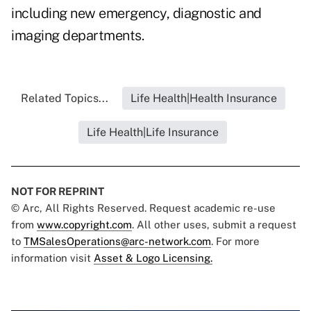
including new emergency, diagnostic and
imaging departments.
Related Topics...
Life Health|Health Insurance
Life Health|Life Insurance
NOT FOR REPRINT
© Arc, All Rights Reserved. Request academic re-use
from
www.copyright.com
. All other uses, submit a request
to
TMSalesOperations@arc-network.com
. For more
information visit
Asset & Logo Licensing.