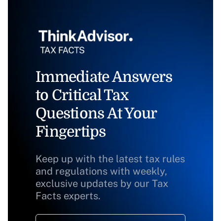
Immediate Answers
to Critical Tax
Questions At Your
Fingertips
Keep up with the latest tax rules
and regulations with weekly,
exclusive updates by our Tax
Facts experts.