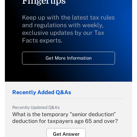
Fingertips
Keep up with the latest tax rules
and regulations with weekly,
exclusive updates by our Tax
Facts experts.
Get More Information
Recently Added Q&As
Recently Updated Q&As
What is the temporary "senior deduction"
deduction for taxpayers age 65 and over?
Get Answer