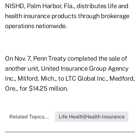
NISHD, Palm Harbor, Fla., distributes life and
health insurance products through brokerage
operations nationwide.
On Nov. 7, Penn Treaty completed the sale of
another unit, United Insurance Group Agency
Inc., Milford, Mich., to LTC Global Inc., Medford,
Ore., for $14.25 million.
Related Topics...
Life Health|Health Insurance