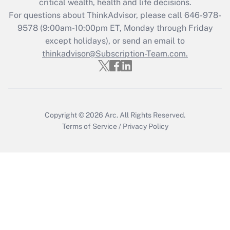
critical wealth, health and life decisions.
For questions about ThinkAdvisor, please call
646-978-
Recently Updated Q&As
9578
(9:00am-10:00pm ET, Monday through Friday
Who must file a return?
except holidays), or send an email to
thinkadvisor@Subscription-Team.com.
Get Answer
Copyright © 2026
Arc.
All Rights Reserved.
Terms of Service
/
Privacy Policy