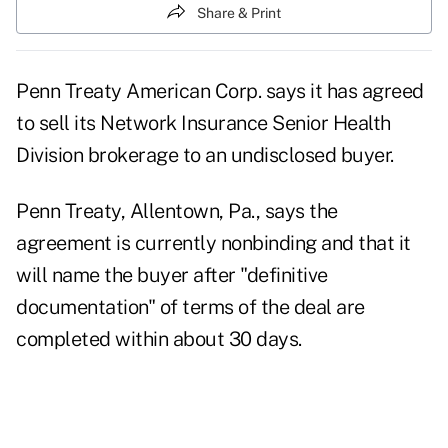
Share & Print
Penn Treaty American Corp. says it has agreed
to sell its Network Insurance Senior Health
Division brokerage to an undisclosed buyer.
Penn Treaty, Allentown, Pa., says the
agreement is currently nonbinding and that it
will name the buyer after "definitive
documentation" of terms of the deal are
completed within about 30 days.