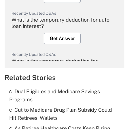
Recently Updated Q&As
What is the temporary deduction for auto
loan interest?
Get Answer
Recently Updated Q&As
What is the temporary deduction for
overtime income?
Related Stories
Get Answer
Dual Eligibles and Medicare Savings
Recently Updated Q&As
Programs
What is the temporary deduction for tip
income?
Cut to Medicare Drug Plan Subsidy Could
Hit Retirees' Wallets
Get Answer
As Retiree Healthcare Costs Keep Rising,