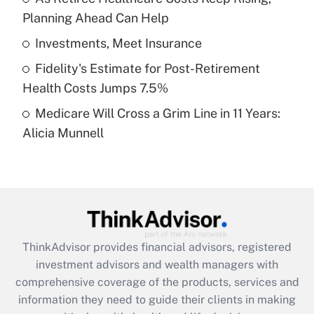
Planning Ahead Can Help
Recently Updated Q&As
What is a high deductible health plan for
Investments, Meet Insurance
purposes of an HSA?
Fidelity's Estimate for Post-Retirement
Get Answer
Health Costs Jumps 7.5%
Medicare Will Cross a Grim Line in 11 Years:
Recently Updated Q&As
Alicia Munnell
Are remote workers eligible for leave
under the Family and Medical Leave Act
(FMLA)?
Get Answer
Recently Updated Q&As
ThinkAdvisor
provides financial advisors, registered
What is the CARES Act employee
investment advisors and wealth managers with
retention tax credit that was available
during 2020 and 2021?
comprehensive coverage of the products, services and
information they need to guide their clients in making
Get Answer