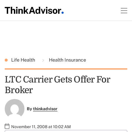
Life Health
Health Insurance
LTC Carrier Gets Offer For
Broker
By
thinkadvisor
November 11, 2008 at 10:02 AM