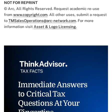
NOT FOR REPRINT
© Arc, All Rights Reserved. Request academic re-use
from
www.copyright.com
. All other uses, submit a request
to
TMSalesOperations@arc-network.com
. For more
information visit
Asset & Logo Licensing.
Immediate Answers
to Critical Tax
Questions At Your