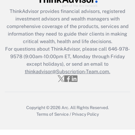
What is the CARES Act employee
retention tax credit that was available
ThinkAdvisor
provides financial advisors, registered
during 2020 and 2021?
investment advisors and wealth managers with
comprehensive coverage of the products, services and
Get Answer
information they need to guide their clients in making
critical wealth, health and life decisions.
Recently Updated Q&As
For questions about ThinkAdvisor, please call
646-978-
Who must file a return?
9578
(9:00am-10:00pm ET, Monday through Friday
except holidays), or send an email to
Get Answer
thinkadvisor@Subscription-Team.com.
Copyright © 2026
Arc.
All Rights Reserved.
Terms of Service
/
Privacy Policy