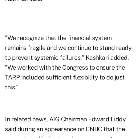
"We recognize that the financial system
remains fragile and we continue to stand ready
to prevent systemic failures," Kashkari added.
"We worked with the Congress to ensure the
TARP included sufficient flexibility to do just
this."
In related news, AIG Chairman Edward Liddy
said during an appearance on CNBC that the