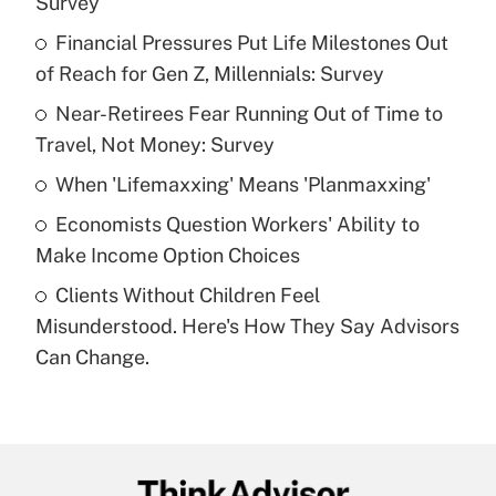
Survey
What is the temporary deduction for tip
income?
Financial Pressures Put Life Milestones Out
of Reach for Gen Z, Millennials: Survey
Get Answer
Near-Retirees Fear Running Out of Time to
Travel, Not Money: Survey
Recently Updated Q&As
What is a high deductible health plan for
When 'Lifemaxxing' Means 'Planmaxxing'
purposes of an HSA?
Economists Question Workers' Ability to
Get Answer
Make Income Option Choices
Clients Without Children Feel
Recently Updated Q&As
Misunderstood. Here's How They Say Advisors
Are remote workers eligible for leave
under the Family and Medical Leave Act
Can Change.
(FMLA)?
Get Answer
Recently Updated Q&As