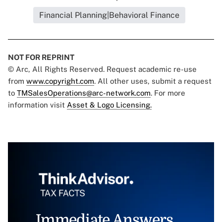
Financial Planning|Behavioral Finance
NOT FOR REPRINT
© Arc, All Rights Reserved. Request academic re-use
from
www.copyright.com
. All other uses, submit a request
to
TMSalesOperations@arc-network.com
. For more
information visit
Asset & Logo Licensing.
Immediate Answers