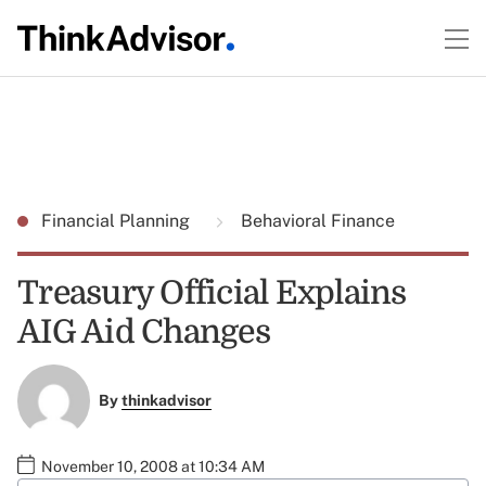
Financial Planning
Behavioral Finance
Treasury Official Explains
AIG Aid Changes
By
thinkadvisor
November 10, 2008 at 10:34 AM