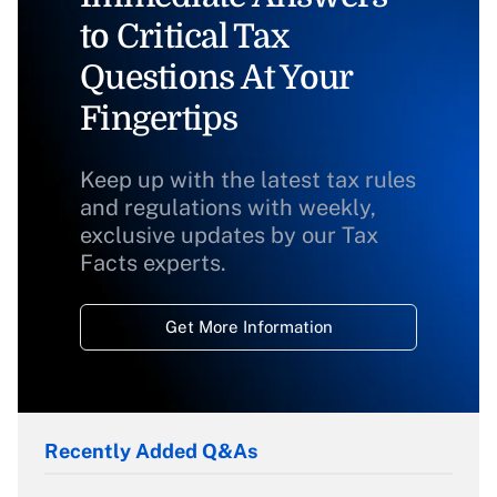
to Critical Tax
Questions At Your
Fingertips
Keep up with the latest tax rules
and regulations with weekly,
exclusive updates by our Tax
Facts experts.
Get More Information
Recently Added Q&As