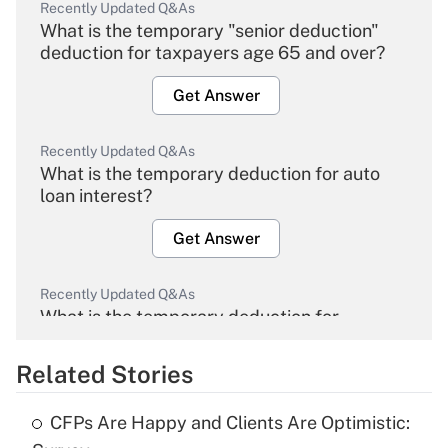
Recently Updated Q&As
What is the temporary "senior deduction"
deduction for taxpayers age 65 and over?
Get Answer
Recently Updated Q&As
What is the temporary deduction for auto
loan interest?
Get Answer
Recently Updated Q&As
What is the temporary deduction for
overtime income?
Related Stories
Get Answer
CFPs Are Happy and Clients Are Optimistic:
Recently Updated Q&As