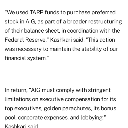
"We used TARP funds to purchase preferred
stock in AIG, as part of a broader restructuring
of their balance sheet, in coordination with the
Federal Reserve," Kashkari said. "This action
was necessary to maintain the stability of our
financial system."
In return, "AIG must comply with stringent
limitations on executive compensation for its
top executives, golden parachutes, its bonus
pool, corporate expenses, and lobbying,"
Kashkari said.