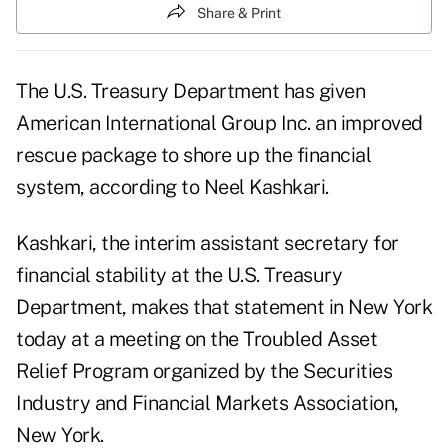
Share & Print
The U.S. Treasury Department has given
American International Group Inc. an improved
rescue package to shore up the financial
system, according to Neel Kashkari.
Kashkari, the interim assistant secretary for
financial stability at the U.S. Treasury
Department, makes that statement in New York
today at a meeting on the Troubled Asset
Relief Program organized by the Securities
Industry and Financial Markets Association,
New York.