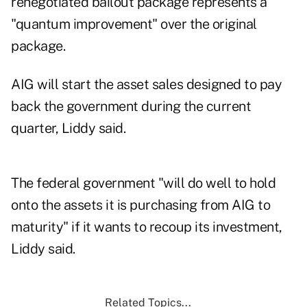
renegotiated bailout package represents a
"quantum improvement" over the original
package.
AIG will start the asset sales designed to pay
back the government during the current
quarter, Liddy said.
The federal government "will do well to hold
onto the assets it is purchasing from AIG to
maturity" if it wants to recoup its investment,
Liddy said.
Related Topics...