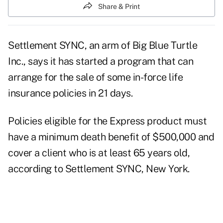
Share & Print
Settlement SYNC, an arm of Big Blue Turtle
Inc., says it has started a program that can
arrange for the sale of some in-force life
insurance policies in 21 days.
Policies eligible for the Express product must
have a minimum death benefit of $500,000 and
cover a client who is at least 65 years old,
according to Settlement SYNC, New York.