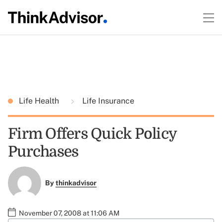
Life Health
Life Insurance
Firm Offers Quick Policy
Purchases
By
thinkadvisor
November 07, 2008 at 11:06 AM