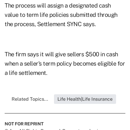
The process will assign a designated cash
value to term life policies submitted through
the process, Settlement SYNC says.
The firm says it will give sellers $500 in cash
when a seller's term policy becomes eligible for
a life settlement.
Related Topics...
Life Health|Life Insurance
NOT FOR REPRINT