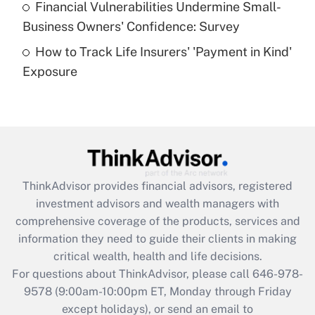
Financial Vulnerabilities Undermine Small-
What is a high deductible health plan for
Business Owners' Confidence: Survey
purposes of an HSA?
How to Track Life Insurers' 'Payment in Kind'
Get Answer
Exposure
Recently Updated Q&As
Are remote workers eligible for leave
under the Family and Medical Leave Act
(FMLA)?
Get Answer
ThinkAdvisor
provides financial advisors, registered
investment advisors and wealth managers with
Recently Updated Q&As
comprehensive coverage of the products, services and
What is the CARES Act employee
information they need to guide their clients in making
retention tax credit that was available
critical wealth, health and life decisions.
during 2020 and 2021?
For questions about ThinkAdvisor, please call
646-978-
Get Answer
9578
(9:00am-10:00pm ET, Monday through Friday
except holidays), or send an email to