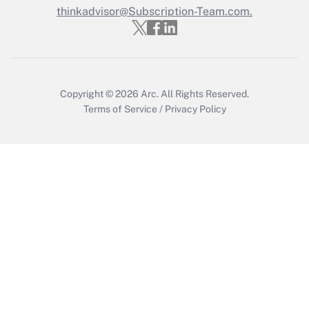
thinkadvisor@Subscription-Team.com.
Recently Updated Q&As
Who must file a return?
Get Answer
Copyright © 2026
Arc.
All Rights Reserved.
Terms of Service
/
Privacy Policy