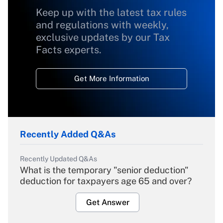
Keep up with the latest tax rules
and regulations with weekly,
exclusive updates by our Tax
Facts experts.
Get More Information
Recently Added Q&As
Recently Updated Q&As
What is the temporary "senior deduction"
deduction for taxpayers age 65 and over?
Get Answer