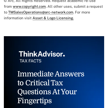
© Arc, All Rights Reserved. Request academic re-use
from
www.copyright.com
. All other uses, submit a request
to
TMSalesOperations@arc-network.com
. For more
information visit
Asset & Logo Licensing.
Immediate Answers
to Critical Tax
Questions At Your
Fingertips