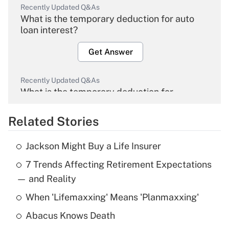
Recently Updated Q&As
What is the temporary deduction for auto
loan interest?
Get Answer
Recently Updated Q&As
What is the temporary deduction for
overtime income?
Related Stories
Get Answer
Jackson Might Buy a Life Insurer
Recently Updated Q&As
7 Trends Affecting Retirement Expectations
What is the temporary deduction for tip
income?
— and Reality
When 'Lifemaxxing' Means 'Planmaxxing'
Get Answer
Abacus Knows Death
Recently Updated Q&As