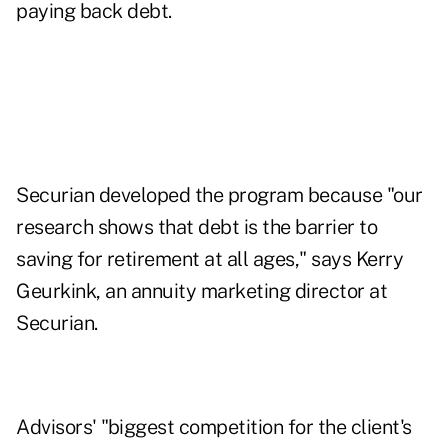
paying back debt.
Securian developed the program because "our
research shows that debt is the barrier to
saving for retirement at all ages," says Kerry
Geurkink, an annuity marketing director at
Securian.
Advisors' "biggest competition for the client's