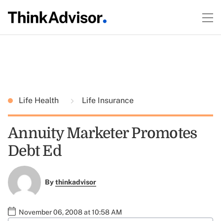
Life Health
Life Insurance
Annuity Marketer Promotes
Debt Ed
By
thinkadvisor
November 06, 2008 at 10:58 AM