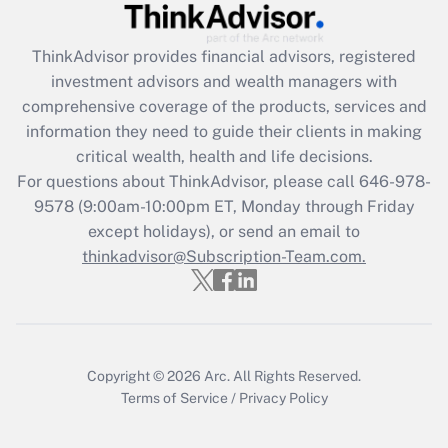
Get Answer
ThinkAdvisor
provides financial advisors, registered
investment advisors and wealth managers with
Recently Updated Q&As
comprehensive coverage of the products, services and
What is the CARES Act employee
information they need to guide their clients in making
retention tax credit that was available
critical wealth, health and life decisions.
during 2020 and 2021?
For questions about ThinkAdvisor, please call
646-978-
Get Answer
9578
(9:00am-10:00pm ET, Monday through Friday
except holidays), or send an email to
thinkadvisor@Subscription-Team.com.
Recently Updated Q&As
Who must file a return?
Get Answer
Copyright © 2026
Arc.
All Rights Reserved.
Terms of Service
/
Privacy Policy