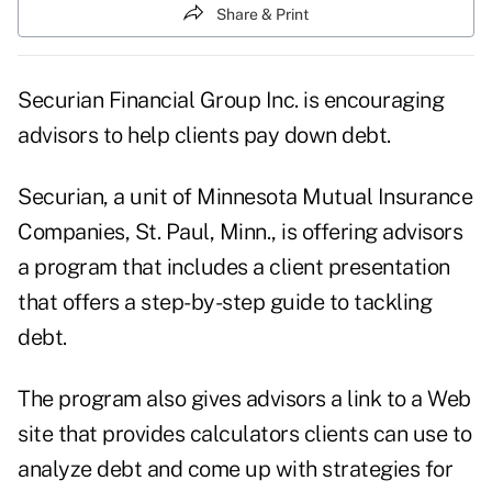
Share & Print
Securian Financial Group Inc. is encouraging
advisors to help clients pay down debt.
Securian, a unit of Minnesota Mutual Insurance
Companies, St. Paul, Minn., is offering advisors
a program that includes a client presentation
that offers a step-by-step guide to tackling
debt.
The program also gives advisors a link to a Web
site that provides calculators clients can use to
analyze debt and come up with strategies for