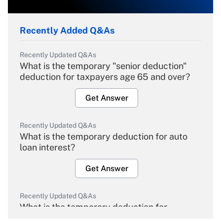
Recently Added Q&As
Recently Updated Q&As
What is the temporary "senior deduction"
deduction for taxpayers age 65 and over?
Get Answer
Recently Updated Q&As
What is the temporary deduction for auto
loan interest?
Get Answer
Recently Updated Q&As
What is the temporary deduction for
overtime income?