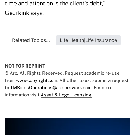
time and attention is the client's debt,"
Geurkink says.
Related Topics...
Life Health|Life Insurance
NOT FOR REPRINT
© Arc, All Rights Reserved. Request academic re-use
from
www.copyright.com
. All other uses, submit a request
to
TMSalesOperations@arc-network.com
. For more
information visit
Asset & Logo Licensing.