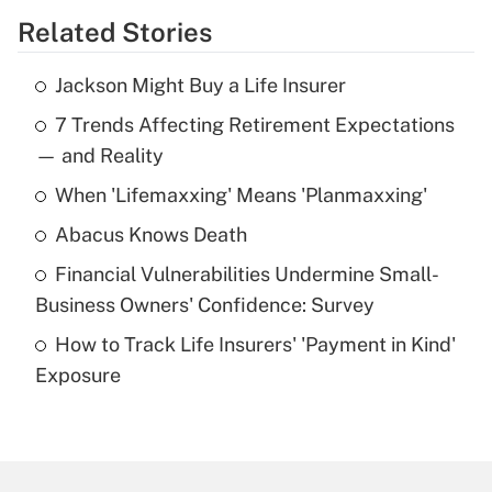
Related Stories
Get Answer
Jackson Might Buy a Life Insurer
Recently Updated Q&As
7 Trends Affecting Retirement Expectations
What is the temporary deduction for tip
income?
— and Reality
When 'Lifemaxxing' Means 'Planmaxxing'
Get Answer
Abacus Knows Death
Recently Updated Q&As
Financial Vulnerabilities Undermine Small-
What is a high deductible health plan for
Business Owners' Confidence: Survey
purposes of an HSA?
How to Track Life Insurers' 'Payment in Kind'
Get Answer
Exposure
Recently Updated Q&As
Are remote workers eligible for leave
under the Family and Medical Leave Act
(FMLA)?