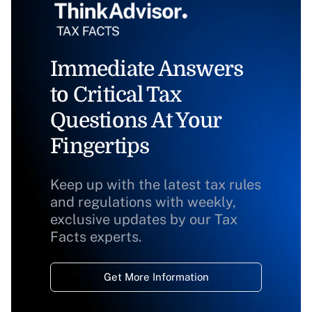
Immediate Answers
to Critical Tax
Questions At Your
Fingertips
Keep up with the latest tax rules
and regulations with weekly,
exclusive updates by our Tax
Facts experts.
Get More Information