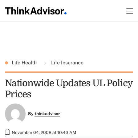
Life Health
Life Insurance
Nationwide Updates UL Policy
Prices
By
thinkadvisor
November 04, 2008 at 10:43 AM