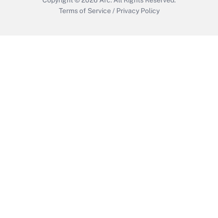
Terms of Service
/
Privacy Policy