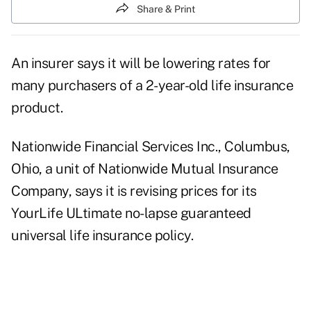
Share & Print
An insurer says it will be lowering rates for
many purchasers of a 2-year-old life insurance
product.
Nationwide Financial Services Inc., Columbus,
Ohio, a unit of Nationwide Mutual Insurance
Company, says it is revising prices for its
YourLife ULtimate no-lapse guaranteed
universal life insurance policy.