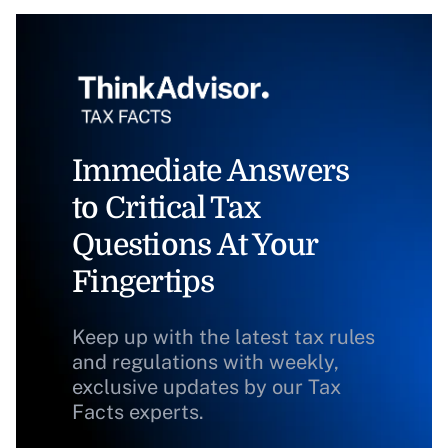
Immediate Answers
to Critical Tax
Questions At Your
Fingertips
Keep up with the latest tax rules
and regulations with weekly,
exclusive updates by our Tax
Facts experts.