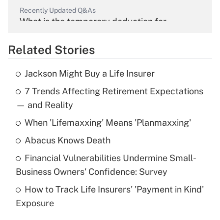
Recently Updated Q&As
What is the temporary deduction for
overtime income?
Related Stories
Get Answer
Jackson Might Buy a Life Insurer
Recently Updated Q&As
7 Trends Affecting Retirement Expectations
What is the temporary deduction for tip
income?
— and Reality
When 'Lifemaxxing' Means 'Planmaxxing'
Get Answer
Abacus Knows Death
Recently Updated Q&As
Financial Vulnerabilities Undermine Small-
What is a high deductible health plan for
Business Owners' Confidence: Survey
purposes of an HSA?
How to Track Life Insurers' 'Payment in Kind'
Get Answer
Exposure