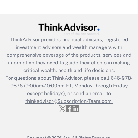
Recently Updated Q&As
Are remote workers eligible for leave
under the Family and Medical Leave Act
(FMLA)?
Get Answer
ThinkAdvisor
provides financial advisors, registered
investment advisors and wealth managers with
Recently Updated Q&As
comprehensive coverage of the products, services and
What is the CARES Act employee
information they need to guide their clients in making
retention tax credit that was available
critical wealth, health and life decisions.
during 2020 and 2021?
For questions about ThinkAdvisor, please call
646-978-
Get Answer
9578
(9:00am-10:00pm ET, Monday through Friday
except holidays), or send an email to
thinkadvisor@Subscription-Team.com.
Recently Updated Q&As
Who must file a return?
Get Answer
Copyright © 2026
Arc.
All Rights Reserved.