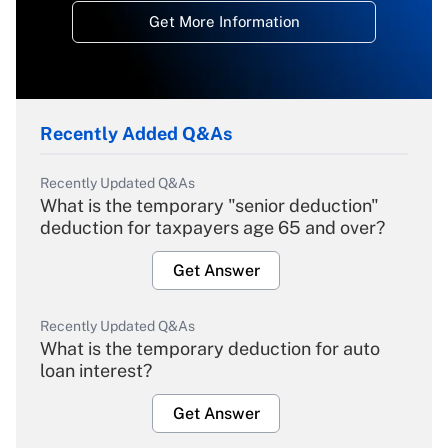
Get More Information
Recently Added Q&As
Recently Updated Q&As
What is the temporary "senior deduction"
deduction for taxpayers age 65 and over?
Get Answer
Recently Updated Q&As
What is the temporary deduction for auto
loan interest?
Get Answer