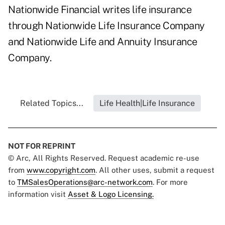
Nationwide Financial writes life insurance
through Nationwide Life Insurance Company
and Nationwide Life and Annuity Insurance
Company.
Related Topics...
Life Health|Life Insurance
NOT FOR REPRINT
© Arc, All Rights Reserved. Request academic re-use
from
www.copyright.com
. All other uses, submit a request
to
TMSalesOperations@arc-network.com
. For more
information visit
Asset & Logo Licensing.