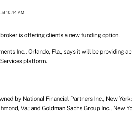
 at 10:44 AM
 broker is offering clients a new funding option.
nts Inc., Orlando, Fla., says it will be providing ac
e Services platform.
owned by National Financial Partners Inc., New Yor
Richmond, Va.; and Goldman Sachs Group Inc., New Yo