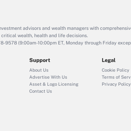
Act (FMLA)?
Recently Updated Q&As
What is the CARES
d investment advisors and wealth managers with comprehensiv
Act employee
retention tax credit
critical wealth, health and life decisions.
that was available
78-9578
(9:00am-10:00pm ET, Monday through Friday except 
during 2020 and
2021?
Support
Legal
Recently Updated Q&As
About Us
Cookie Policy
Who must file a
Advertise With Us
Terms of Serv
return?
Asset & Logo Licensing
Privacy Policy
Contact Us