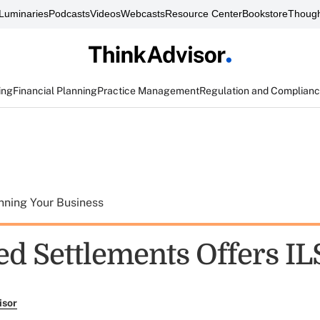
Luminaries
Podcasts
Videos
Webcasts
Resource Center
Bookstore
Though
ing
Financial Planning
Practice Management
Regulation and Complian
nning Your Business
d Settlements Offers IL
isor