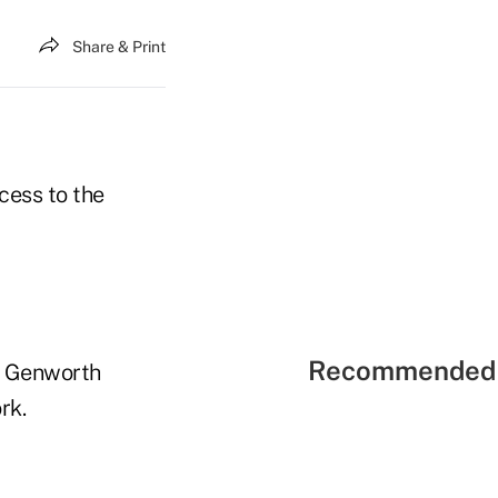
Share & Print
cess to the
Recommended 
k; Genworth
rk.