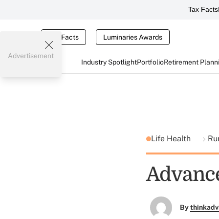
Tax Facts
Tax Facts
Luminaries Awards
Advertisement
Industry Spotlight
Portfolio
Retirement Plann
Life Health
Ru
Advance
By
thinkadv