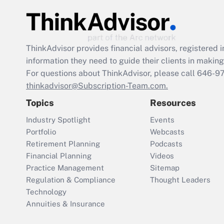
ThinkAdvisor
provides financial advisors, registere
information they need to guide their clients in making 
For questions about ThinkAdvisor, please call
646-9
thinkadvisor@Subscription-Team.com.
Topics
Resources
Industry Spotlight
Events
Portfolio
Webcasts
Retirement Planning
Podcasts
Financial Planning
Videos
Practice Management
Sitemap
Regulation & Compliance
Thought Leaders
Technology
Annuities & Insurance