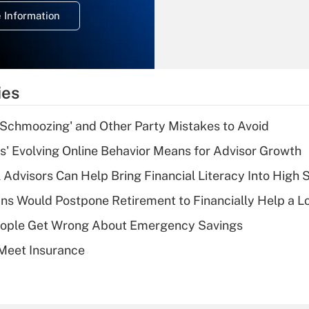
deduction for
 Information
overtime income?
Recently Updated Q&As
What is the
temporary
ies
deduction for tip
income?
 Schmoozing' and Other Party Mistakes to Avoid
Recently Updated Q&As
s' Evolving Online Behavior Means for Advisor Growth
What is a high
 Advisors Can Help Bring Financial Literacy Into High 
deductible health
plan for purposes
s Would Postpone Retirement to Financially Help a L
of an HSA?
ople Get Wrong About Emergency Savings
Recently Updated Q&As
Meet Insurance
Are remote workers
eligible for leave
under the Family
and Medical Leave