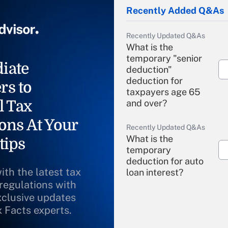
Recently Added Q&As
Recently Updated Q&As
What is the
temporary "senior
iate
deduction"
deduction for
rs to
taxpayers age 65
l Tax
and over?
ons At Your
Recently Updated Q&As
What is the
tips
temporary
deduction for auto
ith the latest tax
loan interest?
 regulations with
xclusive updates
Recently Updated Q&As
What is the
x Facts experts.
temporary