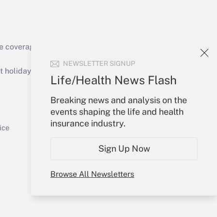
e coverage of the products, services and
Get Answer
NEWSLETTER SIGNUP
holidays), or send an email to
Life/Health News Flash
Your Account
Breaking news and analysis on the
events shaping the life and health
Sign In
insurance industry.
Get Answer
Create Account
ice
Forgot Password
Sign Up Now
My Newsletters
Browse All Newsletters