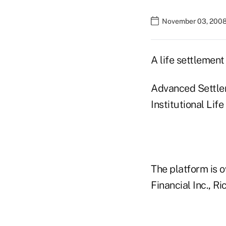
November 03, 2008
A life settlement
Advanced Settleme
Institutional Lif
The platform is 
Financial Inc., 