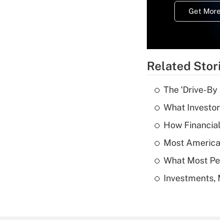
Get More
Related Stor
The 'Drive-By
What Investor
How Financial
Most American
What Most Pe
Investments, 