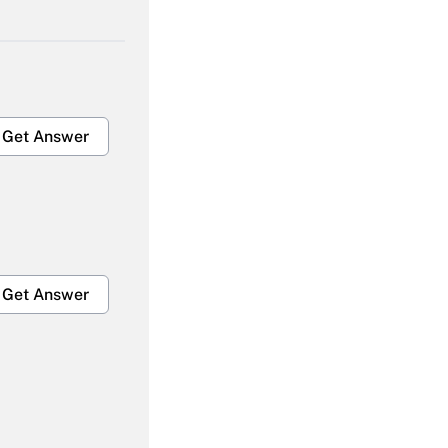
Get Answer
Get Answer
Get Answer