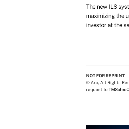
The new ILS syst
maximizing the u
investor at the 
NOT FOR REPRINT
© Arc, All Rights R
request to
TMSalesO