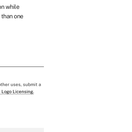
on while
 than one
 other uses, submit a
 Logo Licensing.