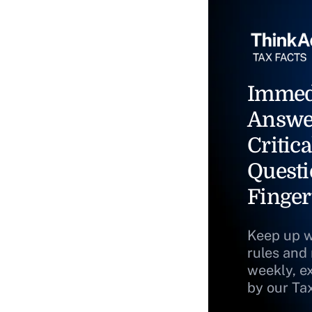
Immed
Answe
Critica
Questi
Finger
Keep up w
rules and
weekly, e
by our Ta