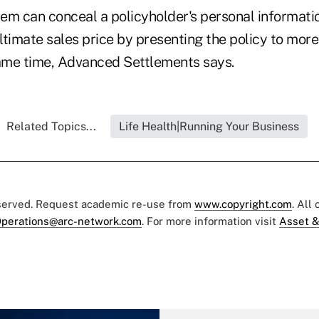
em can conceal a policyholder's personal informati
ltimate sales price by presenting the policy to more
same time, Advanced Settlements says.
Related Topics...
Life Health|Running Your Business
eserved. Request academic re-use from
www.copyright.com
. All
perations@arc-network.com
. For more information visit
Asset &