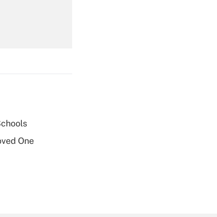
Get Answer
Schools
Get Answer
oved One
Get Answer