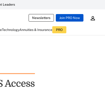
t Leaders
Newsletters
Join PRO Now
ce
Technology
Annuities & Insurance
PRO
S Access