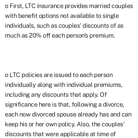
o First, LTC insurance provides married couples
with benefit options not available to single
individuals, such as couples' discounts of as
much as 20% off each person's premium.
o LTC policies are issued to each person
individually along with individual premiums,
including any discounts that apply. Of
significance here is that, following a divorce,
each now divorced spouse already has and can
keep his or her own policy. Also, the couples'
discounts that were applicable at time of