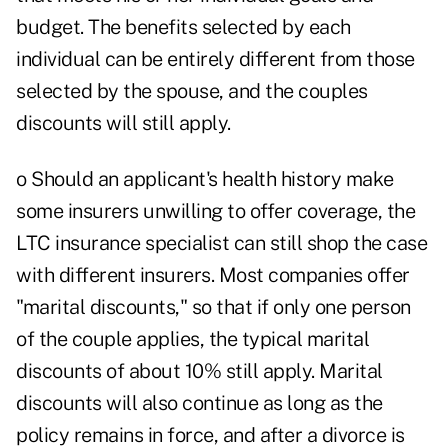
budget. The benefits selected by each
individual can be entirely different from those
selected by the spouse, and the couples
discounts will still apply.
o Should an applicant's health history make
some insurers unwilling to offer coverage, the
LTC insurance specialist can still shop the case
with different insurers. Most companies offer
"marital discounts," so that if only one person
of the couple applies, the typical marital
discounts of about 10% still apply. Marital
discounts will also continue as long as the
policy remains in force, and after a divorce is