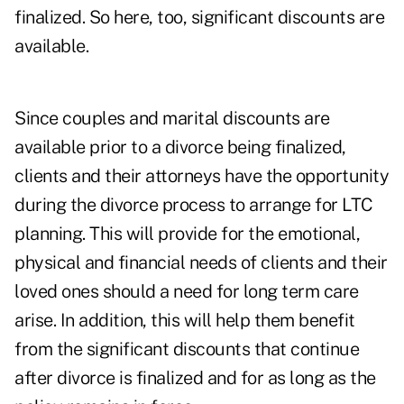
finalized. So here, too, significant discounts are
available.
Since couples and marital discounts are
available prior to a divorce being finalized,
clients and their attorneys have the opportunity
during the divorce process to arrange for LTC
planning. This will provide for the emotional,
physical and financial needs of clients and their
loved ones should a need for long term care
arise. In addition, this will help them benefit
from the significant discounts that continue
after divorce is finalized and for as long as the