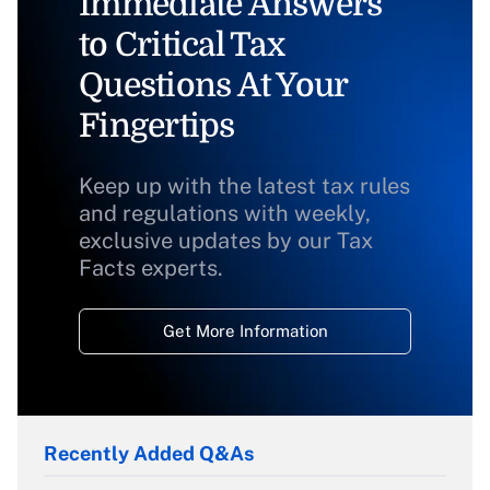
Immediate Answers
to Critical Tax
Questions At Your
Fingertips
Keep up with the latest tax rules
and regulations with weekly,
exclusive updates by our Tax
Facts experts.
Get More Information
Recently Added Q&As