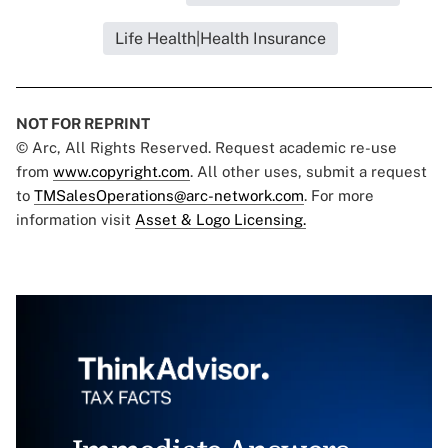
Life Health|Health Insurance
NOT FOR REPRINT
© Arc, All Rights Reserved. Request academic re-use
from
www.copyright.com
. All other uses, submit a request
to
TMSalesOperations@arc-network.com
. For more
information visit
Asset & Logo Licensing.