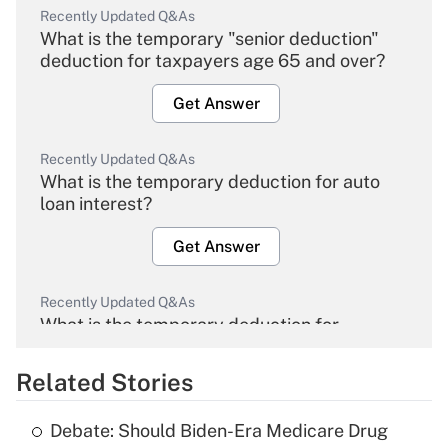
Recently Updated Q&As
What is the temporary "senior deduction"
deduction for taxpayers age 65 and over?
Get Answer
Recently Updated Q&As
What is the temporary deduction for auto
loan interest?
Get Answer
Recently Updated Q&As
What is the temporary deduction for
overtime income?
Related Stories
Get Answer
Debate: Should Biden-Era Medicare Drug
Recently Updated Q&As