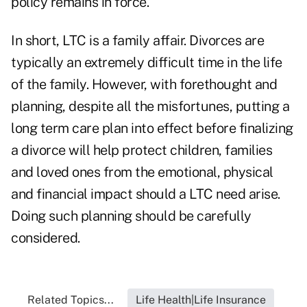
policy remains in force.
In short, LTC is a family affair. Divorces are
typically an extremely difficult time in the life
of the family. However, with forethought and
planning, despite all the misfortunes, putting a
long term care plan into effect before finalizing
a divorce will help protect children, families
and loved ones from the emotional, physical
and financial impact should a LTC need arise.
Doing such planning should be carefully
considered.
Related Topics...
Life Health|Life Insurance