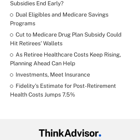
Subsidies End Early?
What is the temporary deduction for tip
income?
Dual Eligibles and Medicare Savings
Programs
Get Answer
Cut to Medicare Drug Plan Subsidy Could
Hit Retirees' Wallets
Recently Updated Q&As
What is a high deductible health plan for
As Retiree Healthcare Costs Keep Rising,
purposes of an HSA?
Planning Ahead Can Help
Get Answer
Investments, Meet Insurance
Fidelity's Estimate for Post-Retirement
Recently Updated Q&As
Health Costs Jumps 7.5%
Are remote workers eligible for leave
under the Family and Medical Leave Act
(FMLA)?
Get Answer