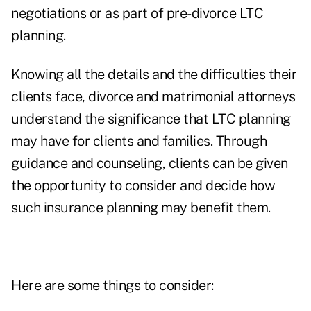
negotiations or as part of pre-divorce LTC
planning.
Knowing all the details and the difficulties their
clients face, divorce and matrimonial attorneys
understand the significance that LTC planning
may have for clients and families. Through
guidance and counseling, clients can be given
the opportunity to consider and decide how
such insurance planning may benefit them.
Here are some things to consider: