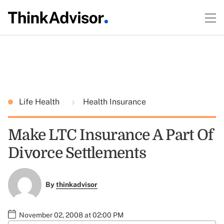
Life Health
Health Insurance
Make LTC Insurance A Part Of
Divorce Settlements
By
thinkadvisor
November 02, 2008 at 02:00 PM