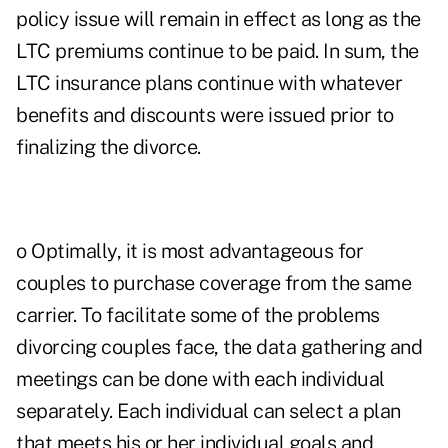
policy issue will remain in effect as long as the
LTC premiums continue to be paid. In sum, the
LTC insurance plans continue with whatever
benefits and discounts were issued prior to
finalizing the divorce.
o Optimally, it is most advantageous for
couples to purchase coverage from the same
carrier. To facilitate some of the problems
divorcing couples face, the data gathering and
meetings can be done with each individual
separately. Each individual can select a plan
that meets his or her individual goals and