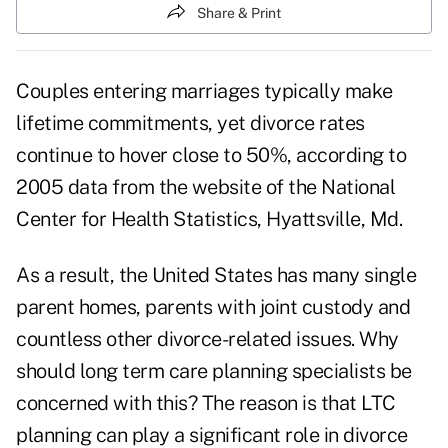
Share & Print
Couples entering marriages typically make
lifetime commitments, yet divorce rates
continue to hover close to 50%, according to
2005 data from the website of the National
Center for Health Statistics, Hyattsville, Md.
As a result, the United States has many single
parent homes, parents with joint custody and
countless other divorce-related issues. Why
should long term care planning specialists be
concerned with this? The reason is that LTC
planning can play a significant role in divorce