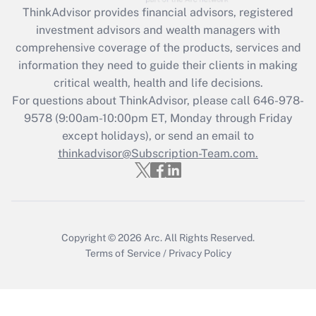
Recently Updated Q&As
ThinkAdvisor
provides financial advisors, registered
What is the CARES Act employee
investment advisors and wealth managers with
retention tax credit that was available
during 2020 and 2021?
comprehensive coverage of the products, services and
information they need to guide their clients in making
Get Answer
critical wealth, health and life decisions.
For questions about ThinkAdvisor, please call
646-978-
Recently Updated Q&As
9578
(9:00am-10:00pm ET, Monday through Friday
Who must file a return?
except holidays), or send an email to
thinkadvisor@Subscription-Team.com.
Get Answer
Copyright © 2026
Arc.
All Rights Reserved.
Terms of Service
/
Privacy Policy