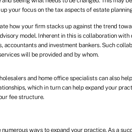
e and seeing what needs to be changed. This may be 
up your focus on the tax aspects of estate planning
ate how your firm stacks up against the trend tow
dvisory model. Inherent in this is collaboration with 
s, accountants and investment bankers. Such collab
 services will be provided and by whom.
holesalers and home office specialists can also hel
lationships, which in turn can help expand your practi
our fee structure.
re numerous ways to expand your practice. As a succ