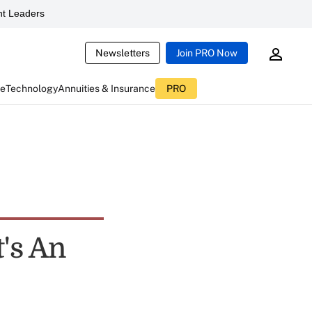
t Leaders
Newsletters
Join PRO Now
ce
Technology
Annuities & Insurance
PRO
's An