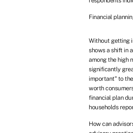
respondents indic
Financial planni
Without getting i
shows a shift in 
among the high n
significantly gre
important" to the
worth consumers f
financial plan du
households report
How can advisors