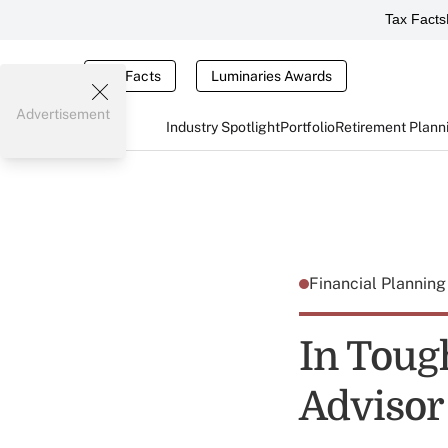
Tax Facts
Tax Facts
Luminaries Awards
Advertisement
Industry Spotlight
Portfolio
Retirement Plann
Financial Plannin
In Toug
Advisor