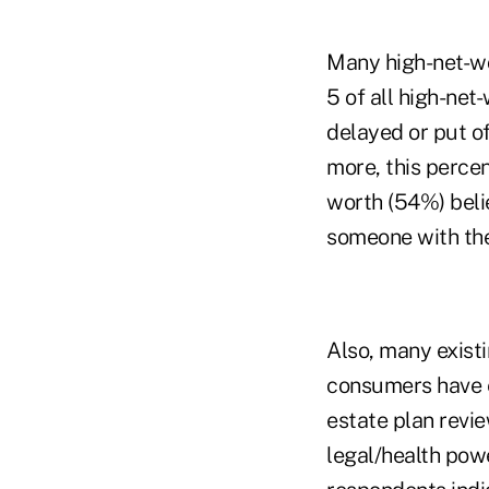
Many high-net-wor
5 of all high-net
delayed or put of
more, this percen
worth (54%) beli
someone with thei
Also, many existi
consumers have e
estate plan revi
legal/health powe