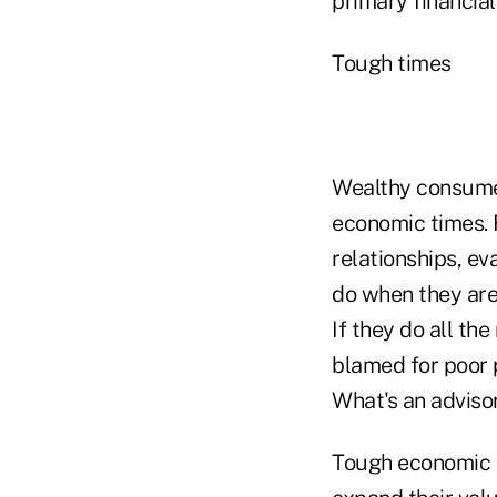
primary financial
Tough times
Wealthy consumers
economic times. F
relationships, e
do when they are 
If they do all the
blamed for poor 
What's an adviso
Tough economic t