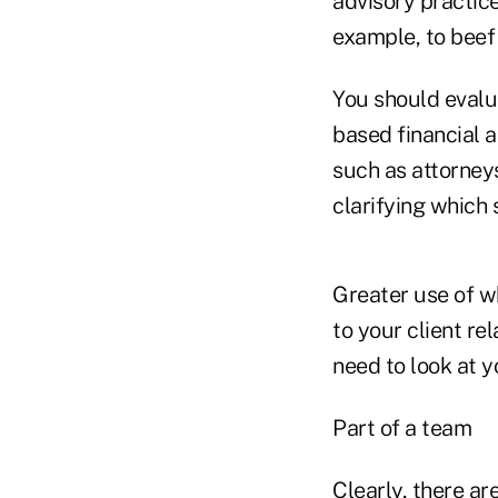
advisory practic
example, to beef 
You should evalu
based financial a
such as attorney
clarifying which
Greater use of w
to your client re
need to look at y
Part of a team
Clearly, there a