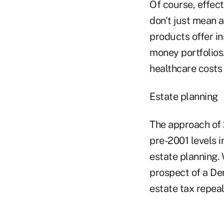
Of course, effec
don't just mean 
products offer i
money portfolios
healthcare costs
Estate planning
The approach of 
pre-2001 levels i
estate planning. 
prospect of a De
estate tax repeal