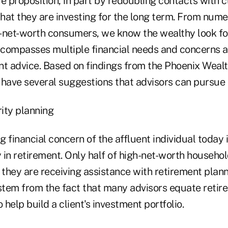
e proposition, in part by redoubling contacts with c
hat they are investing for the long term. From num
-net-worth consumers, we know the wealthy look for
compasses multiple financial needs and concerns a
nt advice. Based on findings from the Phoenix Wealt
e have several suggestions that advisors can pursue
ity planning
 financial concern of the affluent individual today i
y in retirement. Only half of high-net-worth househo
 they are receiving assistance with retirement plann
tem from the fact that many advisors equate retir
 help build a client's investment portfolio.