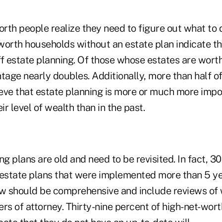
th people realize they need to figure out what to d
-worth households without an estate plan indicate th
f estate planning. Of those whose estates are worth
tage nearly doubles. Additionally, more than half of 
eve that estate planning is more or much more impo
r level of wealth than in the past.
ng plans are old and need to be revisited. In fact, 
state plans that were implemented more than 5 ye
ew should be comprehensive and include reviews of 
rs of attorney. Thirty-nine percent of high-net-wor