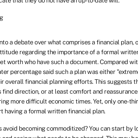
ate that they do not have an up-to-date will.
ng
nto a debate over what comprises a financial plan, 
attitude regarding the importance of a formal written
et worth who have such a document. Compared with 
ater percentage said such a plan was either "extrem
ir overall financial planning efforts. This suggests t
ind direction, or at least comfort and reassurance,
ring more difficult economic times. Yet, only one-thi
 having a formal written financial plan.
 avoid becoming commoditized? You can start by lo