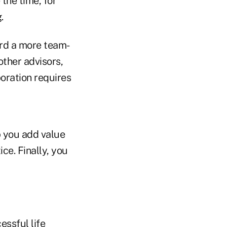
the time, for
.
ard a more team-
other advisors,
oration requires
p you add value
ce. Finally, you
essful life