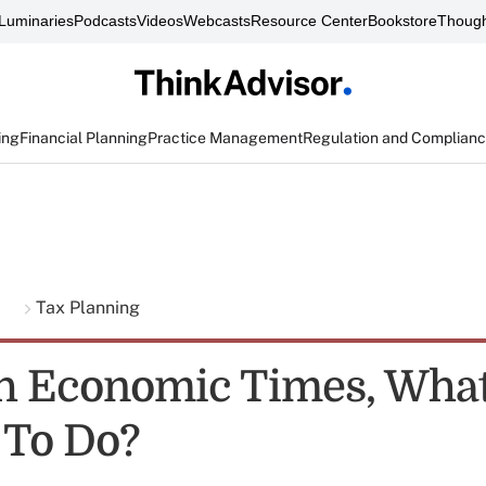
Luminaries
Podcasts
Videos
Webcasts
Resource Center
Bookstore
Though
ing
Financial Planning
Practice Management
Regulation and Complian
g
Tax Planning
h Economic Times, What
 To Do?