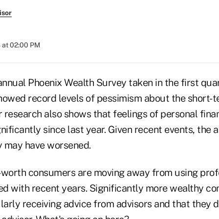
isor
 at 02:00 PM
annual Phoenix Wealth Survey taken in the first qua
howed record levels of pessimism about the short-t
research also shows that feelings of personal finan
nificantly since last year. Given recent events, the a
y may have worsened.
-worth consumers are moving away from using profe
d with recent years. Significantly more wealthy c
larly receiving advice from advisors and that they d