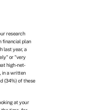
our research
 financial plan
last year, a
ely" or "very
hat high-net-
 in a written
rd (34%) of these
oking at your