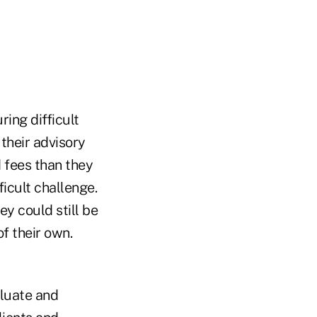
ring difficult
their advisory
 fees than they
icult challenge.
hey could still be
f their own.
aluate and