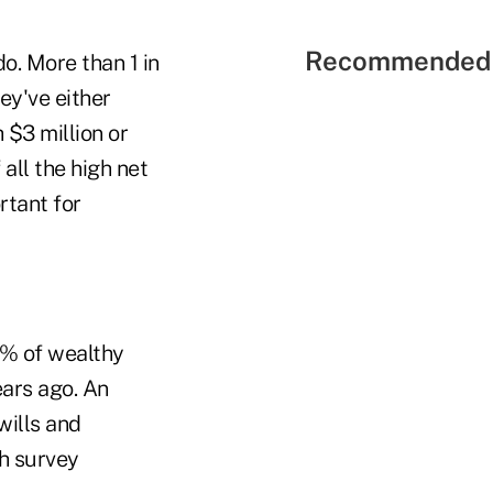
Recommended 
o. More than 1 in
ey've either
 $3 million or
all the high net
rtant for
30% of wealthy
ars ago. An
wills and
th survey