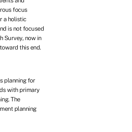
lients and
erous focus
 a holistic
nd is not focused
h Survey, now in
 toward this end.
s planning for
lds with primary
ing. The
ement planning