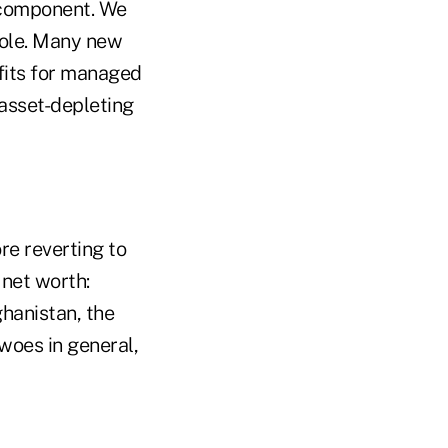
e component. We
role. Many new
fits for managed
asset-depleting
re reverting to
 net worth:
ghanistan, the
woes in general,