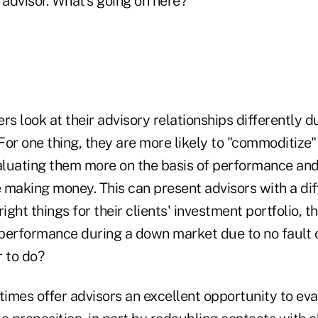
 advisor. What's going on here?
 look at their advisory relationships differently du
or one thing, they are more likely to "commoditize" 
valuating them more on the basis of performance and
making money. This can present advisors with a diff
 right things for their clients' investment portfolio, t
performance during a down market due to no fault o
r to do?
imes offer advisors an excellent opportunity to ev