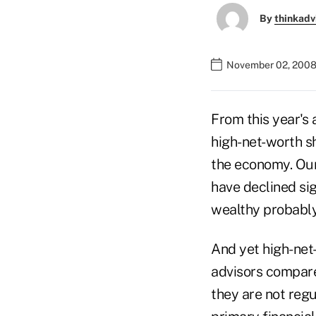
By
thinkadv
November 02, 2008
From this year's 
high-net-worth s
the economy. Our 
have declined sig
wealthy probabl
And yet high-net
advisors compare
they are not regu