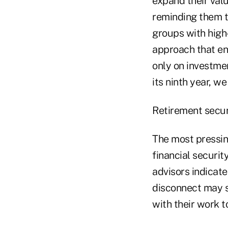
expand their valu
reminding them t
groups with high
approach that en
only on investme
its ninth year, w
Retirement secur
The most pressing
financial securit
advisors indicate
disconnect may s
with their work to