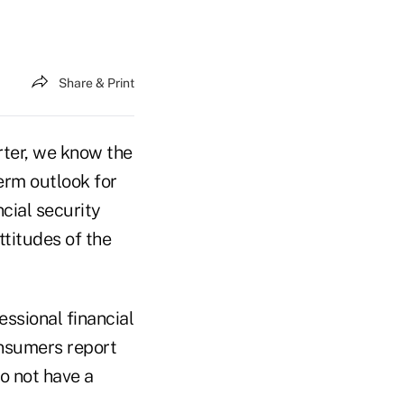
Share & Print
rter, we know the
erm outlook for
cial security
ttitudes of the
ssional financial
onsumers report
o not have a