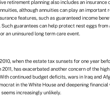
tive retirement planning also includes an insuranc
annuities, although annuities can play an important 
nsurance features, such as guaranteed income bene
. Such guarantees can help protect nest eggs from 
 or an uninsured long term care event.
2010, when the estate tax sunsets for one year befo
n 2011, has exacerbated another concern of the high
With continued budget deficits, wars in Iraq and Af
mocrat in the White House and deepening financial 
 seems increasingly unlikely.