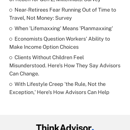
What is the temporary deduction for tip
income?
Near-Retirees Fear Running Out of Time to
Travel, Not Money: Survey
Get Answer
When 'Lifemaxxing' Means 'Planmaxxing'
Recently Updated Q&As
Economists Question Workers' Ability to
What is a high deductible health plan for
Make Income Option Choices
purposes of an HSA?
Clients Without Children Feel
Get Answer
Misunderstood. Here's How They Say Advisors
Can Change.
Recently Updated Q&As
With Lifestyle Creep 'the Rule, Not the
Are remote workers eligible for leave
under the Family and Medical Leave Act
Exception,' Here's How Advisors Can Help
(FMLA)?
Get Answer
Recently Updated Q&As