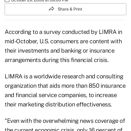
Share & Print
According to a survey conducted by LIMRA in
mid-October, U.S. consumers are content with
their investments and banking or insurance
arrangements during this financial crisis.
LIMRA is a worldwide research and consulting
organization that aids more than 850 insurance
and financial service companies, to increase
their marketing distribution effectiveness.
"Even with the overwhelming news coverage of
the current economic crisis, only 16 percent of