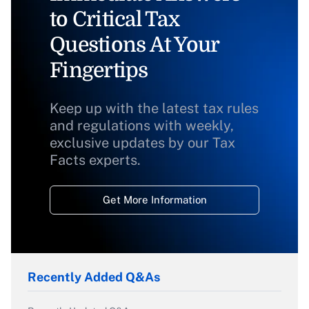
to Critical Tax
Questions At Your
Fingertips
Keep up with the latest tax rules
and regulations with weekly,
exclusive updates by our Tax
Facts experts.
Get More Information
Recently Added Q&As