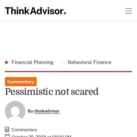
Financial Planning
Behavioral Finance
Commentary
Pessimistic not scared
By
thinkadvisor
Commentary
October 29, 2008 at 08:00 PM