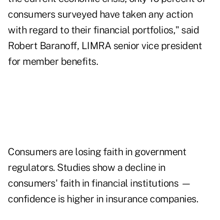
consumers surveyed have taken any action
with regard to their financial portfolios," said
Robert Baranoff, LIMRA senior vice president
for member benefits.
Consumers are losing faith in government
regulators. Studies show a decline in
consumers' faith in financial institutions —
confidence is higher in insurance companies.