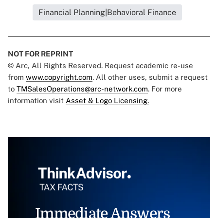
Financial Planning|Behavioral Finance
NOT FOR REPRINT
© Arc, All Rights Reserved. Request academic re-use
from
www.copyright.com
. All other uses, submit a request
to
TMSalesOperations@arc-network.com
. For more
information visit
Asset & Logo Licensing.
Immediate Answers