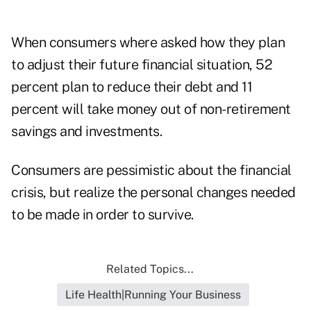
When consumers where asked how they plan
to adjust their future financial situation, 52
percent plan to reduce their debt and 11
percent will take money out of non-retirement
savings and investments.
Consumers are pessimistic about the financial
crisis, but realize the personal changes needed
to be made in order to survive.
Related Topics...
Life Health|Running Your Business