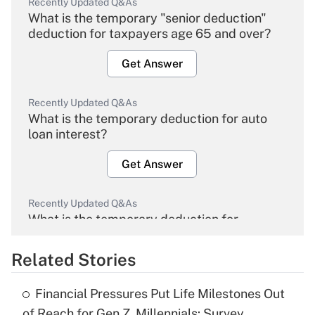
Recently Updated Q&As
What is the temporary "senior deduction"
deduction for taxpayers age 65 and over?
Get Answer
Recently Updated Q&As
What is the temporary deduction for auto
loan interest?
Get Answer
Recently Updated Q&As
What is the temporary deduction for
overtime income?
Related Stories
Get Answer
Financial Pressures Put Life Milestones Out
Recently Updated Q&As
of Reach for Gen Z, Millennials: Survey