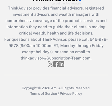
What is the CARES Act employee
retention tax credit that was available
ThinkAdvisor
provides financial advisors, registered
during 2020 and 2021?
investment advisors and wealth managers with
comprehensive coverage of the products, services and
Get Answer
information they need to guide their clients in making
critical wealth, health and life decisions.
Recently Updated Q&As
For questions about ThinkAdvisor, please call
646-978-
Who must file a return?
9578
(9:00am-10:00pm ET, Monday through Friday
except holidays), or send an email to
Get Answer
thinkadvisor@Subscription-Team.com.
Copyright © 2026
Arc.
All Rights Reserved.
Terms of Service
/
Privacy Policy