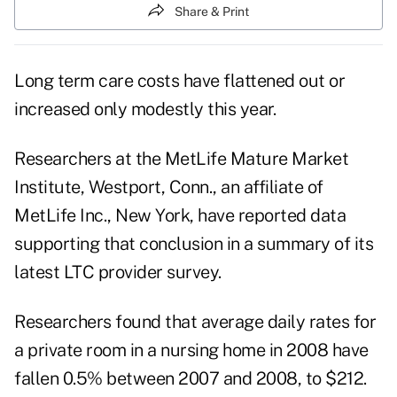
Share & Print
Long term care costs have flattened out or
increased only modestly this year.
Researchers at the MetLife Mature Market
Institute, Westport, Conn., an affiliate of
MetLife Inc., New York, have reported data
supporting that conclusion in a summary of its
latest LTC provider survey.
Researchers found that average daily rates for
a private room in a nursing home in 2008 have
fallen 0.5% between 2007 and 2008, to $212.