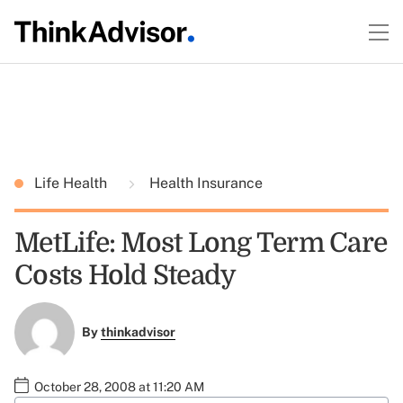
Life Health
Health Insurance
MetLife: Most Long Term Care
Costs Hold Steady
By
thinkadvisor
October 28, 2008 at 11:20 AM