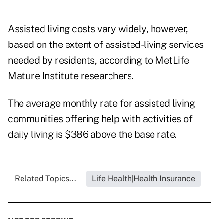
Assisted living costs vary widely, however,
based on the extent of assisted-living services
needed by residents, according to MetLife
Mature Institute researchers.
The average monthly rate for assisted living
communities offering help with activities of
daily living is $386 above the base rate.
Related Topics...
Life Health|Health Insurance