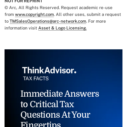
NOT FOR REPRINT
© Arc, All Rights Reserved. Request academic re-use
from
www.copyright.com
. All other uses, submit a request
to
TMSalesOperations@arc-network.com
. For more
information visit
Asset & Logo Licensing.
Immediate Answers
to Critical Tax
Questions At Your
Fingertips