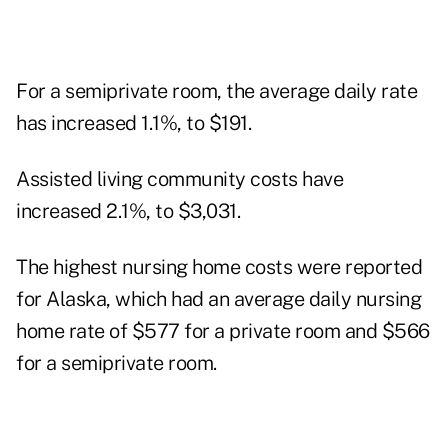
For a semiprivate room, the average daily rate
has increased 1.1%, to $191.
Assisted living community costs have
increased 2.1%, to $3,031.
The highest nursing home costs were reported
for Alaska, which had an average daily nursing
home rate of $577 for a private room and $566
for a semiprivate room.