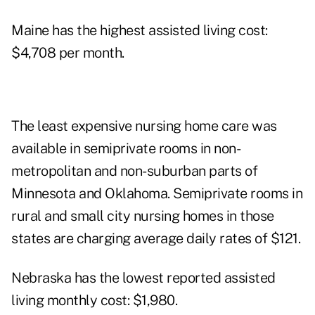
Maine has the highest assisted living cost:
$4,708 per month.
The least expensive nursing home care was
available in semiprivate rooms in non-
metropolitan and non-suburban parts of
Minnesota and Oklahoma. Semiprivate rooms in
rural and small city nursing homes in those
states are charging average daily rates of $121.
Nebraska has the lowest reported assisted
living monthly cost: $1,980.