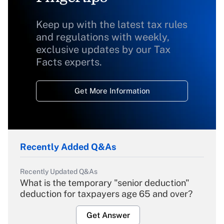
Keep up with the latest tax rules
and regulations with weekly,
exclusive updates by our Tax
Facts experts.
Get More Information
Recently Added Q&As
Recently Updated Q&As
What is the temporary "senior deduction"
deduction for taxpayers age 65 and over?
Get Answer