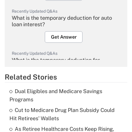
Recently Updated Q&As
What is the temporary deduction for auto
loan interest?
Get Answer
Recently Updated Q&As
What is the temporary deduction for
overtime income?
Related Stories
Get Answer
Dual Eligibles and Medicare Savings
Recently Updated Q&As
Programs
What is the temporary deduction for tip
income?
Cut to Medicare Drug Plan Subsidy Could
Hit Retirees' Wallets
Get Answer
As Retiree Healthcare Costs Keep Rising,