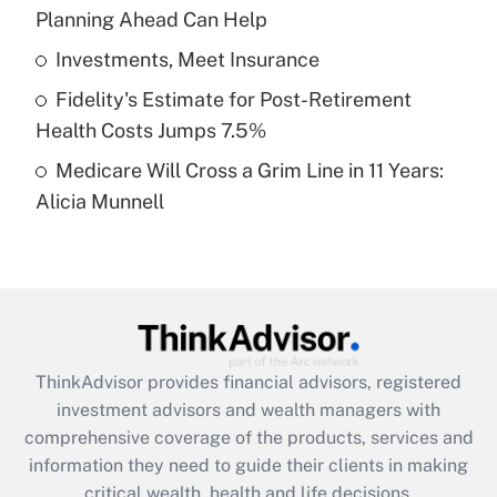
Planning Ahead Can Help
Recently Updated Q&As
What is a high deductible health plan for
Investments, Meet Insurance
purposes of an HSA?
Fidelity's Estimate for Post-Retirement
Get Answer
Health Costs Jumps 7.5%
Medicare Will Cross a Grim Line in 11 Years:
Recently Updated Q&As
Alicia Munnell
Are remote workers eligible for leave
under the Family and Medical Leave Act
(FMLA)?
Get Answer
Recently Updated Q&As
ThinkAdvisor
provides financial advisors, registered
What is the CARES Act employee
investment advisors and wealth managers with
retention tax credit that was available
during 2020 and 2021?
comprehensive coverage of the products, services and
information they need to guide their clients in making
Get Answer
critical wealth, health and life decisions.