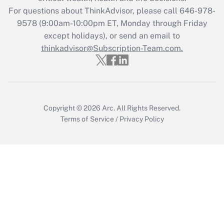
For questions about ThinkAdvisor, please call
646-978-
Recently Updated Q&As
9578
(9:00am-10:00pm ET, Monday through Friday
Who must file a return?
except holidays), or send an email to
thinkadvisor@Subscription-Team.com.
Get Answer
Copyright © 2026
Arc.
All Rights Reserved.
Terms of Service
/
Privacy Policy