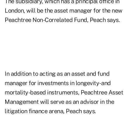
The subsidiary, which has a principal office in
London, will be the asset manager for the new
Peachtree Non-Correlated Fund, Peach says.
In addition to acting as an asset and fund
manager for investments in longevity- and
mortality-based instruments, Peachtree Asset
Management will serve as an advisor in the
litigation finance arena, Peach says.