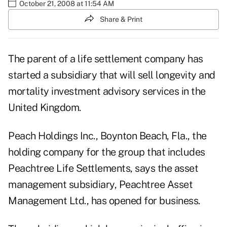
October 21, 2008 at 11:54 AM
Share & Print
The parent of a life settlement company has
started a subsidiary that will sell longevity and
mortality investment advisory services in the
United Kingdom.
Peach Holdings Inc., Boynton Beach, Fla., the
holding company for the group that includes
Peachtree Life Settlements, says the asset
management subsidiary, Peachtree Asset
Management Ltd., has opened for business.