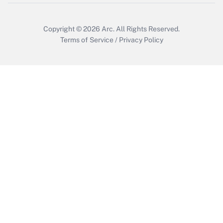
Copyright © 2026
Arc.
All Rights Reserved.
Terms of Service
/
Privacy Policy