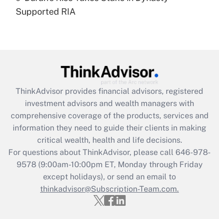
Recently Updated Q&As
Supported RIA
Are remote workers eligible for leave
under the Family and Medical Leave Act
(FMLA)?
Get Answer
Recently Updated Q&As
ThinkAdvisor
provides financial advisors, registered
What is the CARES Act employee
investment advisors and wealth managers with
retention tax credit that was available
during 2020 and 2021?
comprehensive coverage of the products, services and
information they need to guide their clients in making
Get Answer
critical wealth, health and life decisions.
For questions about ThinkAdvisor, please call
646-978-
Recently Updated Q&As
9578
(9:00am-10:00pm ET, Monday through Friday
Who must file a return?
except holidays), or send an email to
thinkadvisor@Subscription-Team.com.
Get Answer