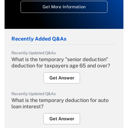
Get More Information
Recently Added Q&As
Recently Updated Q&As
What is the temporary "senior deduction"
deduction for taxpayers age 65 and over?
Get Answer
Recently Updated Q&As
What is the temporary deduction for auto
loan interest?
Get Answer