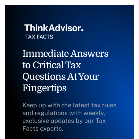
Immediate Answers
to Critical Tax
Questions At Your
Fingertips
Keep up with the latest tax rules
and regulations with weekly,
exclusive updates by our Tax
Facts experts.