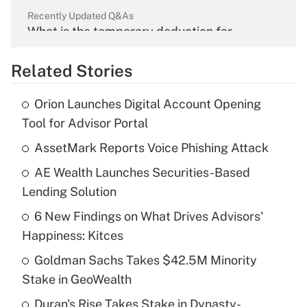
Recently Updated Q&As
What is the temporary deduction for
overtime income?
Related Stories
Get Answer
Orion Launches Digital Account Opening
Recently Updated Q&As
Tool for Advisor Portal
What is the temporary deduction for tip
income?
AssetMark Reports Voice Phishing Attack
AE Wealth Launches Securities-Based
Get Answer
Lending Solution
Recently Updated Q&As
6 New Findings on What Drives Advisors'
What is a high deductible health plan for
Happiness: Kitces
purposes of an HSA?
Goldman Sachs Takes $42.5M Minority
Get Answer
Stake in GeoWealth
Duran's Rise Takes Stake in Dynasty-