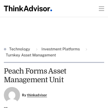
Technology
Investment Platforms
Turnkey Asset Management
Peach Forms Asset
Management Unit
By
thinkadvisor