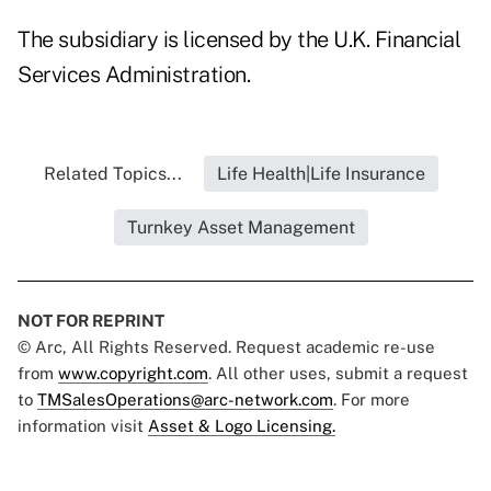
The subsidiary is licensed by the U.K. Financial
Services Administration.
Related Topics...
Life Health|Life Insurance
Turnkey Asset Management
NOT FOR REPRINT
© Arc, All Rights Reserved. Request academic re-use
from
www.copyright.com
. All other uses, submit a request
to
TMSalesOperations@arc-network.com
. For more
information visit
Asset & Logo Licensing.