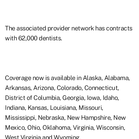
The associated provider network has contracts
with 62,000 dentists.
Coverage now is available in Alaska, Alabama,
Arkansas, Arizona, Colorado, Connecticut,
District of Columbia, Georgia, Iowa, Idaho,
Indiana, Kansas, Louisiana, Missouri,
Mississippi, Nebraska, New Hampshire, New
Mexico, Ohio, Oklahoma, Virginia, Wisconsin,
West Virginia and Wyoming.