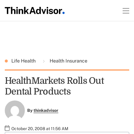
Life Health
Health Insurance
HealthMarkets Rolls Out
Dental Products
By
thinkadvisor
October 20, 2008 at 11:56 AM