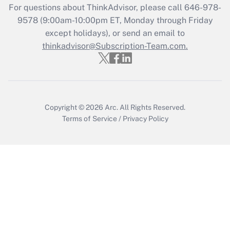
For questions about ThinkAdvisor, please call
646-978-
Recently Updated Q&As
9578
(9:00am-10:00pm ET, Monday through Friday
Who must file a return?
except holidays), or send an email to
thinkadvisor@Subscription-Team.com.
Get Answer
Copyright © 2026
Arc.
All Rights Reserved.
Terms of Service
/
Privacy Policy