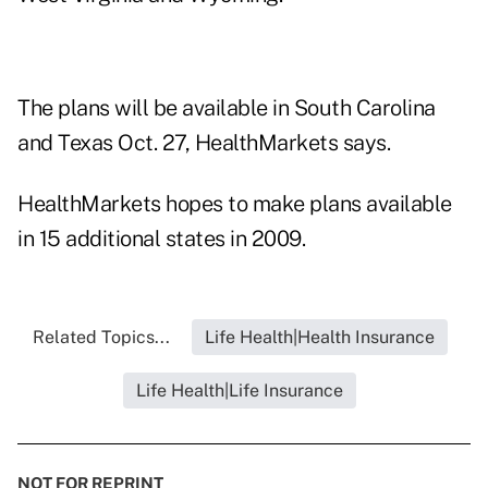
The plans will be available in South Carolina
and Texas Oct. 27, HealthMarkets says.
HealthMarkets hopes to make plans available
in 15 additional states in 2009.
Related Topics...
Life Health|Health Insurance
Life Health|Life Insurance
NOT FOR REPRINT