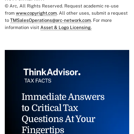
© Arc, All Rights Reserved. Request academic re-use
from
www.copyright.com
. All other uses, submit a request
to
TMSalesOperations@arc-network.com
. For more
information visit
Asset & Logo Licensing.
Immediate Answers
to Critical Tax
Questions At Your
Fingertips