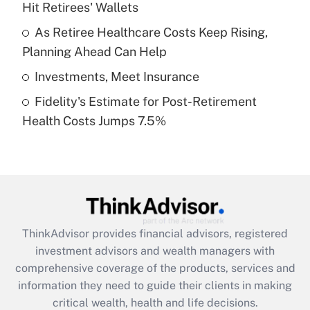
Hit Retirees' Wallets
Recently Updated Q&As
What is a high deductible health plan for
As Retiree Healthcare Costs Keep Rising,
purposes of an HSA?
Planning Ahead Can Help
Get Answer
Investments, Meet Insurance
Fidelity's Estimate for Post-Retirement
Recently Updated Q&As
Health Costs Jumps 7.5%
Are remote workers eligible for leave
under the Family and Medical Leave Act
(FMLA)?
Get Answer
Recently Updated Q&As
ThinkAdvisor
provides financial advisors, registered
What is the CARES Act employee
investment advisors and wealth managers with
retention tax credit that was available
during 2020 and 2021?
comprehensive coverage of the products, services and
information they need to guide their clients in making
Get Answer
critical wealth, health and life decisions.