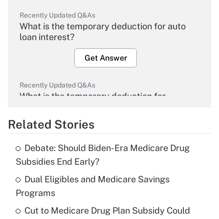
Recently Updated Q&As
What is the temporary deduction for auto
loan interest?
Get Answer
Recently Updated Q&As
What is the temporary deduction for
overtime income?
Related Stories
Get Answer
Debate: Should Biden-Era Medicare Drug
Recently Updated Q&As
Subsidies End Early?
What is the temporary deduction for tip
income?
Dual Eligibles and Medicare Savings
Programs
Get Answer
Cut to Medicare Drug Plan Subsidy Could