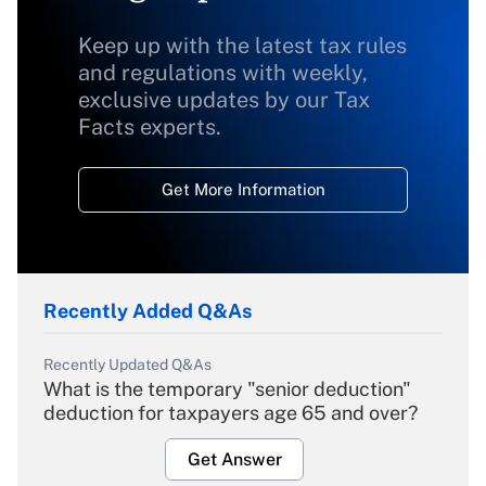
Keep up with the latest tax rules
and regulations with weekly,
exclusive updates by our Tax
Facts experts.
Get More Information
Recently Added Q&As
Recently Updated Q&As
What is the temporary "senior deduction"
deduction for taxpayers age 65 and over?
Get Answer