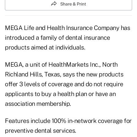
Share & Print
MEGA Life and Health Insurance Company has
introduced a family of dental insurance
products aimed at individuals.
MEGA, a unit of HealthMarkets Inc., North
Richland Hills, Texas, says the new products
offer 3 levels of coverage and do not require
applicants to buy a health plan or have an
association membership.
Features include 100% in-network coverage for
preventive dental services.