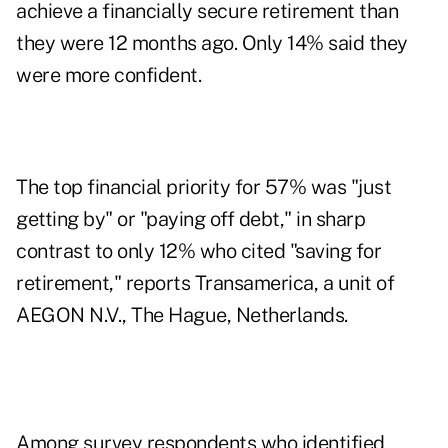
achieve a financially secure retirement than
they were 12 months ago. Only 14% said they
were more confident.
The top financial priority for 57% was "just
getting by" or "paying off debt," in sharp
contrast to only 12% who cited "saving for
retirement," reports Transamerica, a unit of
AEGON N.V., The Hague, Netherlands.
Among survey respondents who identified