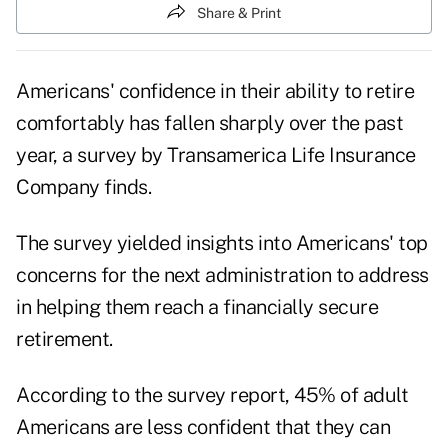
Share & Print
Americans' confidence in their ability to retire
comfortably has fallen sharply over the past
year, a survey by Transamerica Life Insurance
Company finds.
The survey yielded insights into Americans' top
concerns for the next administration to address
in helping them reach a financially secure
retirement.
According to the survey report, 45% of adult
Americans are less confident that they can