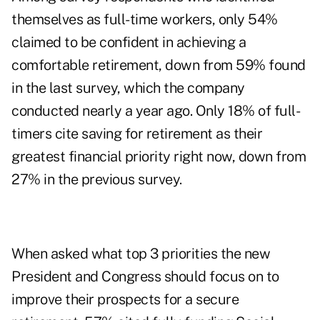
themselves as full-time workers, only 54%
claimed to be confident in achieving a
comfortable retirement, down from 59% found
in the last survey, which the company
conducted nearly a year ago. Only 18% of full-
timers cite saving for retirement as their
greatest financial priority right now, down from
27% in the previous survey.
When asked what top 3 priorities the new
President and Congress should focus on to
improve their prospects for a secure