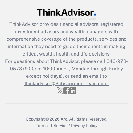
Get Answer
Recently Updated Q&As
ThinkAdvisor
provides financial advisors, registered
What is the CARES Act employee
investment advisors and wealth managers with
retention tax credit that was available
during 2020 and 2021?
comprehensive coverage of the products, services and
information they need to guide their clients in making
Get Answer
critical wealth, health and life decisions.
For questions about ThinkAdvisor, please call
646-978-
Recently Updated Q&As
9578
(9:00am-10:00pm ET, Monday through Friday
Who must file a return?
except holidays), or send an email to
thinkadvisor@Subscription-Team.com.
Get Answer
Copyright © 2026
Arc.
All Rights Reserved.
Terms of Service
/
Privacy Policy