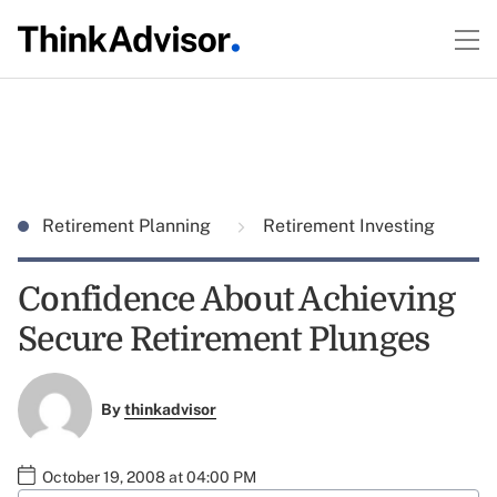
Retirement Planning
Retirement Investing
Confidence About Achieving
Secure Retirement Plunges
By
thinkadvisor
October 19, 2008 at 04:00 PM