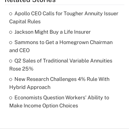
Get Answer
Apollo CEO Calls for Tougher Annuity Issuer
Recently Updated Q&As
Capital Rules
What is the temporary deduction for tip
income?
Jackson Might Buy a Life Insurer
Sammons to Get a Homegrown Chairman
Get Answer
and CEO
Recently Updated Q&As
Q2 Sales of Traditional Variable Annuities
What is a high deductible health plan for
Rose 25%
purposes of an HSA?
New Research Challenges 4% Rule With
Get Answer
Hybrid Approach
Economists Question Workers' Ability to
Recently Updated Q&As
Make Income Option Choices
Are remote workers eligible for leave
under the Family and Medical Leave Act
(FMLA)?