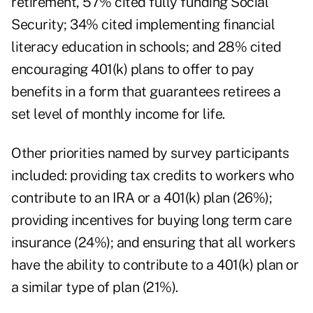
retirement, 57% cited fully funding Social
Security; 34% cited implementing financial
literacy education in schools; and 28% cited
encouraging 401(k) plans to offer to pay
benefits in a form that guarantees retirees a
set level of monthly income for life.
Other priorities named by survey participants
included: providing tax credits to workers who
contribute to an IRA or a 401(k) plan (26%);
providing incentives for buying long term care
insurance (24%); and ensuring that all workers
have the ability to contribute to a 401(k) plan or
a similar type of plan (21%).