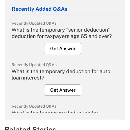
Recently Added Q&As
Recently Updated Q&As
What is the temporary "senior deduction"
deduction for taxpayers age 65 and over?
Get Answer
Recently Updated Q&As
What is the temporary deduction for auto
loan interest?
Get Answer
Recently Updated Q&As
What is the temporary deduction for
overtime income?
Related Stories