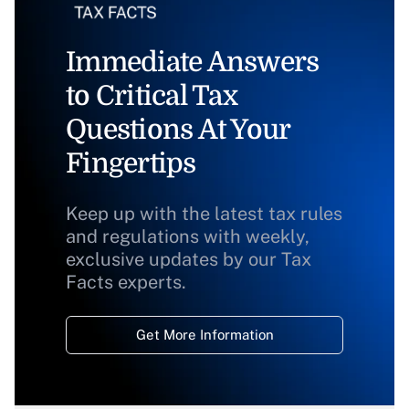
Immediate Answers
to Critical Tax
Questions At Your
Fingertips
Keep up with the latest tax rules
and regulations with weekly,
exclusive updates by our Tax
Facts experts.
Get More Information