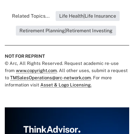
Related Topics...
Life Health|Life Insurance
Retirement Planning|Retirement Investing
NOT FOR REPRINT
© Arc, All Rights Reserved. Request academic re-use
from
www.copyright.com
. All other uses, submit a request
to
TMSalesOperations@arc-network.com
. For more
information visit
Asset & Logo Licensing.