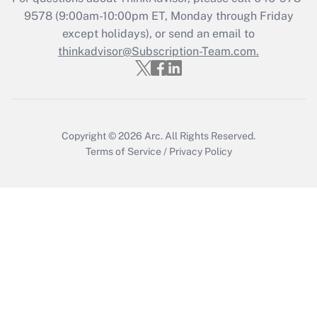
Get Answer
9578
(9:00am-10:00pm ET, Monday through Friday
except holidays), or send an email to
thinkadvisor@Subscription-Team.com.
Recently Updated Q&As
Who must file a return?
Get Answer
Copyright © 2026
Arc.
All Rights Reserved.
Terms of Service
/
Privacy Policy