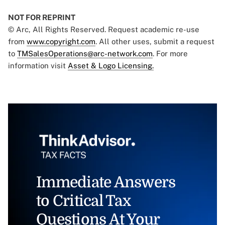
NOT FOR REPRINT
© Arc, All Rights Reserved. Request academic re-use
from
www.copyright.com
. All other uses, submit a request
to
TMSalesOperations@arc-network.com
. For more
information visit
Asset & Logo Licensing.
Immediate Answers
to Critical Tax
Questions At Your