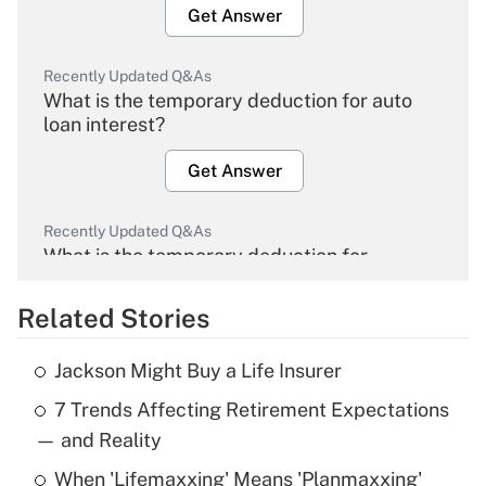
Get Answer
Recently Updated Q&As
What is the temporary deduction for auto
loan interest?
Get Answer
Recently Updated Q&As
What is the temporary deduction for
overtime income?
Related Stories
Get Answer
Jackson Might Buy a Life Insurer
Recently Updated Q&As
7 Trends Affecting Retirement Expectations
What is the temporary deduction for tip
income?
— and Reality
When 'Lifemaxxing' Means 'Planmaxxing'
Get Answer