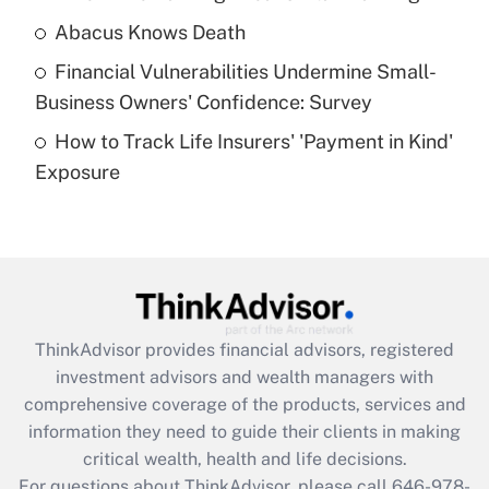
Abacus Knows Death
Recently Updated Q&As
Financial Vulnerabilities Undermine Small-
What is a high deductible health plan for
Business Owners' Confidence: Survey
purposes of an HSA?
How to Track Life Insurers' 'Payment in Kind'
Get Answer
Exposure
Recently Updated Q&As
Are remote workers eligible for leave
under the Family and Medical Leave Act
(FMLA)?
Get Answer
ThinkAdvisor
provides financial advisors, registered
investment advisors and wealth managers with
Recently Updated Q&As
comprehensive coverage of the products, services and
What is the CARES Act employee
information they need to guide their clients in making
retention tax credit that was available
critical wealth, health and life decisions.
during 2020 and 2021?
For questions about ThinkAdvisor, please call
646-978-