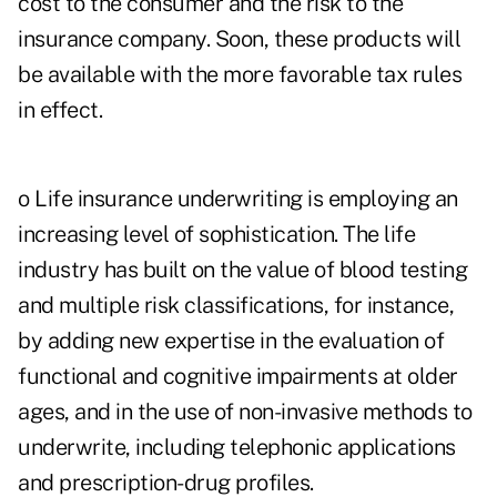
cost to the consumer and the risk to the
insurance company. Soon, these products will
be available with the more favorable tax rules
in effect.
o Life insurance underwriting is employing an
increasing level of sophistication. The life
industry has built on the value of blood testing
and multiple risk classifications, for instance,
by adding new expertise in the evaluation of
functional and cognitive impairments at older
ages, and in the use of non-invasive methods to
underwrite, including telephonic applications
and prescription-drug profiles.