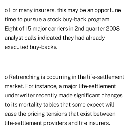
o For many insurers, this may be an opportune
time to pursue a stock buy-back program.
Eight of 15 major carriers in 2nd quarter 2008
analyst calls indicated they had already
executed buy-backs.
o Retrenching is occurring in the life-settlement
market. For instance, a major life-settlement
underwriter recently made significant changes
to its mortality tables that some expect will
ease the pricing tensions that exist between
life-settlement providers and life insurers.