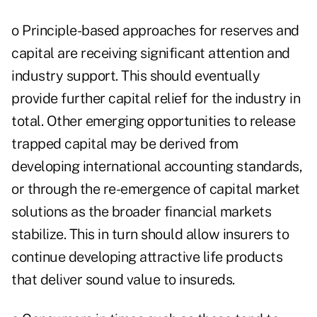
o Principle-based approaches for reserves and
capital are receiving significant attention and
industry support. This should eventually
provide further capital relief for the industry in
total. Other emerging opportunities to release
trapped capital may be derived from
developing international accounting standards,
or through the re-emergence of capital market
solutions as the broader financial markets
stabilize. This in turn should allow insurers to
continue developing attractive life products
that deliver sound value to insureds.