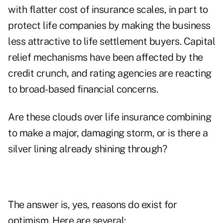
with flatter cost of insurance scales, in part to
protect life companies by making the business
less attractive to life settlement buyers. Capital
relief mechanisms have been affected by the
credit crunch, and rating agencies are reacting
to broad-based financial concerns.
Are these clouds over life insurance combining
to make a major, damaging storm, or is there a
silver lining already shining through?
The answer is, yes, reasons do exist for
optimism. Here are several: