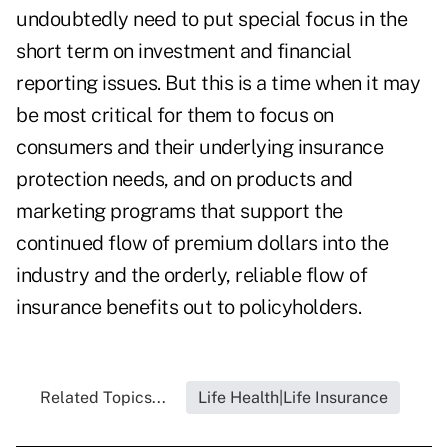
undoubtedly need to put special focus in the
short term on investment and financial
reporting issues. But this is a time when it may
be most critical for them to focus on
consumers and their underlying insurance
protection needs, and on products and
marketing programs that support the
continued flow of premium dollars into the
industry and the orderly, reliable flow of
insurance benefits out to policyholders.
Related Topics...
Life Health|Life Insurance