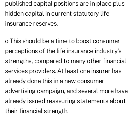
published capital positions are in place plus
hidden capital in current statutory life
insurance reserves.
o This should be a time to boost consumer
perceptions of the life insurance industry's
strengths, compared to many other financial
services providers. At least one insurer has
already done this in a new consumer
advertising campaign, and several more have
already issued reassuring statements about
their financial strength.