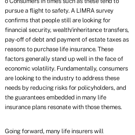
o Consumers in times such as these tend to
pursue a flight to safety. A LIMRA survey
confirms that people still are looking for
financial security, wealth/inheritance transfers,
pay-off of debt and payment of estate taxes as
reasons to purchase life insurance. These
factors generally stand up well in the face of
economic volatility. Fundamentally, consumers
are looking to the industry to address these
needs by reducing risks for policyholders, and
the guarantees embedded in many life
insurance plans resonate with those themes.
Going forward, many life insurers will