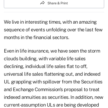
Share & Print
We live in interesting times, with an amazing
sequence of events unfolding over the last few
months in the financial sectors.
Even in life insurance, we have seen the storm
clouds building, with variable life sales
declining, individual life sales flat to off,
universal life sales flattening out, and indexed
UL grappling with spillover from the Securities
and Exchange Commission's proposal to treat
indexed annuities as securities. In addition, new
current-assumption ULs are being developed