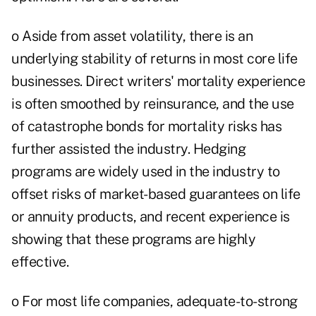
o Aside from asset volatility, there is an
underlying stability of returns in most core life
businesses. Direct writers' mortality experience
is often smoothed by reinsurance, and the use
of catastrophe bonds for mortality risks has
further assisted the industry. Hedging
programs are widely used in the industry to
offset risks of market-based guarantees on life
or annuity products, and recent experience is
showing that these programs are highly
effective.
o For most life companies, adequate-to-strong