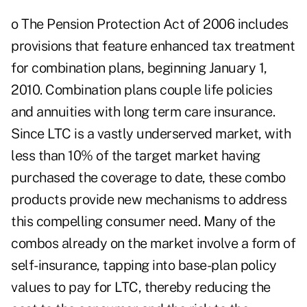
o The Pension Protection Act of 2006 includes
provisions that feature enhanced tax treatment
for combination plans, beginning January 1,
2010. Combination plans couple life policies
and annuities with long term care insurance.
Since LTC is a vastly underserved market, with
less than 10% of the target market having
purchased the coverage to date, these combo
products provide new mechanisms to address
this compelling consumer need. Many of the
combos already on the market involve a form of
self-insurance, tapping into base-plan policy
values to pay for LTC, thereby reducing the