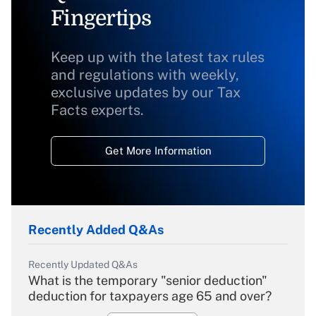
Fingertips
Keep up with the latest tax rules
and regulations with weekly,
exclusive updates by our Tax
Facts experts.
Get More Information
Recently Added Q&As
Recently Updated Q&As
What is the temporary "senior deduction"
deduction for taxpayers age 65 and over?