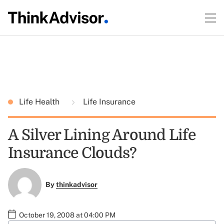
Life Health
Life Insurance
A Silver Lining Around Life
Insurance Clouds?
By
thinkadvisor
October 19, 2008 at 04:00 PM