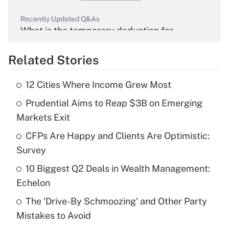
Recently Updated Q&As
What is the temporary deduction for
overtime income?
Related Stories
Get Answer
12 Cities Where Income Grew Most
Recently Updated Q&As
Prudential Aims to Reap $3B on Emerging
What is the temporary deduction for tip
income?
Markets Exit
CFPs Are Happy and Clients Are Optimistic:
Get Answer
Survey
Recently Updated Q&As
10 Biggest Q2 Deals in Wealth Management:
What is a high deductible health plan for
Echelon
purposes of an HSA?
The 'Drive-By Schmoozing' and Other Party
Get Answer
Mistakes to Avoid