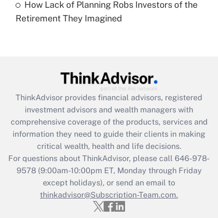
How Lack of Planning Robs Investors of the
Recently Updated Q&As
Retirement They Imagined
Are remote workers eligible for leave
under the Family and Medical Leave Act
(FMLA)?
Get Answer
Recently Updated Q&As
ThinkAdvisor
provides financial advisors, registered
What is the CARES Act employee
investment advisors and wealth managers with
retention tax credit that was available
during 2020 and 2021?
comprehensive coverage of the products, services and
information they need to guide their clients in making
Get Answer
critical wealth, health and life decisions.
For questions about ThinkAdvisor, please call
646-978-
Recently Updated Q&As
9578
(9:00am-10:00pm ET, Monday through Friday
Who must file a return?
except holidays), or send an email to
thinkadvisor@Subscription-Team.com.
Get Answer