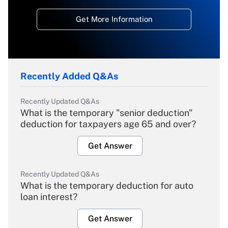
Get More Information
Recently Added Q&As
Recently Updated Q&As
What is the temporary "senior deduction"
deduction for taxpayers age 65 and over?
Get Answer
Recently Updated Q&As
What is the temporary deduction for auto
loan interest?
Get Answer