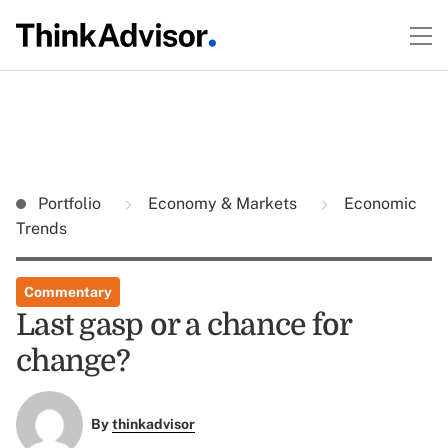
Portfolio
Economy & Markets
Economic
Trends
Commentary
Last gasp or a chance for
change?
By
thinkadvisor