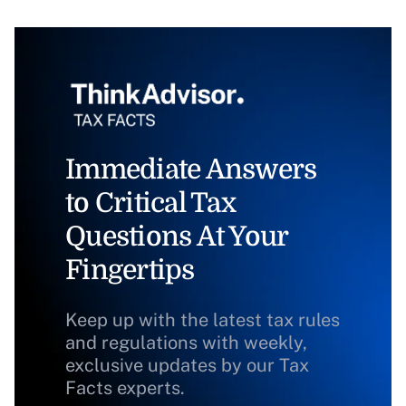
Immediate Answers
to Critical Tax
Questions At Your
Fingertips
Keep up with the latest tax rules
and regulations with weekly,
exclusive updates by our Tax
Facts experts.