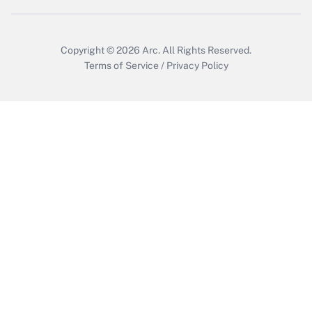
Copyright © 2026
Arc.
All Rights Reserved.
Terms of Service
/
Privacy Policy