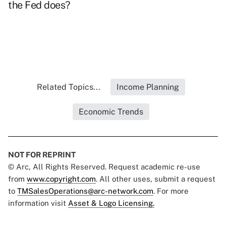
the Fed does?
Related Topics...
Income Planning
Economic Trends
NOT FOR REPRINT
© Arc, All Rights Reserved. Request academic re-use
from
www.copyright.com
. All other uses, submit a request
to
TMSalesOperations@arc-network.com
. For more
information visit
Asset & Logo Licensing.