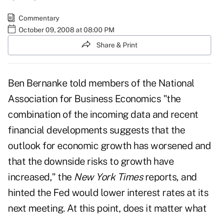
Commentary
October 09, 2008 at 08:00 PM
Share & Print
Ben Bernanke told members of the National
Association for Business Economics "the
combination of the incoming data and recent
financial developments suggests that the
outlook for economic growth has worsened and
that the downside risks to growth have
increased," the
New York Times
reports, and
hinted the Fed would lower interest rates at its
next meeting. At this point, does it matter what