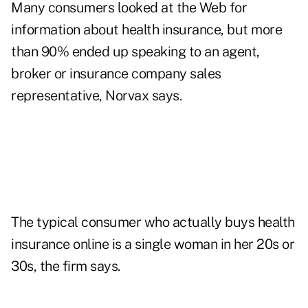
Many consumers looked at the Web for
information about health insurance, but more
than 90% ended up speaking to an agent,
broker or insurance company sales
representative, Norvax says.
The typical consumer who actually buys health
insurance online is a single woman in her 20s or
30s, the firm says.