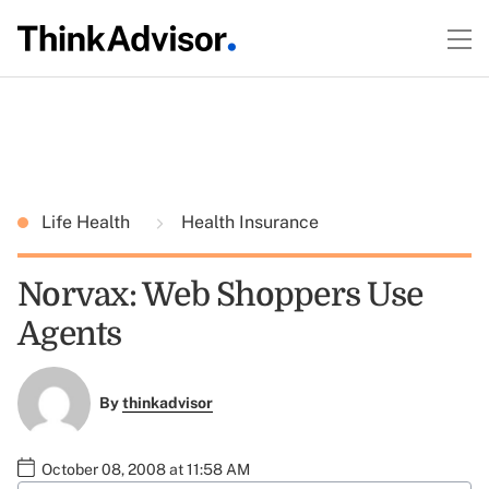
Life Health
Health Insurance
Norvax: Web Shoppers Use
Agents
By
thinkadvisor
October 08, 2008 at 11:58 AM