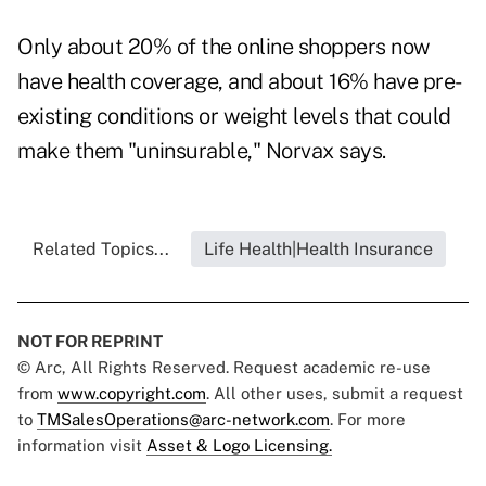
Only about 20% of the online shoppers now
have health coverage, and about 16% have pre-
existing conditions or weight levels that could
make them "uninsurable," Norvax says.
Related Topics...
Life Health|Health Insurance
NOT FOR REPRINT
© Arc, All Rights Reserved. Request academic re-use
from
www.copyright.com
. All other uses, submit a request
to
TMSalesOperations@arc-network.com
. For more
information visit
Asset & Logo Licensing.