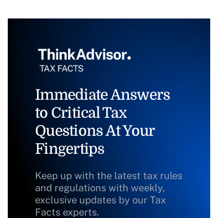
Immediate Answers
to Critical Tax
Questions At Your
Fingertips
Keep up with the latest tax rules
and regulations with weekly,
exclusive updates by our Tax
Facts experts.