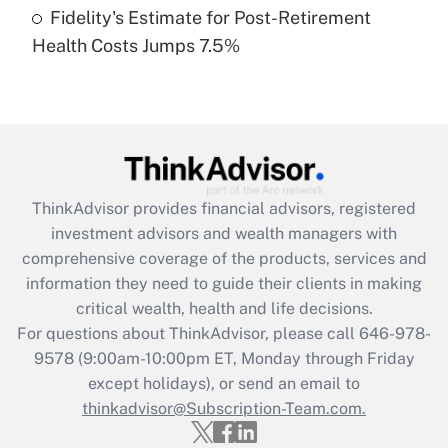
Fidelity's Estimate for Post-Retirement
Recently Updated Q&As
Health Costs Jumps 7.5%
Are remote workers eligible for leave
under the Family and Medical Leave Act
(FMLA)?
Get Answer
Recently Updated Q&As
ThinkAdvisor
provides financial advisors, registered
What is the CARES Act employee
investment advisors and wealth managers with
retention tax credit that was available
during 2020 and 2021?
comprehensive coverage of the products, services and
information they need to guide their clients in making
Get Answer
critical wealth, health and life decisions.
For questions about ThinkAdvisor, please call
646-978-
Recently Updated Q&As
9578
(9:00am-10:00pm ET, Monday through Friday
Who must file a return?
except holidays), or send an email to
thinkadvisor@Subscription-Team.com.
Get Answer