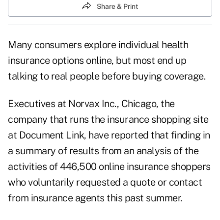
Share & Print
Many consumers explore individual health
insurance options online, but most end up
talking to real people before buying coverage.
Executives at Norvax Inc., Chicago, the
company that runs the insurance shopping site
at
Document Link
, have reported that finding in
a summary of results from an analysis of the
activities of 446,500 online insurance shoppers
who voluntarily requested a quote or contact
from insurance agents this past summer.