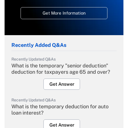
Get More Information
Recently Added Q&As
Recently Updated Q&As
What is the temporary "senior deduction"
deduction for taxpayers age 65 and over?
Get Answer
Recently Updated Q&As
What is the temporary deduction for auto
loan interest?
Get Answer