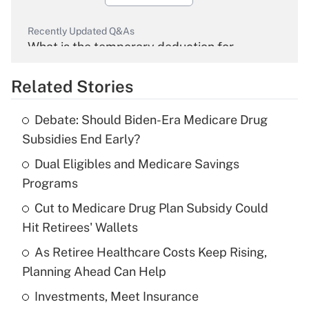
Recently Updated Q&As
What is the temporary deduction for
overtime income?
Related Stories
Get Answer
Debate: Should Biden-Era Medicare Drug
Recently Updated Q&As
Subsidies End Early?
What is the temporary deduction for tip
income?
Dual Eligibles and Medicare Savings
Programs
Get Answer
Cut to Medicare Drug Plan Subsidy Could
Hit Retirees' Wallets
Recently Updated Q&As
What is a high deductible health plan for
As Retiree Healthcare Costs Keep Rising,
purposes of an HSA?
Planning Ahead Can Help
Get Answer
Investments, Meet Insurance