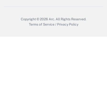
Copyright © 2026
Arc.
All Rights Reserved.
Terms of Service
/
Privacy Policy