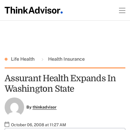
Life Health
Health Insurance
Assurant Health Expands In
Washington State
By
thinkadvisor
October 06, 2008 at 11:27 AM