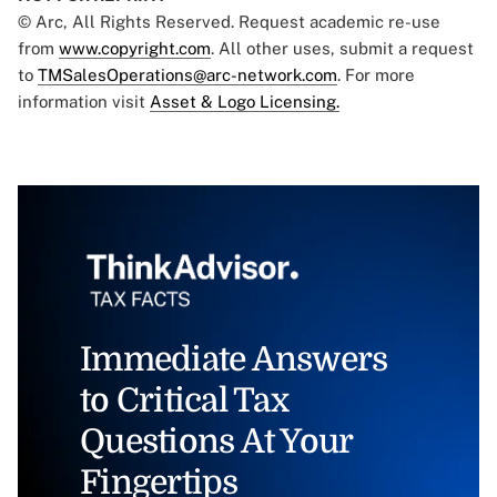
© Arc, All Rights Reserved. Request academic re-use
from
www.copyright.com
. All other uses, submit a request
to
TMSalesOperations@arc-network.com
. For more
information visit
Asset & Logo Licensing.
Immediate Answers
to Critical Tax
Questions At Your
Fingertips