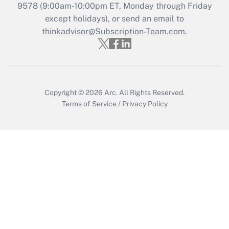
9578
(9:00am-10:00pm ET, Monday through Friday
except holidays), or send an email to
Recently Updated Q&As
Who must file a return?
thinkadvisor@Subscription-Team.com.
Get Answer
Copyright © 2026
Arc.
All Rights Reserved.
Terms of Service
/
Privacy Policy