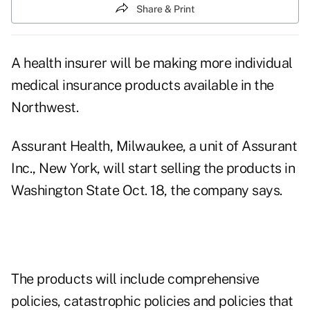
Share & Print
A health insurer will be making more individual
medical insurance products available in the
Northwest.
Assurant Health, Milwaukee, a unit of Assurant
Inc., New York, will start selling the products in
Washington State Oct. 18, the company says.
The products will include comprehensive
policies, catastrophic policies and policies that