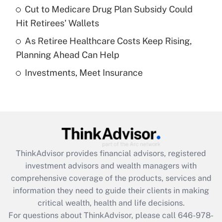
Recently Updated Q&As
Cut to Medicare Drug Plan Subsidy Could
What is a high deductible health plan for
Hit Retirees' Wallets
purposes of an HSA?
As Retiree Healthcare Costs Keep Rising,
Get Answer
Planning Ahead Can Help
Investments, Meet Insurance
Recently Updated Q&As
Are remote workers eligible for leave
under the Family and Medical Leave Act
(FMLA)?
Get Answer
ThinkAdvisor
provides financial advisors, registered
Recently Updated Q&As
investment advisors and wealth managers with
What is the CARES Act employee
comprehensive coverage of the products, services and
retention tax credit that was available
information they need to guide their clients in making
during 2020 and 2021?
critical wealth, health and life decisions.
Get Answer
For questions about ThinkAdvisor, please call
646-978-