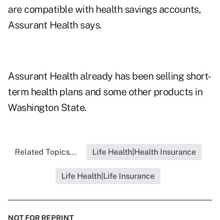
are compatible with health savings accounts,
Assurant Health says.
Assurant Health already has been selling short-
term health plans and some other products in
Washington State.
Related Topics...
Life Health|Health Insurance
Life Health|Life Insurance
NOT FOR REPRINT