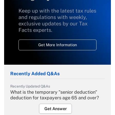
Keep up with the latest tax rules
and regulations with weekly,
exclusive updates by our Tax
Facts experts.
Get More Information
Recently Added Q&As
Recently Updated Q&As
What is the temporary "senior deduction"
deduction for taxpayers age 65 and over?
Get Answer