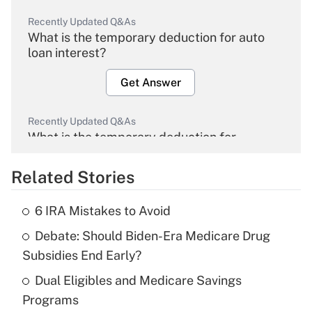
Recently Updated Q&As
What is the temporary deduction for auto
loan interest?
Get Answer
Recently Updated Q&As
What is the temporary deduction for
overtime income?
Related Stories
Get Answer
6 IRA Mistakes to Avoid
Recently Updated Q&As
Debate: Should Biden-Era Medicare Drug
What is the temporary deduction for tip
income?
Subsidies End Early?
Dual Eligibles and Medicare Savings
Get Answer
Programs