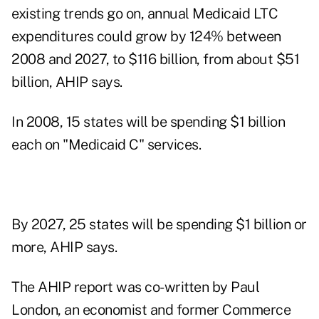
existing trends go on, annual Medicaid LTC
expenditures could grow by 124% between
2008 and 2027, to $116 billion, from about $51
billion, AHIP says.
In 2008, 15 states will be spending $1 billion
each on "Medicaid C" services.
By 2027, 25 states will be spending $1 billion or
more, AHIP says.
The AHIP report was co-written by Paul
London, an economist and former Commerce