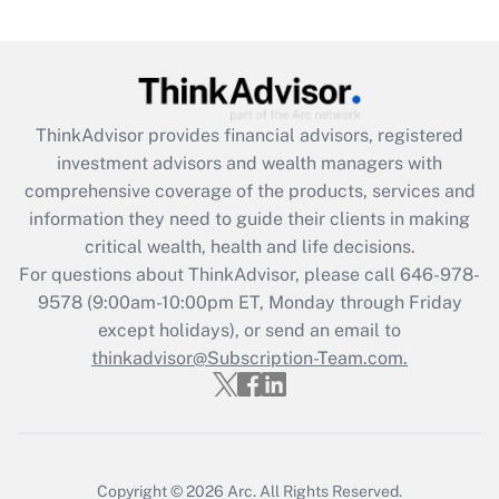
(FMLA)?
Get Answer
Recently Updated Q&As
ThinkAdvisor
provides financial advisors, registered
What is the CARES Act employee
investment advisors and wealth managers with
retention tax credit that was available
during 2020 and 2021?
comprehensive coverage of the products, services and
information they need to guide their clients in making
Get Answer
critical wealth, health and life decisions.
For questions about ThinkAdvisor, please call
646-978-
Recently Updated Q&As
9578
(9:00am-10:00pm ET, Monday through Friday
Who must file a return?
except holidays), or send an email to
thinkadvisor@Subscription-Team.com.
Get Answer
Copyright © 2026
Arc.
All Rights Reserved.