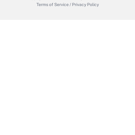
Terms of Service
/
Privacy Policy