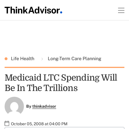
Life Health
Long-Term Care Planning
Medicaid LTC Spending Will
Be In The Trillions
By
thinkadvisor
October 05, 2008 at 04:00 PM