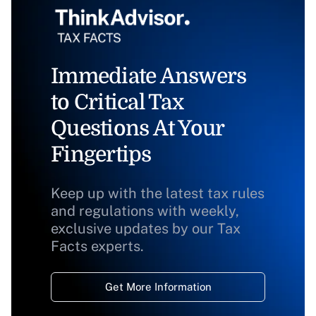
Immediate Answers
to Critical Tax
Questions At Your
Fingertips
Keep up with the latest tax rules
and regulations with weekly,
exclusive updates by our Tax
Facts experts.
Get More Information