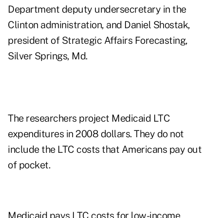
Department deputy undersecretary in the
Clinton administration, and Daniel Shostak,
president of Strategic Affairs Forecasting,
Silver Springs, Md.
The researchers project Medicaid LTC
expenditures in 2008 dollars. They do not
include the LTC costs that Americans pay out
of pocket.
Medicaid pays LTC costs for low-income