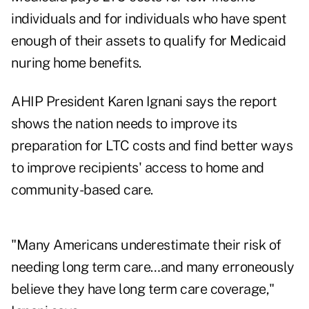
individuals and for individuals who have spent
enough of their assets to qualify for Medicaid
nuring home benefits.
AHIP President Karen Ignani says the report
shows the nation needs to improve its
preparation for LTC costs and find better ways
to improve recipients' access to home and
community-based care.
"Many Americans underestimate their risk of
needing long term care…and many erroneously
believe they have long term care coverage,"