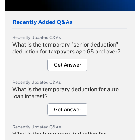
Recently Added Q&As
Recently Updated Q&As
What is the temporary "senior deduction"
deduction for taxpayers age 65 and over?
Get Answer
Recently Updated Q&As
What is the temporary deduction for auto
loan interest?
Get Answer
Recently Updated Q&As
What is the temporary deduction for