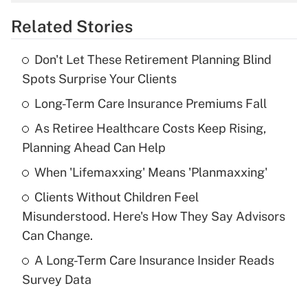
overtime income?
Related Stories
Get Answer
Don't Let These Retirement Planning Blind
Recently Updated Q&As
Spots Surprise Your Clients
What is the temporary deduction for tip
income?
Long-Term Care Insurance Premiums Fall
As Retiree Healthcare Costs Keep Rising,
Get Answer
Planning Ahead Can Help
Recently Updated Q&As
When 'Lifemaxxing' Means 'Planmaxxing'
What is a high deductible health plan for
Clients Without Children Feel
purposes of an HSA?
Misunderstood. Here's How They Say Advisors
Get Answer
Can Change.
A Long-Term Care Insurance Insider Reads
Recently Updated Q&As
Survey Data
Are remote workers eligible for leave
under the Family and Medical Leave Act