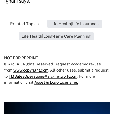
Ignani says.
Related Topics...
Life Health|Life Insurance
Life Health|Long-Term Care Planning
NOT FOR REPRINT
© Arc, All Rights Reserved. Request academic re-use
from
www.copyright.com
. All other uses, submit a request
to
TMSalesOperations@arc-network.com
. For more
information visit
Asset & Logo Licensing.