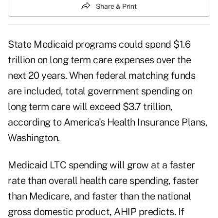
Share & Print
State Medicaid programs could spend $1.6
trillion on long term care expenses over the
next 20 years. When federal matching funds
are included, total government spending on
long term care will exceed $3.7 trillion,
according to America's Health Insurance Plans,
Washington.
Medicaid LTC spending will grow at a faster
rate than overall health care spending, faster
than Medicare, and faster than the national
gross domestic product, AHIP predicts. If