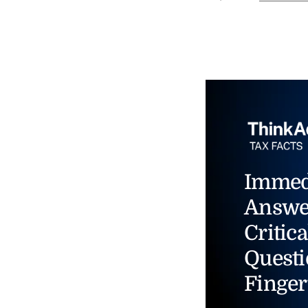
Immed
Answe
Critica
Questi
Finger