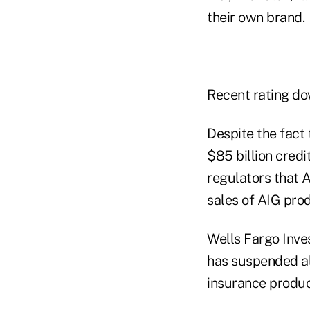
their own brand.
Recent rating do
Despite the fact
$85 billion credi
regulators that 
sales of AIG pro
Wells Fargo Inve
has suspended all
insurance product