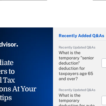
Recently Added Q&As
Recently Updated Q&As
What is the
temporary "senior
iate
deduction"
deduction for
rs to
taxpayers age 65
l Tax
and over?
ons At Your
Recently Updated Q&As
What is the
tips
temporary
deduction for auto