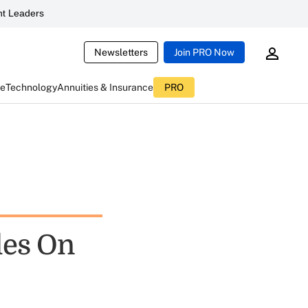
t Leaders
Newsletters
Join PRO Now
ce
Technology
Annuities & Insurance
PRO
les On