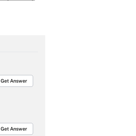
Get Answer
Get Answer