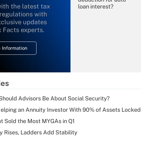
ith the latest tax
loan interest?
 regulations with
xclusive updates
Recently Updated Q&As
What is the
x Facts experts.
temporary
deduction for
 Information
overtime income?
Recently Updated Q&As
What is the
temporary
ies
deduction for tip
income?
hould Advisors Be About Social Security?
Recently Updated Q&As
elping an Annuity Investor With 90% of Assets Locke
What is a high
at Sold the Most MYGAs in Q1
deductible health
plan for purposes
y Rises, Ladders Add Stability
of an HSA?