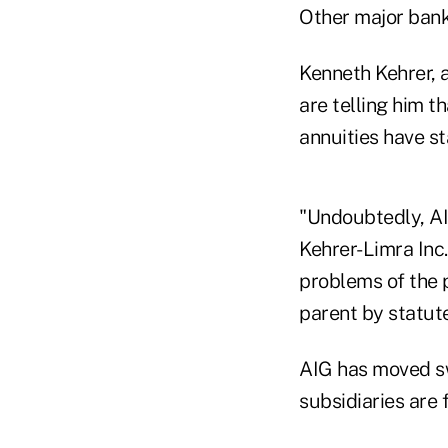
Other major bank
Kenneth Kehrer, 
are telling him t
annuities have st
"Undoubtedly, AI
Kehrer-Limra Inc.
problems of the p
parent by statute
AIG has moved sw
subsidiaries are 