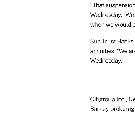
"That suspension 
Wednesday. "We're
when we would e
Sun Trust Banks I
annuities. "We ar
Wednesday.
Citigroup Inc., N
Barney brokerage