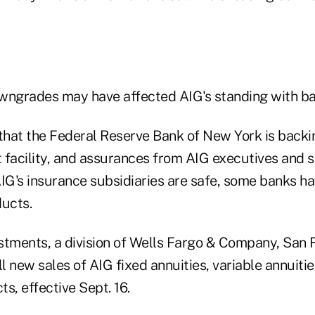
wngrades may have affected AIG's standing with ba
 that the Federal Reserve Bank of New York is backi
t facility, and assurances from AIG executives and 
AIG's insurance subsidiaries are safe, some banks h
ducts.
stments, a division of Wells Fargo & Company, San F
 new sales of AIG fixed annuities, variable annuitie
s, effective Sept. 16.