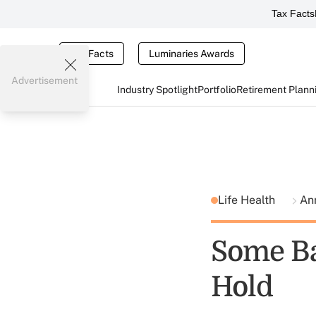
Tax Facts
Tax Facts
Luminaries Awards
Advertisement
Industry Spotlight
Portfolio
Retirement Plann
Life Health
An
Some Ba
Hold