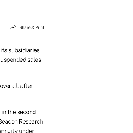
Share & Print
ts subsidiaries
 suspended sales
verall, after
n in the second
o Beacon Research
 annuity under