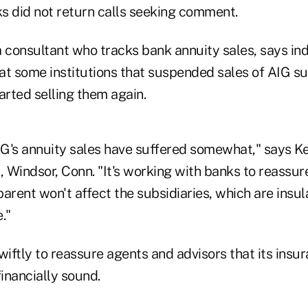
s did not return calls seeking comment.
a consultant who tracks bank annuity sales, says in
hat some institutions that suspended sales of AIG su
arted selling them again.
G's annuity sales have suffered somewhat," says Ke
, Windsor, Conn. "It's working with banks to reassu
arent won't affect the subsidiaries, which are insu
."
iftly to reassure agents and advisors that its insu
financially sound.