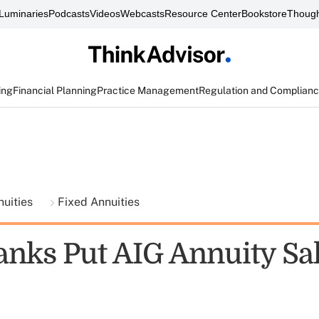
Luminaries
Podcasts
Videos
Webcasts
Resource Center
Bookstore
Though
ing
Financial Planning
Practice Management
Regulation and Complian
nuities
Fixed Annuities
nks Put AIG Annuity Sa