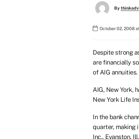
By
thinkadv
October 02, 2008 a
Despite strong a
are financially 
of AIG annuities.
AIG, New York, ha
New York Life I
In the bank chann
quarter, making 
Inc., Evanston, I