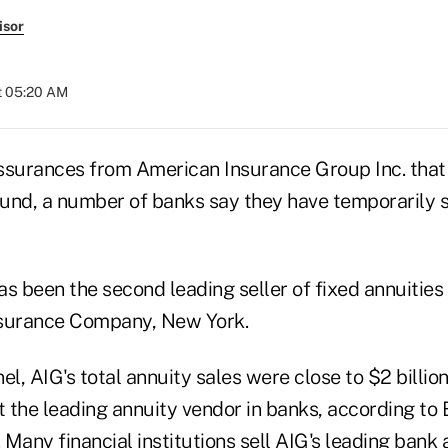
isor
t 05:20 AM
ssurances from American Insurance Group Inc. that i
sound, a number of banks say they have temporarily
s been the second leading seller of fixed annuities o
nsurance Company, New York.
el, AIG's total annuity sales were close to $2 billio
it the leading annuity vendor in banks, according t
ll. Many financial institutions sell AIG's leading bank