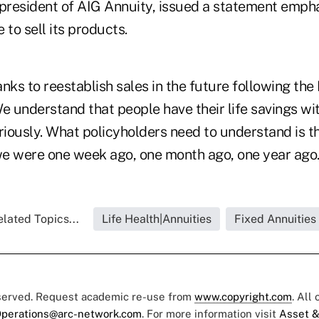
 president of AIG Annuity, issued a statement emph
 to sell its products.
nks to reestablish sales in the future following the 
e understand that people have their life savings wi
riously. What policyholders need to understand is t
 were one week ago, one month ago, one year ago.
lated Topics...
Life Health|Annuities
Fixed Annuities
eserved. Request academic re-use from
www.copyright.com
. All
perations@arc-network.com
. For more information visit
Asset &