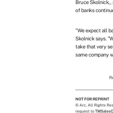
Bruce Skolnick,,
of banks continue
"We expect all ba
Skolnick says. "W
take that very se
same company we
Re
NOT FOR REPRINT
© Arc, All Rights R
request to
TMSalesO