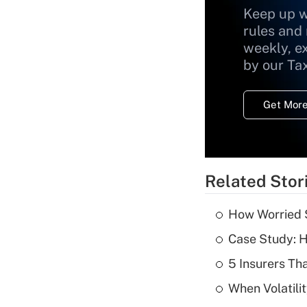
Keep up w
rules and
weekly, e
by our Ta
Get More
Related Stor
How Worried S
Case Study: H
5 Insurers Th
When Volatilit