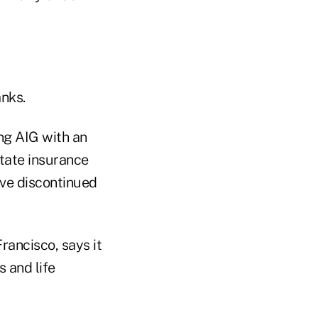
nks.
ng AIG with an
state insurance
ave discontinued
rancisco, says it
s and life