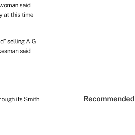
eswoman said
 at this time
d" selling AIG
okesman said
Recommended 
hrough its Smith