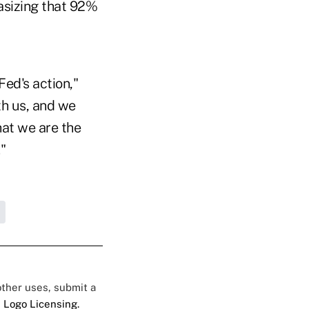
asizing that 92%
Fed's action,"
th us, and we
hat we are the
"
 other uses, submit a
 Logo Licensing.