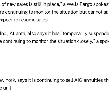
of new sales is still in place," a Wells Fargo spok
 continuing to monitor the situation but cannot say
xpect to resume sales."
nc., Atlanta, also says it has "temporarily suspende
e continuing to monitor the situation closely," a sp
ew York, says it is continuing to sell AIG annuities t
 unit.