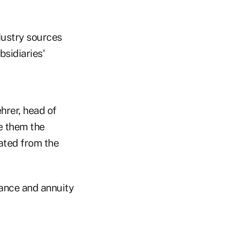
dustry sources
bsidiaries'
hrer, head of
re them the
lated from the
rance and annuity