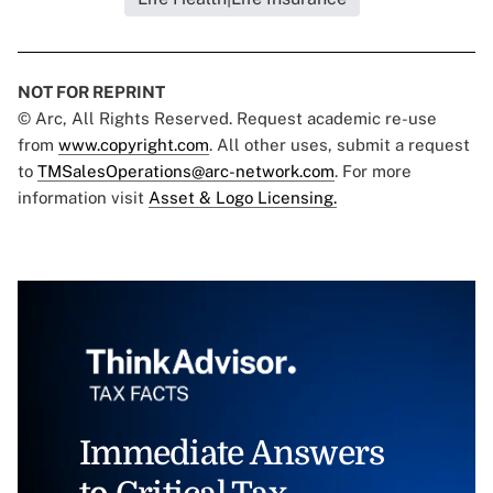
NOT FOR REPRINT
© Arc, All Rights Reserved. Request academic re-use
from
www.copyright.com
. All other uses, submit a request
to
TMSalesOperations@arc-network.com
. For more
information visit
Asset & Logo Licensing.
Immediate Answers