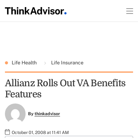
Life Health
Life Insurance
Allianz Rolls Out VA Benefits
Features
By
thinkadvisor
October 01, 2008 at 11:41 AM