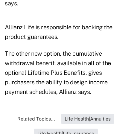
says.
Allianz Life is responsible for backing the
product guarantees.
The other new option, the cumulative
withdrawal benefit, available in all of the
optional Lifetime Plus Benefits, gives
purchasers the ability to design income
payment schedules, Allianz says.
Related Topics...
Life Health|Annuities
Life Health|Life Insurance