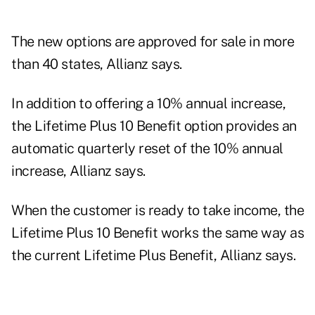
The new options are approved for sale in more
than 40 states, Allianz says.
In addition to offering a 10% annual increase,
the Lifetime Plus 10 Benefit option provides an
automatic quarterly reset of the 10% annual
increase, Allianz says.
When the customer is ready to take income, the
Lifetime Plus 10 Benefit works the same way as
the current Lifetime Plus Benefit, Allianz says.