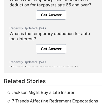
deduction for taxpayers age 65 and over?
Get Answer
Recently Updated Q&As
What is the temporary deduction for auto
loan interest?
Get Answer
Recently Updated Q&As
What is the temporary deduction for
overtime income?
Related Stories
Get Answer
Jackson Might Buy a Life Insurer
Recently Updated Q&As
7 Trends Affecting Retirement Expectations
What is the temporary deduction for tip