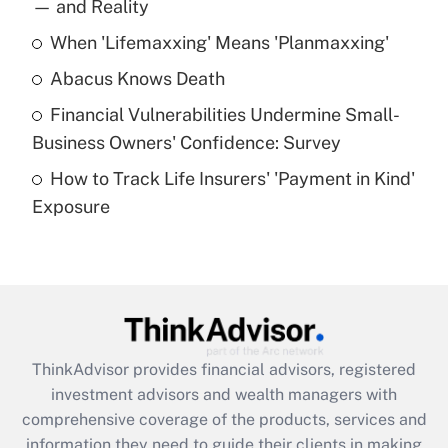
income?
— and Reality
When 'Lifemaxxing' Means 'Planmaxxing'
Get Answer
Abacus Knows Death
Recently Updated Q&As
Financial Vulnerabilities Undermine Small-
What is a high deductible health plan for
Business Owners' Confidence: Survey
purposes of an HSA?
How to Track Life Insurers' 'Payment in Kind'
Get Answer
Exposure
Recently Updated Q&As
Are remote workers eligible for leave
under the Family and Medical Leave Act
(FMLA)?
Get Answer
ThinkAdvisor
provides financial advisors, registered
investment advisors and wealth managers with
Recently Updated Q&As
comprehensive coverage of the products, services and
What is the CARES Act employee
information they need to guide their clients in making