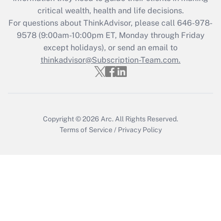
retention tax credit that was available
critical wealth, health and life decisions.
during 2020 and 2021?
For questions about ThinkAdvisor, please call
646-978-
Get Answer
9578
(9:00am-10:00pm ET, Monday through Friday
except holidays), or send an email to
thinkadvisor@Subscription-Team.com.
Recently Updated Q&As
Who must file a return?
Get Answer
Copyright © 2026
Arc.
All Rights Reserved.
Terms of Service
/
Privacy Policy