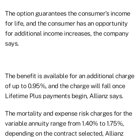
The option guarantees the consumer's income
for life, and the consumer has an opportunity
for additional income increases, the company
says.
The benefit is available for an additional charge
of up to 0.95%, and the charge will fall once
Lifetime Plus payments begin, Allianz says.
The mortality and expense risk charges for the
variable annuity range from 1.40% to 1.75%,
depending on the contract selected, Allianz