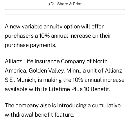
Share & Print
A new variable annuity option will offer
purchasers a 10% annual increase on their
purchase payments.
Allianz Life Insurance Company of North
America, Golden Valley, Minn., a unit of Allianz
S.E., Munich, is making the 10% annual increase
available with its Lifetime Plus 10 Benefit.
The company also is introducing a cumulative
withdrawal benefit feature.