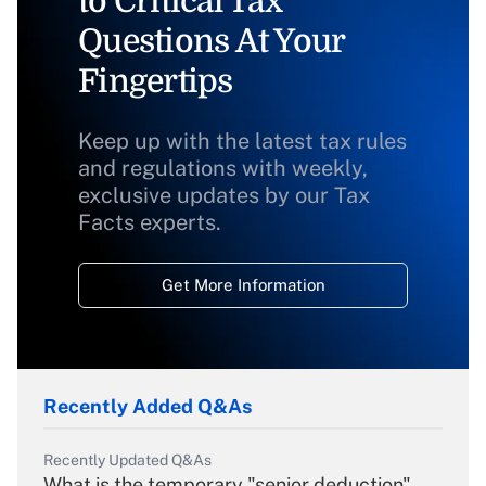
to Critical Tax
Questions At Your
Fingertips
Keep up with the latest tax rules
and regulations with weekly,
exclusive updates by our Tax
Facts experts.
Get More Information
Recently Added Q&As
Recently Updated Q&As
What is the temporary "senior deduction"