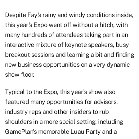
Despite Fay's rainy and windy conditions inside,
this year's Expo went off without a hitch, with
many hundreds of attendees taking part in an
interactive mixture of keynote speakers, busy
breakout sessions and learning a bit and finding
new business opportunities on a very dynamic
show floor.
Typical to the Expo, this year's show also
featured many opportunities for advisors,
industry reps and other insiders to rub
shoulders in a more social setting, including
GamePlan's memorable Luau Party and a