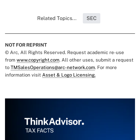
Related Topics...
SEC
NOT FOR REPRINT
© Arc, All Rights Reserved. Request academic re-use
from
www.copyright.com
. All other uses, submit a request
to
TMSalesOperations@arc-network.com
. For more
information visit
Asset & Logo Licensing.