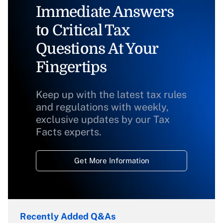
Immediate Answers
to Critical Tax
Questions At Your
Fingertips
Keep up with the latest tax rules
and regulations with weekly,
exclusive updates by our Tax
Facts experts.
Get More Information
Recently Added Q&As