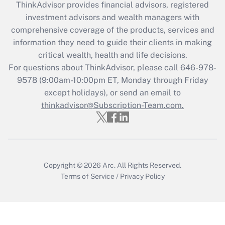
ThinkAdvisor
provides financial advisors, registered
Recently Updated Q&As
investment advisors and wealth managers with
What is the CARES Act employee
comprehensive coverage of the products, services and
retention tax credit that was available
information they need to guide their clients in making
during 2020 and 2021?
critical wealth, health and life decisions.
Get Answer
For questions about ThinkAdvisor, please call
646-978-
9578
(9:00am-10:00pm ET, Monday through Friday
except holidays), or send an email to
Recently Updated Q&As
Who must file a return?
thinkadvisor@Subscription-Team.com.
Get Answer
Copyright © 2026
Arc.
All Rights Reserved.
Terms of Service
/
Privacy Policy