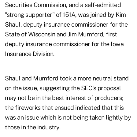
Securities Commission, and a self-admitted
"strong supporter" of 151A, was joined by Kim
Shaul, deputy insurance commissioner for the
State of Wisconsin and Jim Mumford, first
deputy insurance commissioner for the Iowa
Insurance Division.
Shaul and Mumford took a more neutral stand
on the issue, suggesting the SEC's proposal
may not be in the best interest of producers;
the fireworks that ensued indicated that this
was an issue which is not being taken lightly by
those in the industry.