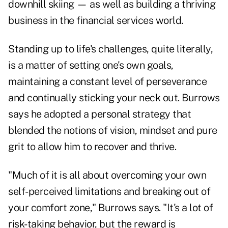
downhill skiing — as well as building a thriving
business in the financial services world.
Standing up to life's challenges, quite literally,
is a matter of setting one's own goals,
maintaining a constant level of perseverance
and continually sticking your neck out. Burrows
says he adopted a personal strategy that
blended the notions of vision, mindset and pure
grit to allow him to recover and thrive.
"Much of it is all about overcoming your own
self-perceived limitations and breaking out of
your comfort zone," Burrows says. "It's a lot of
risk-taking behavior, but the reward is