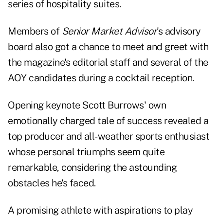
series of hospitality suites.
Members of
Senior Market Advisor
's advisory
board also got a chance to meet and greet with
the magazine's editorial staff and several of the
AOY candidates during a cocktail reception.
Opening keynote Scott Burrows' own
emotionally charged tale of success revealed a
top producer and all-weather sports enthusiast
whose personal triumphs seem quite
remarkable, considering the astounding
obstacles he's faced.
A promising athlete with aspirations to play