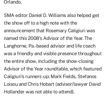
Orlando.
SMA editor Daniel D. Williams also helped get
the show off to a high note with the
announcement that Rosemary Caligiuri was
named this 2008′s Advisor of the Year. The
Langhorne, Pa.-based advisor and life coach
was a friendly and visible presence throughout
the entire show, including the show-closing
Advisor of the Year roundtable, which featured
Caligiuri's runners-up: Mark Fields, Stefanos
Loisou and Chris Hobart (advisor/lawyer David
Hollander was not able to attend).