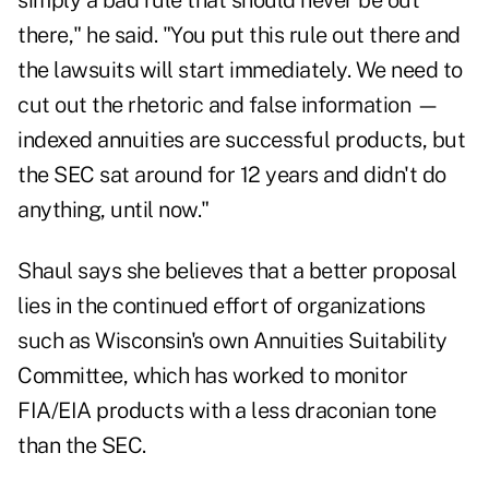
simply a bad rule that should never be out
there," he said. "You put this rule out there and
the lawsuits will start immediately. We need to
cut out the rhetoric and false information —
indexed annuities are successful products, but
the SEC sat around for 12 years and didn't do
anything, until now."
Shaul says she believes that a better proposal
lies in the continued effort of organizations
such as Wisconsin's own Annuities Suitability
Committee, which has worked to monitor
FIA/EIA products with a less draconian tone
than the SEC.