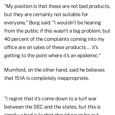
"My position is that these are not bad products,
but they are certainly not suitable for
everyone," Borg said. "I wouldn't be hearing
from the public if this wasn't a big problem, but
40 percent of the complaints coming into my
office are on sales of these products … it's
getting to the point where it's an epidemic."
Mumford, on the other hand, said he believes
that 151A is completely inappropriate.
"I regret that it's come down to a turf war
between the SEC and the states, but this is