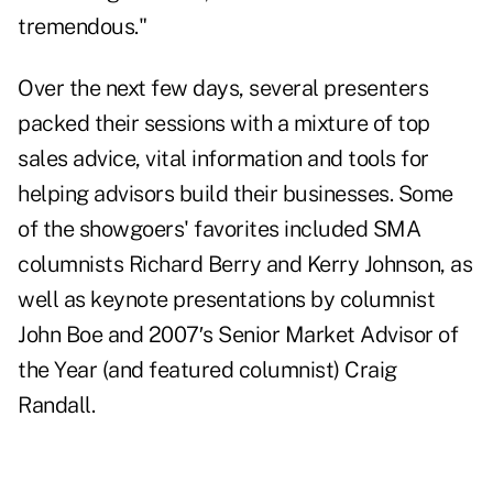
tremendous."
Over the next few days, several presenters
packed their sessions with a mixture of top
sales advice, vital information and tools for
helping advisors build their businesses. Some
of the showgoers' favorites included SMA
columnists Richard Berry and Kerry Johnson, as
well as keynote presentations by columnist
John Boe and 2007′s Senior Market Advisor of
the Year (and featured columnist) Craig
Randall.