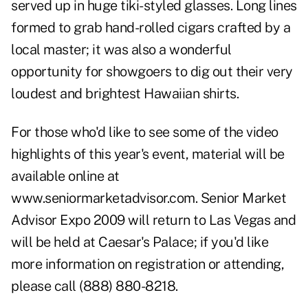
served up in huge tiki-styled glasses. Long lines
formed to grab hand-rolled cigars crafted by a
local master; it was also a wonderful
opportunity for showgoers to dig out their very
loudest and brightest Hawaiian shirts.
For those who'd like to see some of the video
highlights of this year's event, material will be
available online at
www.seniormarketadvisor.com
. Senior Market
Advisor Expo 2009 will return to Las Vegas and
will be held at Caesar's Palace; if you'd like
more information on registration or attending,
please call (888) 880-8218.