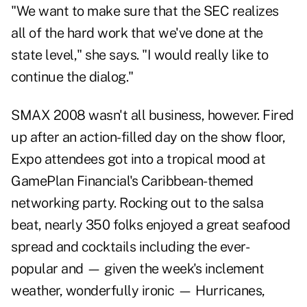
"We want to make sure that the SEC realizes
all of the hard work that we've done at the
state level," she says. "I would really like to
continue the dialog."
SMAX 2008 wasn't all business, however. Fired
up after an action-filled day on the show floor,
Expo attendees got into a tropical mood at
GamePlan Financial's Caribbean-themed
networking party. Rocking out to the salsa
beat, nearly 350 folks enjoyed a great seafood
spread and cocktails including the ever-
popular and — given the week's inclement
weather, wonderfully ironic — Hurricanes,