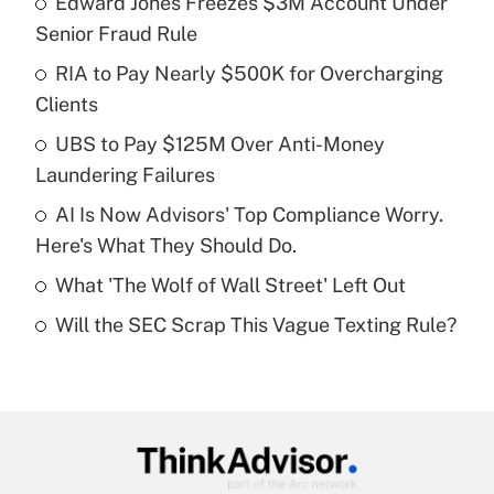
Edward Jones Freezes $3M Account Under
Recently Updated Q&As
Senior Fraud Rule
What is the temporary deduction for tip
income?
RIA to Pay Nearly $500K for Overcharging
Clients
Get Answer
UBS to Pay $125M Over Anti-Money
Laundering Failures
Recently Updated Q&As
What is a high deductible health plan for
AI Is Now Advisors' Top Compliance Worry.
purposes of an HSA?
Here's What They Should Do.
Get Answer
What 'The Wolf of Wall Street' Left Out
Will the SEC Scrap This Vague Texting Rule?
Recently Updated Q&As
Are remote workers eligible for leave
under the Family and Medical Leave Act
(FMLA)?
Get Answer