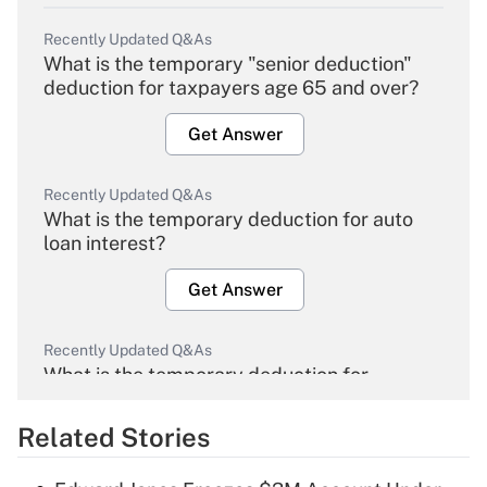
Recently Updated Q&As
What is the temporary "senior deduction"
deduction for taxpayers age 65 and over?
Get Answer
Recently Updated Q&As
What is the temporary deduction for auto
loan interest?
Get Answer
Recently Updated Q&As
What is the temporary deduction for
overtime income?
Related Stories
Get Answer