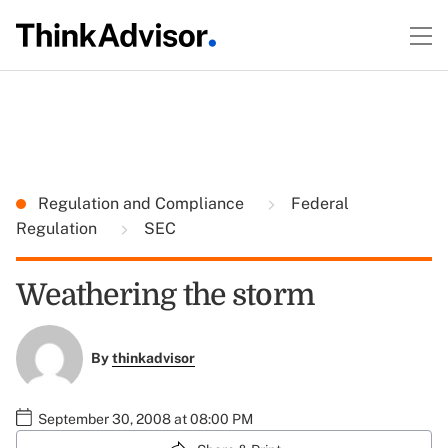
Regulation and Compliance
Federal
Regulation
SEC
Weathering the storm
By
thinkadvisor
September 30, 2008 at 08:00 PM