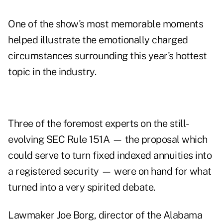
One of the show's most memorable moments
helped illustrate the emotionally charged
circumstances surrounding this year's hottest
topic in the industry.
Three of the foremost experts on the still-
evolving SEC Rule 151A — the proposal which
could serve to turn fixed indexed annuities into
a registered security — were on hand for what
turned into a very spirited debate.
Lawmaker Joe Borg, director of the Alabama