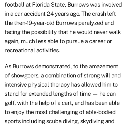
football at Florida State, Burrows was involved
in a car accident 24 years ago. The crash left
the then-19-year-old Burrows paralyzed and
facing the possibility that he would never walk
again, much less able to pursue a career or
recreational activities.
As Burrows demonstrated, to the amazement
of showgoers, a combination of strong will and
intensive physical therapy has allowed him to
stand for extended lengths of time — he can
golf, with the help of a cart, and has been able
to enjoy the most challenging of able-bodied
sports including scuba diving, skydiving and