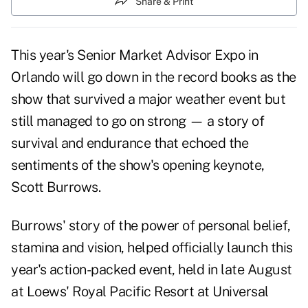
Share & Print
This year's Senior Market Advisor Expo in
Orlando will go down in the record books as the
show that survived a major weather event but
still managed to go on strong — a story of
survival and endurance that echoed the
sentiments of the show's opening keynote,
Scott Burrows.
Burrows' story of the power of personal belief,
stamina and vision, helped officially launch this
year's action-packed event, held in late August
at Loews' Royal Pacific Resort at Universal